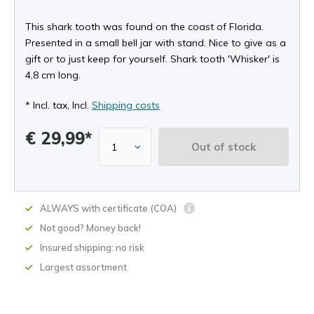
This shark tooth was found on the coast of Florida.
Presented in a small bell jar with stand. Nice to give as a
gift or to just keep for yourself. Shark tooth 'Whisker' is
4,8 cm long.
* Incl. tax, Incl.
Shipping costs
€ 29,99*
Out of stock
ALWAYS with certificate (COA)
Not good? Money back!
Insured shipping: no risk
Largest assortment