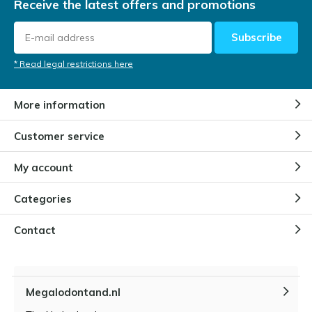
Receive the latest offers and promotions
Subscribe
* Read legal restrictions here
More information
Customer service
My account
Categories
Contact
Megalodontand.nl