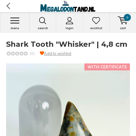
0
menu
search
login
wishlist
cart
Shark Tooth "Whisker" | 4,8 cm
(0)
Add to wishlist
WITH CERTIFICATE