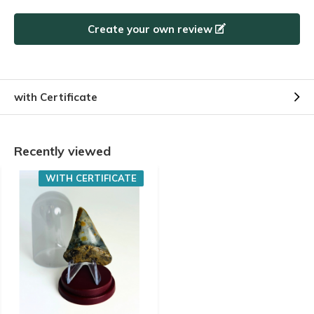
Create your own review
with Certificate
Recently viewed
WITH CERTIFICATE