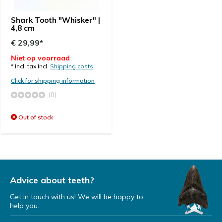
Shark Tooth "Whisker" |
4,8 cm
€ 29,99*
Niet op voorraad
* Incl. tax Incl.
Shipping costs
Click for shipping information
(0)
Out of stock
Advice about teeth?
Get in touch with us! We will be happy to
help you.