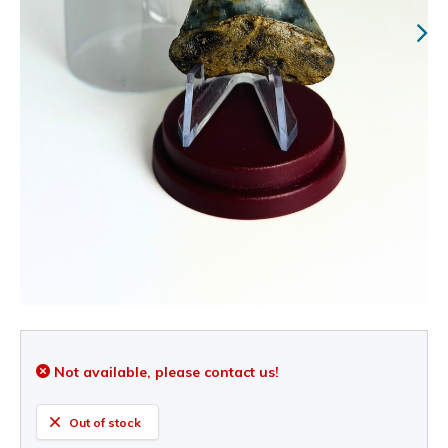
Not available, please contact us!
Out of stock