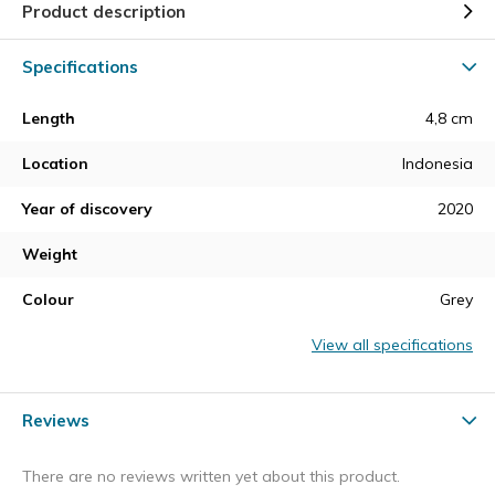
Product description
Specifications
Length
4,8 cm
Location
Indonesia
Year of discovery
2020
Weight
Colour
Grey
View all specifications
Reviews
There are no reviews written yet about this product.