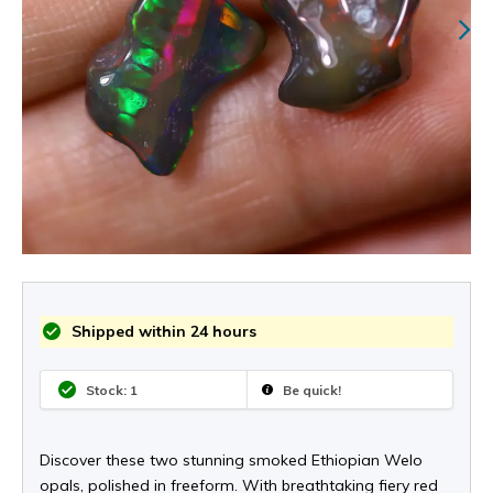
Shipped within 24 hours
Stock: 1
Be quick!
Discover these two stunning smoked Ethiopian Welo
opals, polished in freeform. With breathtaking fiery red