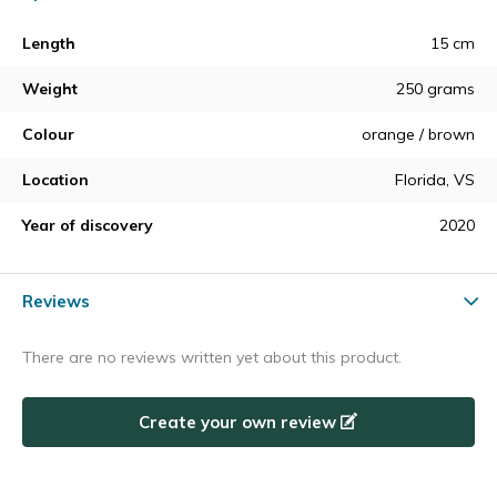
Length
15 cm
Weight
250 grams
Colour
orange / brown
Location
Florida, VS
Year of discovery
2020
Reviews
There are no reviews written yet about this product.
Create your own review