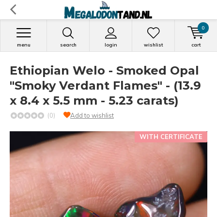
0
menu
search
login
wishlist
cart
Ethiopian Welo - Smoked Opal
"Smoky Verdant Flames" - (13.9
x 8.4 x 5.5 mm - 5.23 carats)
(0)
Add to wishlist
WITH CERTIFICATE