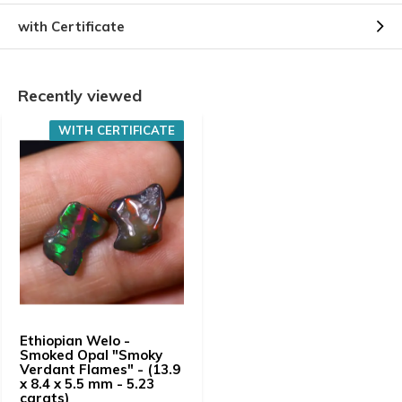
with Certificate
Recently viewed
WITH CERTIFICATE
Ethiopian Welo -
Smoked Opal "Smoky
Verdant Flames" - (13.9
x 8.4 x 5.5 mm - 5.23
carats)