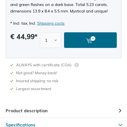
and green flashes on a dark base. Total 5.23 carats,
dimensions 13.9 x 8.4 x 5.5 mm. Mystical and unique!
* Incl. tax, Incl.
Shipping costs
€ 44,99*
ALWAYS with certificate (COA)
Not good? Money back!
Insured shipping: no risk
Largest assortment
Product description
Specifications