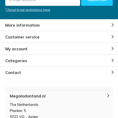
* Read legal restrictions here
More information
Customer service
My account
Categories
Contact
Megalodontand.nl
The Netherlands
Planker 5
5721 VG - Asten