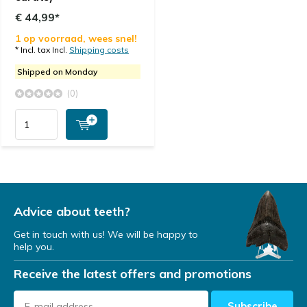
€ 44,99*
1 op voorraad, wees snel!
* Incl. tax Incl.
Shipping costs
Shipped on Monday
(0)
Advice about teeth?
Get in touch with us! We will be happy to
help you.
Receive the latest offers and promotions
Subscribe