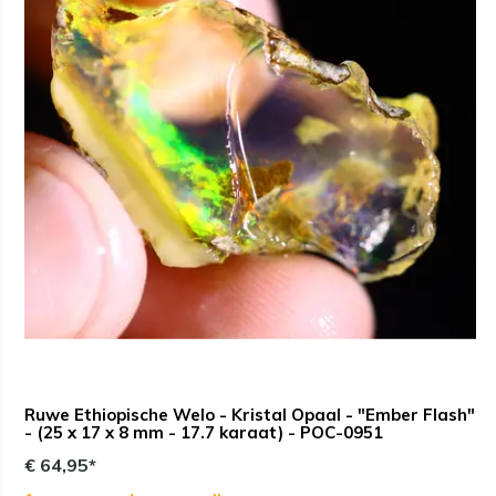
Ruwe Ethiopische Welo - Kristal Opaal - "Ember Flash"
- (25 x 17 x 8 mm - 17.7 karaat) - POC-0951
€ 64,95*