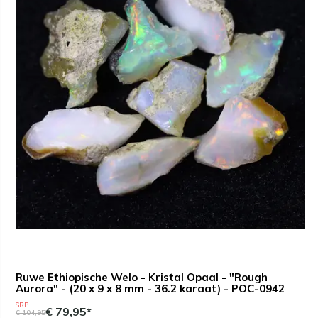
Ruwe Ethiopische Welo - Kristal Opaal - "Rough
Aurora" - (20 x 9 x 8 mm - 36.2 karaat) - POC-0942
SRP
€ 79,95*
€ 104,95