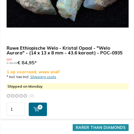
Ruwe Ethiopische Welo - Kristal Opaal - "Welo
Aurora" - (14 x 13 x 8 mm - 43.6 karaat) - POC-0935
SRP
€ 84,95*
€ 99,95
1 op voorraad, wees snel!
* Incl. tax Incl.
Shipping costs
Shipped on Monday
(0)
RARER THAN DIAMONDS