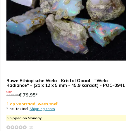
Ruwe Ethiopische Welo - Kristal Opaal - "Welo
Radiance" - (21 x 12 x 5 mm - 45.9 karaat) - POC-0941
SRP
€ 79,95*
€ 104,95
1 op voorraad, wees snel!
* Incl. tax Incl.
Shipping costs
Shipped on Monday
(0)