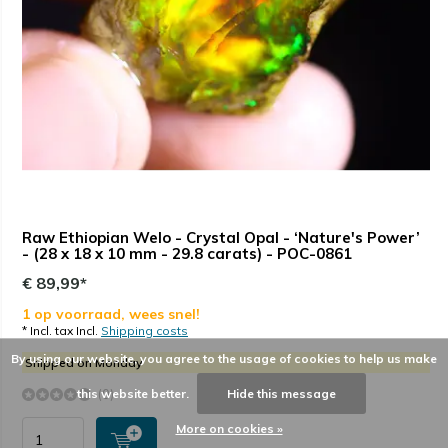
Raw Ethiopian Welo - Crystal Opal - ‘Nature's Power’
- (28 x 18 x 10 mm - 29.8 carats) - POC-0861
€ 89,99*
1 op voorraad, wees snel!
* Incl. tax Incl.
Shipping costs
By using our website, you agree to the usage of cookies to help us make
Shipped on Monday
this website better.
Hide this message
(0)
More on cookies »