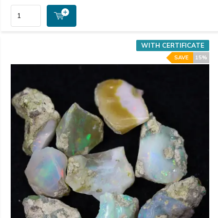
WITH CERTIFICATE
SAVE
15%