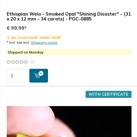
Ethiopian Welo - Smoked Opal "Shining Disaster" - (31
x 20 x 12 mm - 34 carats) - POC-0885
€ 99,99*
1 op voorraad, wees snel!
* Incl. tax Incl.
Shipping costs
Shipped on Monday
(0)
WITH CERTIFICATE