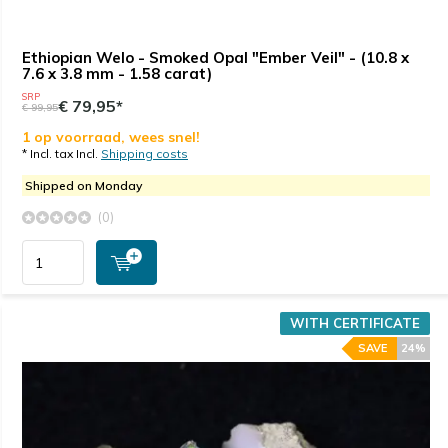
Ethiopian Welo - Smoked Opal "Ember Veil" - (10.8 x
7.6 x 3.8 mm - 1.58 carat)
SRP
€ 79,95*
€ 99,95
1 op voorraad, wees snel!
* Incl. tax Incl.
Shipping costs
Shipped on Monday
(0)
WITH CERTIFICATE
SAVE
24%