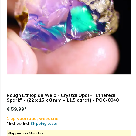
Rough Ethiopian Welo - Crystal Opal - "Ethereal
Spark" - (22 x 15 x 8 mm - 11.5 carat) - POC-0948
€ 59,99*
1 op voorraad, wees snel!
* Incl. tax Incl.
Shipping costs
Shipped on Monday