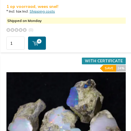
1 op voorraad, wees snel!
* Incl. tax Incl.
Shipping costs
Shipped on Monday
(0)
WITH CERTIFICATE
SAVE
24%