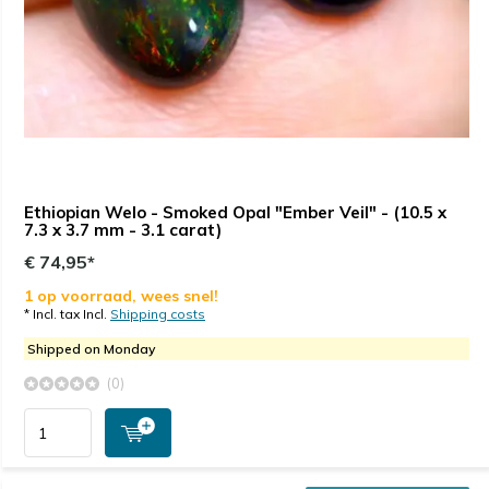
Ethiopian Welo - Smoked Opal "Ember Veil" - (10.5 x
7.3 x 3.7 mm - 3.1 carat)
€ 74,95*
1 op voorraad, wees snel!
* Incl. tax Incl.
Shipping costs
Shipped on Monday
(0)