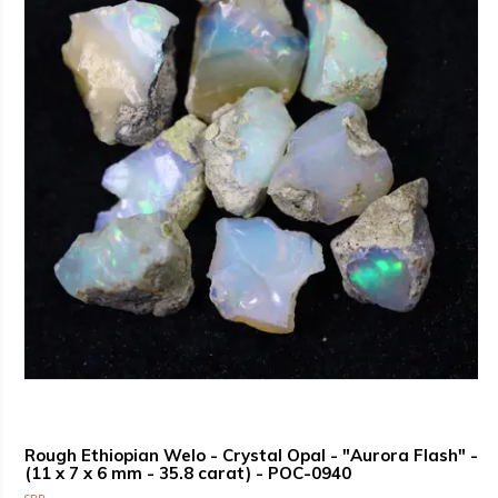
Rough Ethiopian Welo - Crystal Opal - "Aurora Flash" -
(11 x 7 x 6 mm - 35.8 carat) - POC-0940