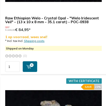
Raw Ethiopian Welo - Crystal Opal - "Welo Iridescent
Veil" - (13 x 10 x 8 mm - 35.1 carat) - POC-0938
SRP
€ 84,95*
€ 109,95
1 op voorraad, wees snel!
* Incl. tax Incl.
Shipping costs
Shipped on Monday
(0)
WITH CERTIFICATE
SAVE
23%