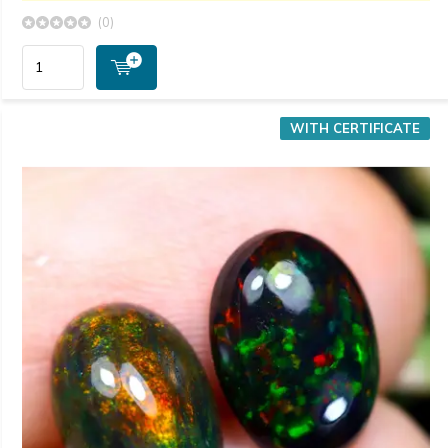
(0)
WITH CERTIFICATE