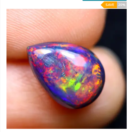
SAVE
20%