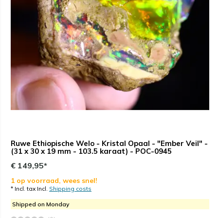
Ruwe Ethiopische Welo - Kristal Opaal - "Ember Veil" -
(31 x 30 x 19 mm - 103.5 karaat) - POC-0945
€ 149,95*
1 op voorraad, wees snel!
* Incl. tax Incl.
Shipping costs
Shipped on Monday