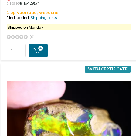
SRP
€ 84,95*
€ 109,95
1 op voorraad, wees snel!
* Incl. tax Incl.
Shipping costs
Shipped on Monday
(0)
WITH CERTIFICATE