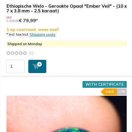
Ethiopische Welo - Gerookte Opaal "Ember Veil" - (10 x
7 x 3.8 mm - 2.5 karaat)
SRP
€ 79,99*
€ 129,99
1 op voorraad, wees snel!
* Incl. tax Incl.
Shipping costs
Shipped on Monday
(0)
WITH CERTIFICATE
SAVE
12%