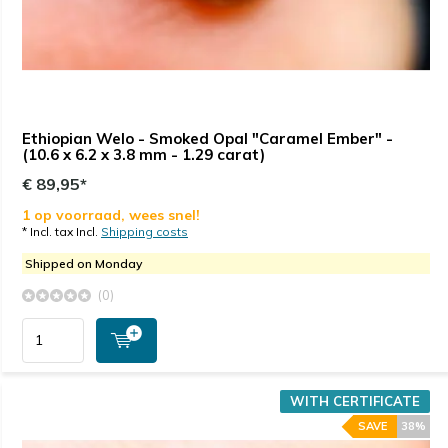
Ethiopian Welo - Smoked Opal "Caramel Ember" -
(10.6 x 6.2 x 3.8 mm - 1.29 carat)
€ 89,95*
1 op voorraad, wees snel!
* Incl. tax Incl.
Shipping costs
Shipped on Monday
(0)
WITH CERTIFICATE
SAVE
38%