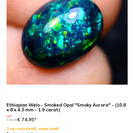
Ethiopian Welo - Smoked Opal "Smoky Aurora" - (10.8
x 8 x 4.3 mm - 1.9 carat)
SRP
€ 74,95*
€ 84,95
1 op voorraad, wees snel!