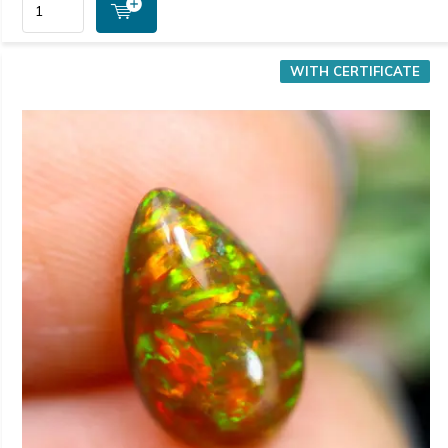
WITH CERTIFICATE