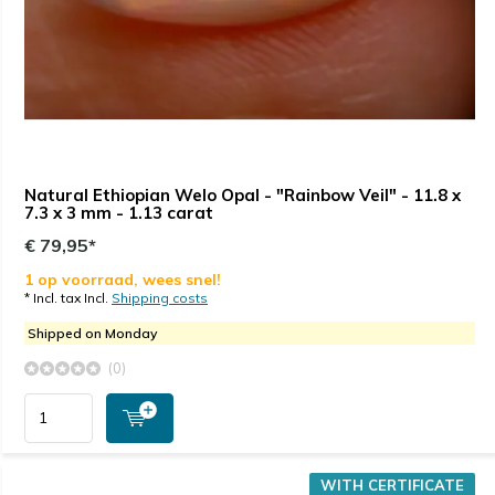
Natural Ethiopian Welo Opal - "Rainbow Veil" - 11.8 x
7.3 x 3 mm - 1.13 carat
€ 79,95*
1 op voorraad, wees snel!
* Incl. tax Incl.
Shipping costs
Shipped on Monday
(0)
WITH CERTIFICATE