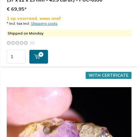
€ 69,95*
1 op voorraad, wees snel!
* Incl. tax Incl.
Shipping costs
Shipped on Monday
(0)
WITH CERTIFICATE