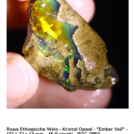
Ruwe Ethiopische Welo - Kristal Opaal - "Ember Veil" -
(37 x 22 x 13 mm - 45.9 carat) - POC-0950