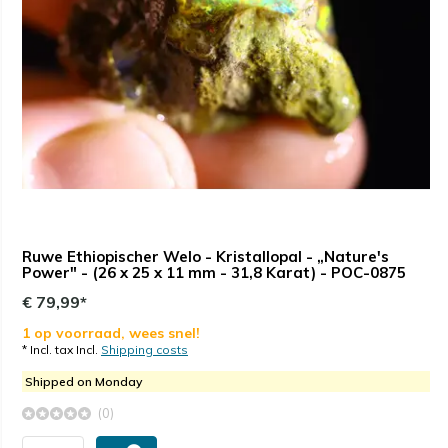
Ruwe Ethiopischer Welo - Kristallopal - „Nature's
Power" - (26 x 25 x 11 mm - 31,8 Karat) - POC-0875
€ 79,99*
1 op voorraad, wees snel!
* Incl. tax Incl.
Shipping costs
Shipped on Monday
(0)