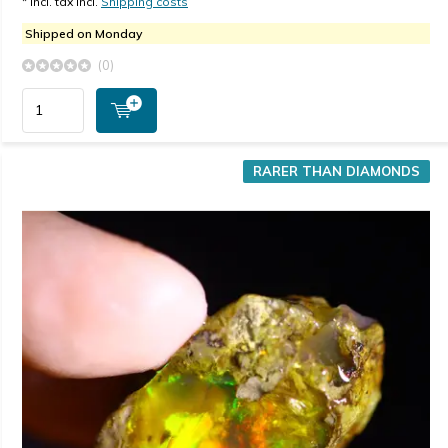
* Incl. tax Incl.
Shipping costs
Shipped on Monday
(0)
RARER THAN DIAMONDS