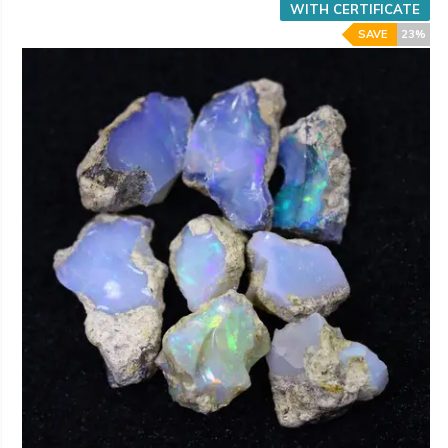
WITH CERTIFICATE
SAVE
23%