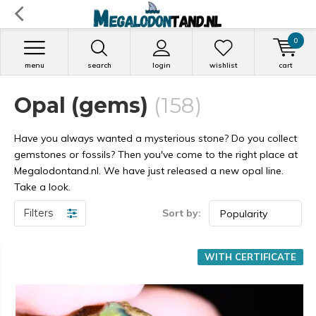
0
menu
search
login
wishlist
cart
Opal (gems)
(158)
Have you always wanted a mysterious stone? Do you collect
gemstones or fossils? Then you've come to the right place at
Megalodontand.nl. We have just released a new opal line.
Take a look.
Filters
Sort by:
WITH CERTIFICATE