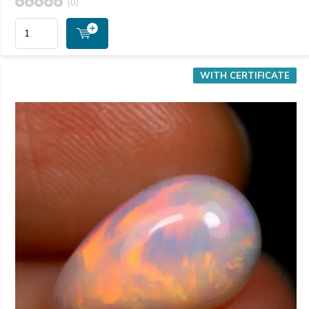
(0)
WITH CERTIFICATE