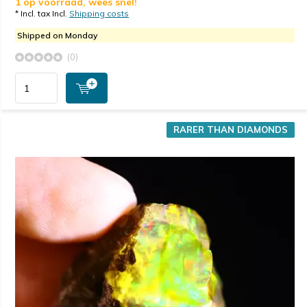
1 op voorraad, wees snel!
* Incl. tax Incl.
Shipping costs
Shipped on Monday
(0)
RARER THAN DIAMONDS