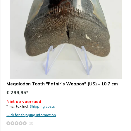
Megalodon Tooth "Fafnir's Weapon" (US) - 10.7 cm
€ 299,95*
Niet op voorraad
* Incl. tax Incl.
Shipping costs
Click for shipping information
(0)