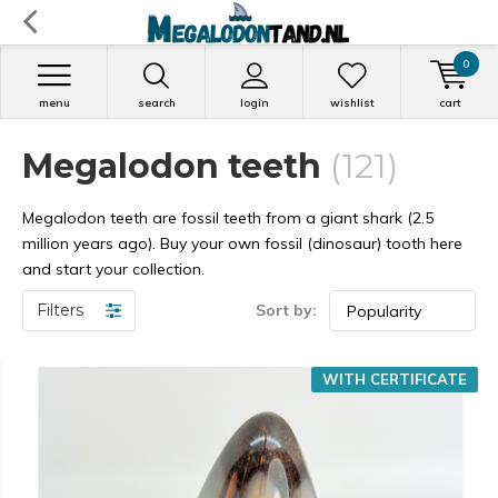
0
menu
search
login
wishlist
cart
Megalodon teeth
(121)
Megalodon teeth are fossil teeth from a giant shark (2.5
million years ago). Buy your own fossil (dinosaur) tooth here
and start your collection.
Filters
Sort by:
WITH CERTIFICATE