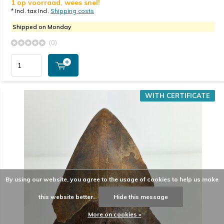
1 op voorraad, wees snel!
* Incl. tax Incl.
Shipping costs
Shipped on Monday
(0)
WITH CERTIFICATE
By using our website, you agree to the usage of cookies to help us make
this website better.
Hide this message
More on cookies »