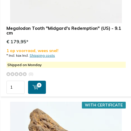
Megalodon Tooth "Midgard's Redemption" (US) - 9.1
cm
€ 179,95*
1 op voorraad, wees snel!
* Incl. tax Incl.
Shipping costs
Shipped on Monday
(0)
WITH CERTIFICATE