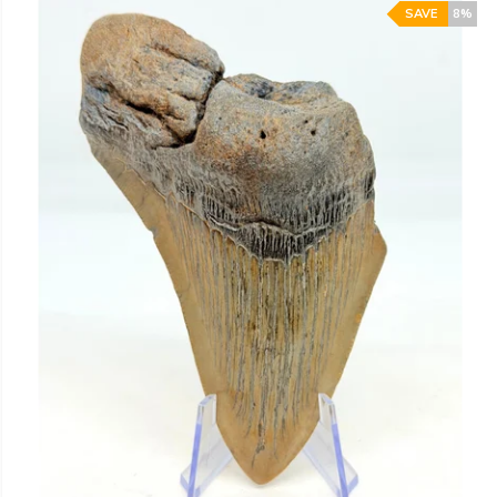
SAVE
8%