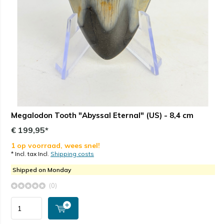
Megalodon Tooth "Abyssal Eternal" (US) - 8,4 cm
€ 199,95*
1 op voorraad, wees snel!
* Incl. tax Incl.
Shipping costs
Shipped on Monday
(0)