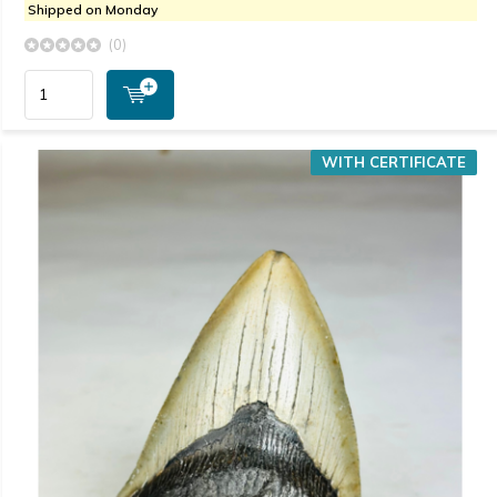
Shipped on Monday
(0)
WITH CERTIFICATE