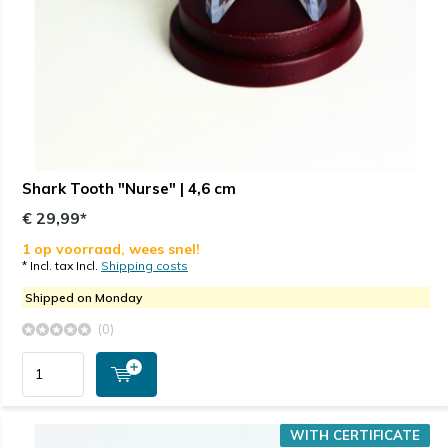
Shark Tooth "Nurse" | 4,6 cm
€ 29,99*
1 op voorraad, wees snel!
* Incl. tax Incl.
Shipping costs
Shipped on Monday
(0)
WITH CERTIFICATE