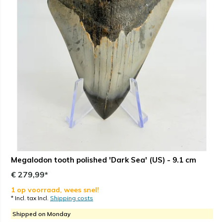
Megalodon tooth polished 'Dark Sea' (US) - 9.1 cm
€ 279,99*
1 op voorraad, wees snel!
* Incl. tax Incl.
Shipping costs
Shipped on Monday