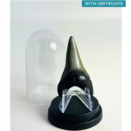
WITH CERTIFICATE