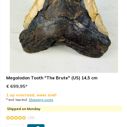
Megalodon Tooth "The Brute" (US) 14,5 cm
€ 699,95*
1 op voorraad, wees snel!
* Incl. tax Incl.
Shipping costs
Shipped on Monday
(30)