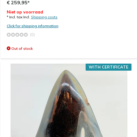
€ 259,95*
Niet op voorraad
* Incl. tax Incl.
Shipping costs
Click for shipping information
(0)
Out of stock
WITH CERTIFICATE