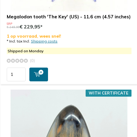
Megalodon tooth 'The Key' (US) - 11.6 cm (4.57 inches)
SRP
€ 229,95*
€ 249,95
1 op voorraad, wees snel!
* Incl. tax Incl.
Shipping costs
Shipped on Monday
(0)
WITH CERTIFICATE