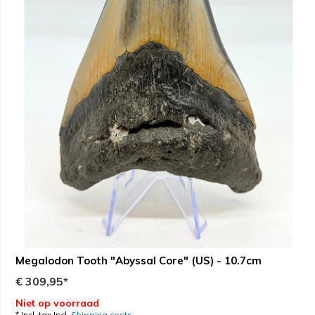
Megalodon Tooth "Abyssal Core" (US) - 10.7cm
€ 309,95*
Niet op voorraad
* Incl. tax Incl.
Shipping costs