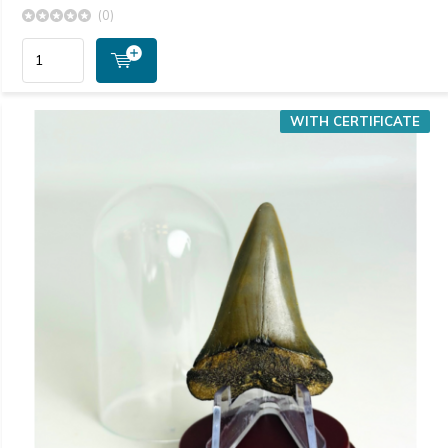
(0)
WITH CERTIFICATE