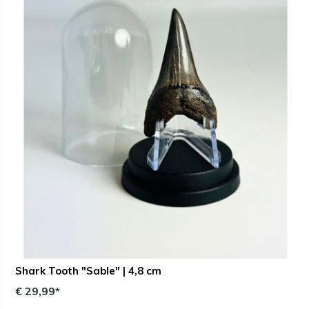
Shark Tooth "Sable" | 4,8 cm
€ 29,99*