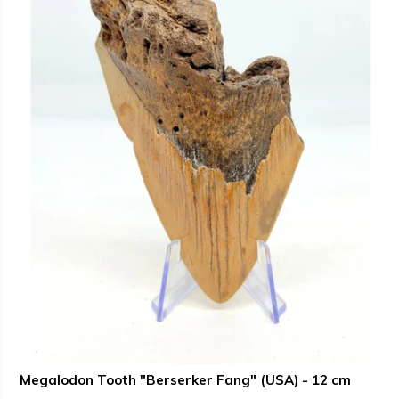
Megalodon Tooth "Berserker Fang" (USA) - 12 cm