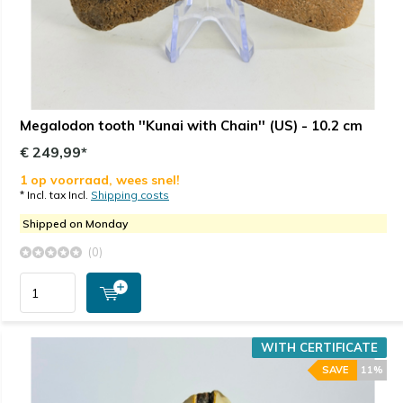
Megalodon tooth ''Kunai with Chain'' (US) - 10.2 cm
€ 249,99*
1 op voorraad, wees snel!
* Incl. tax Incl.
Shipping costs
Shipped on Monday
(0)
WITH CERTIFICATE
SAVE
11%