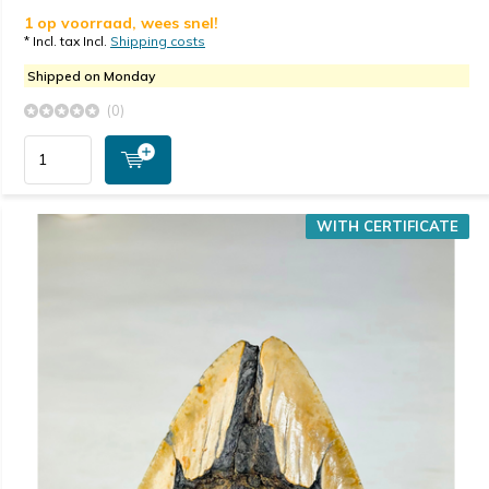
1 op voorraad, wees snel!
* Incl. tax Incl.
Shipping costs
Shipped on Monday
(0)
WITH CERTIFICATE