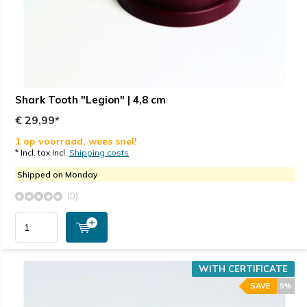
Shark Tooth "Legion" | 4,8 cm
€ 29,99*
1 op voorraad, wees snel!
* Incl. tax Incl.
Shipping costs
Shipped on Monday
(0)
WITH CERTIFICATE
SAVE
9%