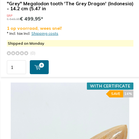
"Grey" Megalodon tooth 'The Grey Dragon' (Indonesia)
- 14.2 cm (5.47 in
SRP
€ 499,95*
€ 549,95
1 op voorraad, wees snel!
* Incl. tax Incl.
Shipping costs
Shipped on Monday
(0)
WITH CERTIFICATE
SAVE
14%