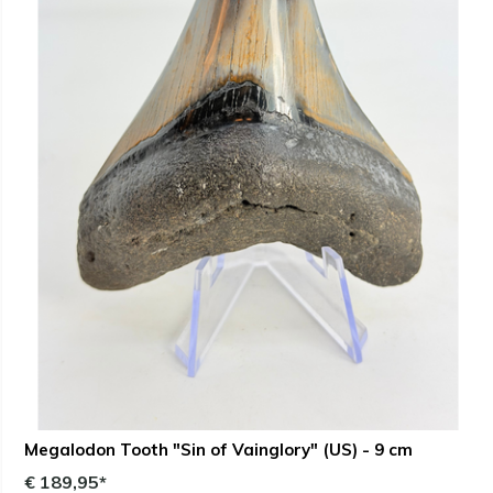
Megalodon Tooth "Sin of Vainglory" (US) - 9 cm
€ 189,95*