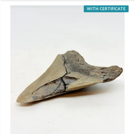
WITH CERTIFICATE