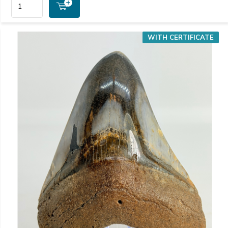
WITH CERTIFICATE