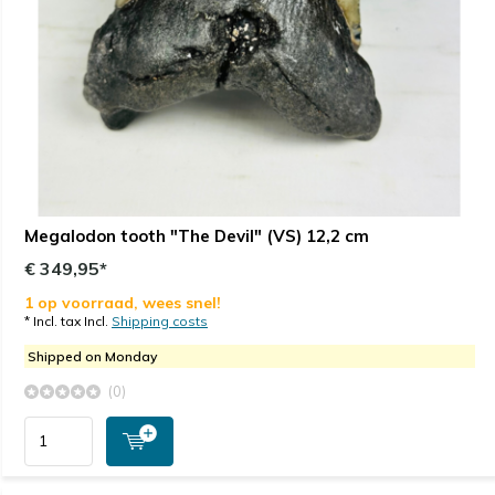
Megalodon tooth "The Devil" (VS) 12,2 cm
€ 349,95*
1 op voorraad, wees snel!
* Incl. tax Incl.
Shipping costs
Shipped on Monday
(0)