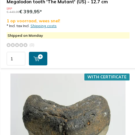
Megalodon tooth 'The Mutant' (US) - 12.7 cm
SRP
€ 399,95*
€ 449,95
1 op voorraad, wees snel!
* Incl. tax Incl.
Shipping costs
Shipped on Monday
(0)
WITH CERTIFICATE