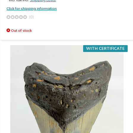
Click for shipping information
(0)
Out of stock
WITH CERTIFICATE