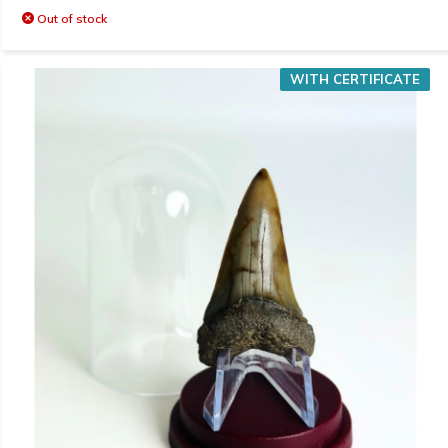
Out of stock
WITH CERTIFICATE