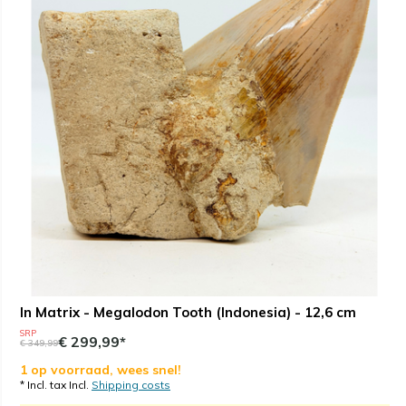
In Matrix - Megalodon Tooth (Indonesia) - 12,6 cm
SRP
€ 299,99*
€ 349,99
1 op voorraad, wees snel!
* Incl. tax Incl.
Shipping costs