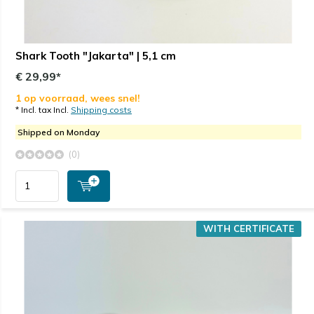
Shark Tooth "Jakarta" | 5,1 cm
€ 29,99*
1 op voorraad, wees snel!
* Incl. tax Incl.
Shipping costs
Shipped on Monday
(0)
WITH CERTIFICATE