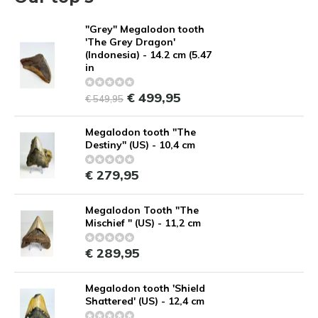
"Grey" Megalodon tooth
'The Grey Dragon'
(Indonesia) - 14.2 cm (5.47
in
€ 499,95
€ 549,95
Megalodon tooth ''The
Destiny'' (US) - 10,4 cm
€ 279,95
Megalodon Tooth "The
Mischief " (US) - 11,2 cm
€ 289,95
Megalodon tooth 'Shield
Shattered' (US) - 12,4 cm