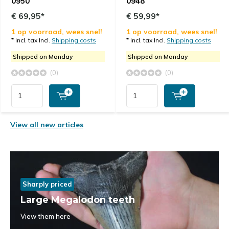
0950
0948
€ 69,95*
€ 59,99*
1 op voorraad, wees snel!
1 op voorraad, wees snel!
* Incl. tax Incl.
Shipping costs
* Incl. tax Incl.
Shipping costs
Shipped on Monday
Shipped on Monday
(0)
(0)
View all new articles
Sharply priced
Large Megalodon teeth
View them here