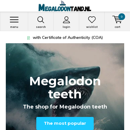
0
menu
search
login
wishlist
cart
Vóór 13:00 besteld = morgen in huis!
Megalodon
teeth
The shop for Megalodon teeth
The most popular