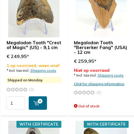
Megalodon Tooth "Crest
Megalodon Tooth
of Magic" (US) - 9,1 cm
"Berserker Fang" (USA)
- 12 cm
€ 249,95*
€ 259,95*
1 op voorraad, wees snel!
Niet op voorraad
* Incl. tax Incl.
Shipping costs
* Incl. tax Incl.
Shipping costs
Shipped on Monday
Click for shipping information
(0)
(0)
Out of stock
WITH CERTIFICATE
WITH CERTIFICATE