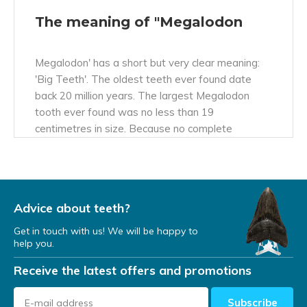
The meaning of "Megalodon
Megalodon' has a short but very clear meaning:
'Big Teeth'. The oldest teeth ever found date
back 20 million years. The largest Megalodon
tooth ever found was no less than 19
centimetres in size. Because no complete
fossilised bones have been found apart from the
teeth, this species was given the name
'Megalodon', which also means: 'Big Teeth'.
Advice about teeth?
World's largest shark
Get in touch with us! We will be happy to
help you.
The Megalodon (Otodus Megalodon, first known
Receive the latest offers and promotions
as Carcharodon or Carcharocles Megalodon) was
with its 20 metres and 60 tonnes (60,000 kilos)
not only the biggest shark that ever existed, but
Subscribe