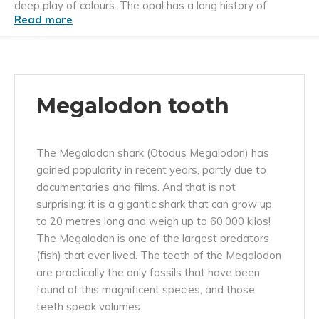
deep play of colours. The opal has a long history of
Read more
admiration and use.
Megalodon tooth
The Megalodon shark (Otodus Megalodon) has
gained popularity in recent years, partly due to
documentaries and films. And that is not
surprising: it is a gigantic shark that can grow up
to 20 metres long and weigh up to 60,000 kilos!
The Megalodon is one of the largest predators
(fish) that ever lived. The teeth of the Megalodon
are practically the only fossils that have been
found of this magnificent species, and those
teeth speak volumes.