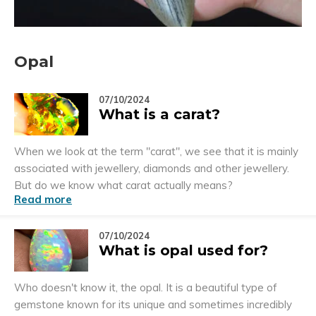
Opal
07/10/2024
What is a carat?
When we look at the term "carat", we see that it is mainly
associated with jewellery, diamonds and other jewellery.
But do we know what carat actually means?
Read more
07/10/2024
What is opal used for?
Who doesn't know it, the opal. It is a beautiful type of
gemstone known for its unique and sometimes incredibly