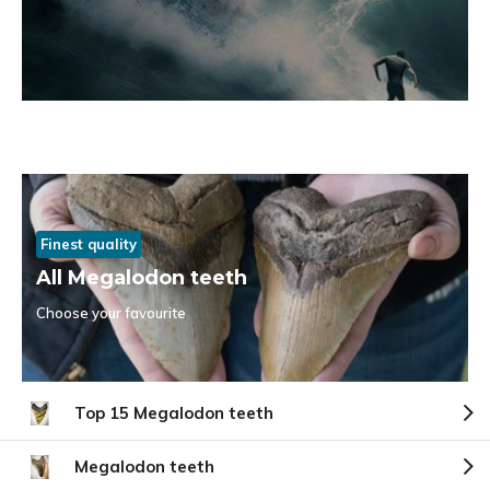
Finest quality
All Megalodon teeth
Choose your favourite
Top 15 Megalodon teeth
Megalodon teeth