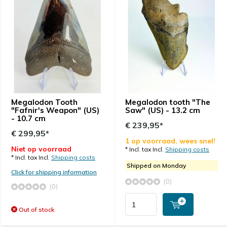
Megalodon Tooth
Megalodon tooth "The
"Fafnir's Weapon" (US)
Saw" (US) - 13.2 cm
- 10.7 cm
€ 239,95*
€ 299,95*
1 op voorraad, wees snel!
Niet op voorraad
* Incl. tax Incl.
Shipping costs
* Incl. tax Incl.
Shipping costs
Shipped on Monday
Click for shipping information
(0)
(0)
Out of stock