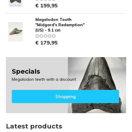
€ 199,95
Megalodon Tooth
"Midgard's Redemption"
(US) - 9.1 cm
€ 179,95
Specials
Megalodon teeth with a discount
Shopping
Latest products