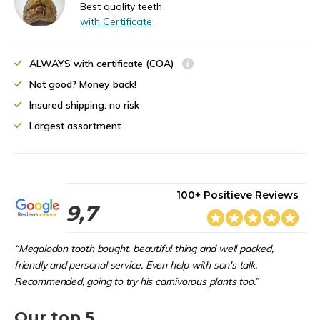
Best quality teeth
with Certificate
ALWAYS with certificate (COA)
Not good? Money back!
Insured shipping: no risk
Largest assortment
100+ Positieve Reviews
9,7
“Megalodon tooth bought, beautiful thing and well packed,
friendly and personal service. Even help with son's talk.
Recommended, going to try his carnivorous plants too.”
Our top 5