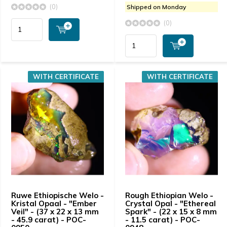
(0)
Shipped on Monday
(0)
WITH CERTIFICATE
WITH CERTIFICATE
Ruwe Ethiopische Welo -
Rough Ethiopian Welo -
Kristal Opaal - "Ember
Crystal Opal - "Ethereal
Veil" - (37 x 22 x 13 mm
Spark" - (22 x 15 x 8 mm
- 45.9 carat) - POC-
- 11.5 carat) - POC-