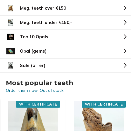
Meg. teeth over €150
Meg. teeth under €150,-
Top 10 Opals
Opal (gems)
Sale (offer)
Most popular teeth
Order them now! Out of stock
WITH CERTIFICATE
WITH CERTIFICATE