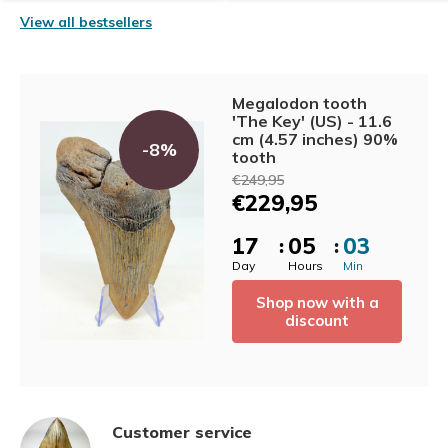
View all bestsellers
Megalodon tooth
'The Key' (US) - 11.6
cm (4.57 inches) 90%
-8%
tooth
€249,95
€229,95
1
7
0
5
0
3
:
:
Day
Hours
Min
Shop now with a
discount
Customer service