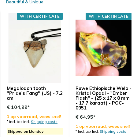
Beautiful & Unique
WITH CERTIFICATE
WITH CERTIFICATE
Megalodon tooth
Ruwe Ethiopische Welo -
''Pride's Fang'' (US) - 7.2
Kristal Opaal - "Ember
cm
Flash" - (25 x 17 x 8 mm
- 17.7 karaat) - POC-
€ 104,99*
0951
1 op voorraad, wees snel!
€ 64,95*
* Incl. tax Incl.
Shipping costs
1 op voorraad, wees snel!
Shipped on Monday
* Incl. tax Incl.
Shipping costs