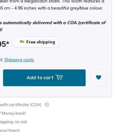
taken from a Megalodon shark. This tooth features a
.6 cm - 4.96 inches with a beautiful grey/blue colour.
s automatically delivered with a COA (certificate of
)!
Free shipping
95*
cl.
Shipping costs
Add to cart
ith certificate (COA)
? Money back!
hipping: no risk
assortment