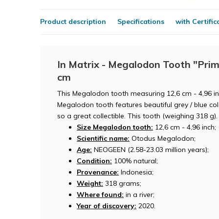
Product description
Specifications
with Certific
In Matrix - Megalodon Tooth "Prim
cm
This Megalodon tooth measuring 12,6 cm - 4,96 inc
Megalodon tooth features beautiful grey / blue colo
so a great collectible. This tooth (weighing 318 g).
Size Megalodon tooth:
12,6 cm - 4,96 inch;
Scientific name:
Otodus Megalodon;
Age:
NEOGEEN (2.58-23.03 million years);
Condition:
100% natural;
Provenance:
Indonesia;
Weight:
318 grams;
Where found:
in a river;
Year of discovery:
2020.