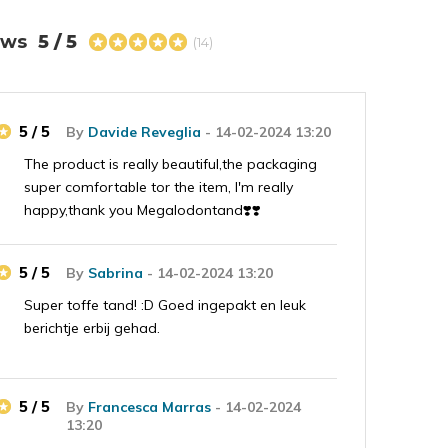
iews
5 / 5
(14)
5 / 5
By
Davide Reveglia
- 14-02-2024 13:20
The product is really beautiful,the packaging
super comfortable tor the item, I'm really
happy,thank you Megalodontand❣️❣️
5 / 5
By
Sabrina
- 14-02-2024 13:20
Super toffe tand! :D Goed ingepakt en leuk
berichtje erbij gehad.
5 / 5
By
Francesca Marras
- 14-02-2024
13:20