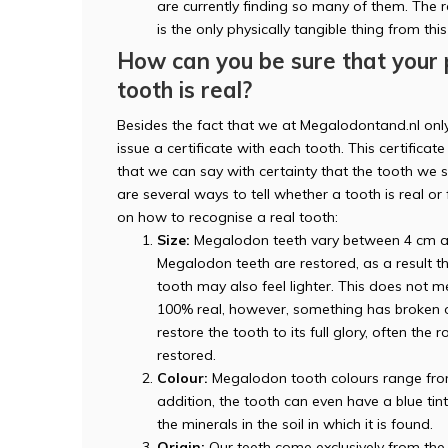
are currently finding so many of them. The ra
is the only physically tangible thing from thi
How can you be sure that your
tooth is real?
Besides the fact that we at Megalodontand.nl onl
issue a certificate with each tooth. This certificate 
that we can say with certainty that the tooth we se
are several ways to tell whether a tooth is real o
on how to recognise a real tooth:
Size:
Megalodon teeth vary between 4 cm an
Megalodon teeth are restored, as a result th
tooth may also feel lighter. This does not me
100% real, however, something has broken off
restore the tooth to its full glory, often th
restored.
Colour:
Megalodon tooth colours range from b
addition, the tooth can even have a blue tin
the minerals in the soil in which it is found.
Origin:
Our teeth come exclusively from the 