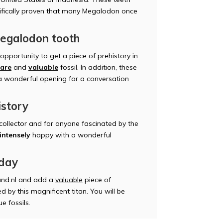
AS
tifically proven that many Megalodon once
Megalodon tooth
pportunity to get a piece of prehistory in
rare
and
valuable
fossil. In addition, these
AN
 a wonderful opening for a conversation
istory
 collector and for anyone fascinated by the
intensely
happy with a wonderful
GE
oday
nd.nl and add a
valuable
piece of
d by this magnificent titan. You will be
e fossils.