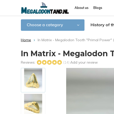
About us
Blogs
Choose a category
History of 
Home
In Matrix - Megalodon Tooth "Primal Power" (
In Matrix - Megalodon T
Reviews:
Add your review
(14)