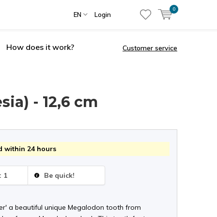
0
EN
Login
How does it work?
Customer service
ia) - 12,6 cm
 within 24 hours
: 1
Be quick!
er' a beautiful unique Megalodon tooth from