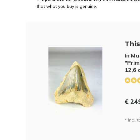
that what you buy is genuine.
This 
In Ma
"Prim
12,6 
€ 24
* Incl. t