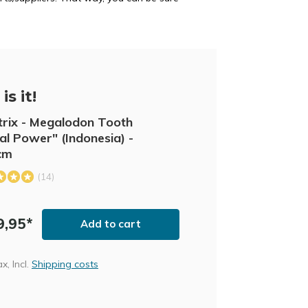
is it!
trix - Megalodon Tooth
al Power" (Indonesia) -
cm
(14)
9,95*
Add to cart
ax, Incl.
Shipping costs