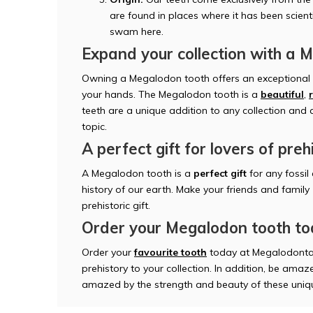
are found in places where it has been scien
swam here.
Expand your collection with a 
Owning a Megalodon tooth offers an exceptional o
your hands. The Megalodon tooth is a
beautiful
,
teeth are a unique addition to any collection and
topic.
A perfect gift for lovers of preh
A Megalodon tooth is a
perfect gift
for any fossil
history of our earth. Make your friends and family
prehistoric gift.
Order your Megalodon tooth t
Order your
favourite tooth
today at Megalodonta
prehistory to your collection. In addition, be amaze
amazed by the strength and beauty of these uniqu