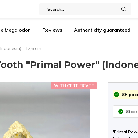
the Megalodon
Reviews
Authenticity guaranteed
Indonesia) - 12,6 cm
ooth "Primal Power" (Indones
WITH CERTIFICATE
Shipped
Stock
'Primal Pow