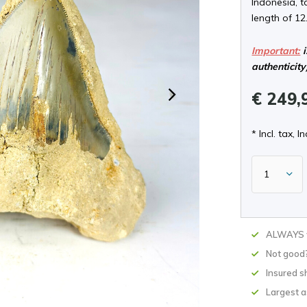
Indonesia, 
length of 12
Important:
i
authenticity
€ 249,
* Incl. tax, In
ALWAYS w
Not good
Insured s
Largest 