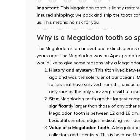
----------------------------------------
Important:
This Megalodon tooth is lightly restore
Insured shipping:
we pack and ship the tooth car
us. This means: no risk for you.
-----------------------------------------
Why is a Megalodon tooth so sp
The Megalodon is an ancient and extinct species o
years ago. The Megalodon was an Apex predator 
would like to give some reasons why a Megalodon
History and mystery:
This titan lived betwee
ago and was the sole ruler of our oceans. M
fossils that have survived from this unique
only rare as the only surviving fossil but als
Size:
Megalodon teeth are the largest compa
significantly larger than those of any other
Megalodon tooth is between 12 and 18 cm. T
beautiful serrated edges, indicating their des
Value of a Megalodon tooth:
A Megalodon t
collectors and scientists. This is because 