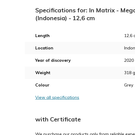
Specifications for: In Matrix - M
(Indonesia) - 12,6 cm
Length
12,6 
Location
Indon
Year of discovery
2020
Weight
318 
Colour
Grey
View all specifications
with Certificate
We purchase our products only from reliable exper