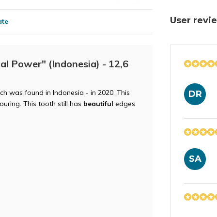
User rev
ate
al Power" (Indonesia) - 12,6
h was found in Indonesia - in 2020. This
DR
uring. This tooth still has
beautiful
edges
SA