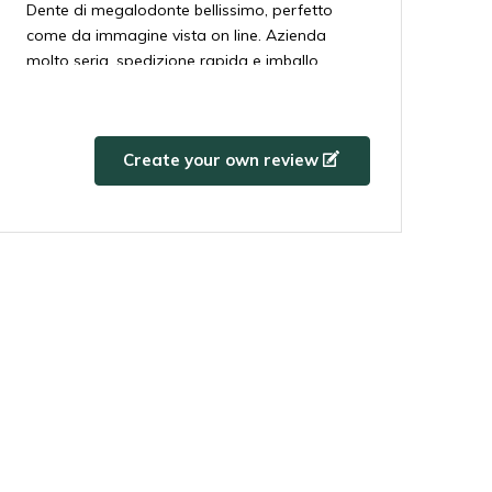
Dente di megalodonte bellissimo, perfetto
come da immagine vista on line. Azienda
molto seria, spedizione rapida e imballo
perfetto. Grazie!!!!!
5 / 5
By
Harry
- 14-02-2024 13:19
Create your own review
Prachtige tand
5 / 5
By
Luigi
- 14-02-2024 13:19
Perfect!
5 / 5
By
David Morales
- 14-02-2024 13:19
Todo perfecto y tal como esperaba, entrega