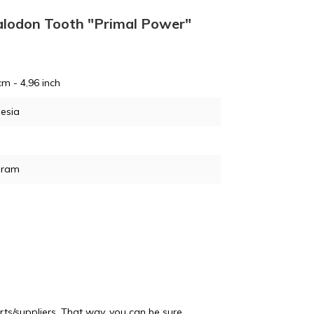
DE
egalodon Tooth "Primal Power"
cm - 4,96 inch
esia
GJ
gram
PO
ts/suppliers. That way, you can be sure