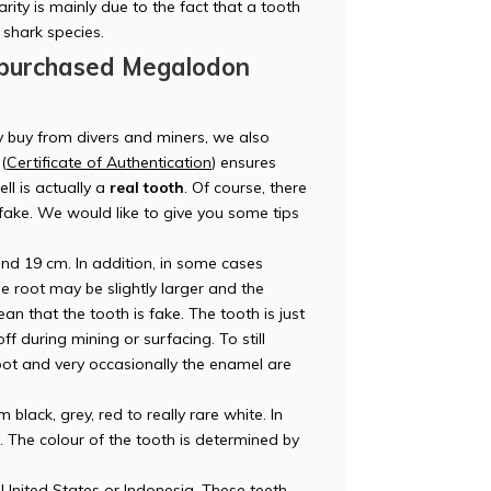
rity is mainly due to the fact that a tooth
DM
s shark species.
 purchased Megalodon
y buy from divers and miners, we also
(
Certificate of Authentication
) ensures
AT
ll is actually a
real tooth
. Of course, there
r fake. We would like to give you some tips
d 19 cm. In addition, in some cases
e root may be slightly larger and the
an that the tooth is fake. The tooth is just
W.
 during mining or surfacing. To still
e root and very occasionally the enamel are
lack, grey, red to really rare white. In
t. The colour of the tooth is determined by
United States or Indonesia. These teeth