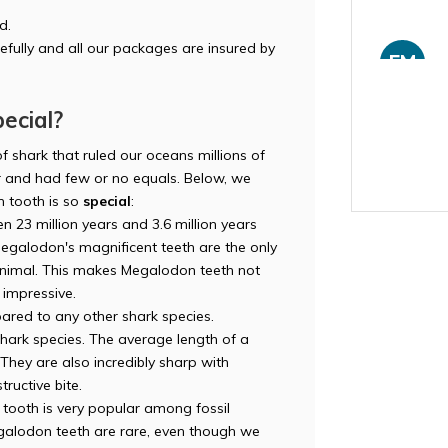
d.
efully and all our packages are insured by
FM
ecial?
f shark that ruled our oceans millions of
and had few or no equals. Below, we
HY
 tooth is so
special
:
n 23 million years and 3.6 million years
egalodon's magnificent teeth are the only
 animal. This makes Megalodon teeth not
o impressive.
red to any other shark species.
LI
 shark species. The average length of a
hey are also incredibly sharp with
tructive bite.
ooth is very popular among fossil
Megalodon teeth are rare, even though we