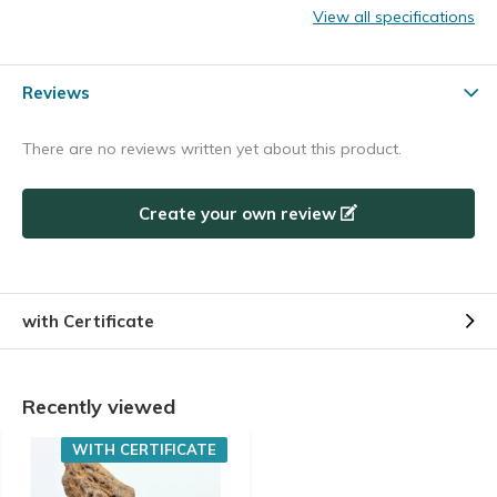
View all specifications
Reviews
There are no reviews written yet about this product.
Create your own review
with Certificate
Recently viewed
WITH CERTIFICATE