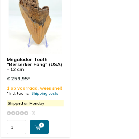
Megalodon Tooth
"Berserker Fang" (USA)
- 12 cm
€ 259,95*
1 op voorraad, wees snel!
* Incl. tax Incl.
Shipping costs
Shipped on Monday
(0)