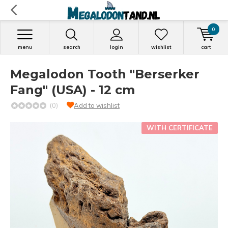
0
menu
search
login
wishlist
cart
Megalodon Tooth "Berserker
Fang" (USA) - 12 cm
(0)
Add to wishlist
WITH CERTIFICATE