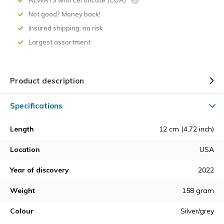
ALWAYS with certificate (COA)
Not good? Money back!
Insured shipping: no risk
Largest assortment
Product description
Specifications
Length
12 cm (4,72 inch)
Location
USA
Year of discovery
2022
Weight
158 gram
Colour
Silver/grey