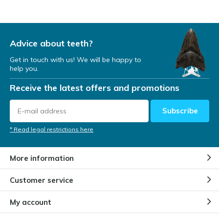
Advice about teeth?
Get in touch with us! We will be happy to
help you.
Receive the latest offers and promotions
Subscribe
* Read legal restrictions here
More information
Customer service
My account