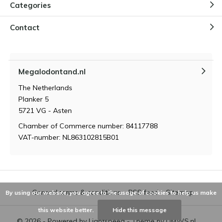
Categories
Contact
Megalodontand.nl
The Netherlands
Planker 5
5721 VG - Asten
Chamber of Commerce number: 84117788
VAT-number: NL863102815B01
General terms & conditions
RSS feed
Sitemap
By using our website, you agree to the usage of cookies to help us make
this website better.
Hide this message
© 2026 - Powered by
Lightspeed
- Theme by
DMWS.nl