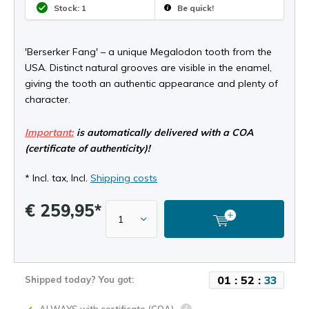
Stock: 1
Be quick!
'Berserker Fang' – a unique Megalodon tooth from the
USA. Distinct natural grooves are visible in the enamel,
giving the tooth an authentic appearance and plenty of
character.
Important:
is automatically delivered with a COA
(certificate of authenticity)!
* Incl. tax, Incl.
Shipping costs
€ 259,95*
0
1
:
5
2
:
3
2
Shipped today? You got: