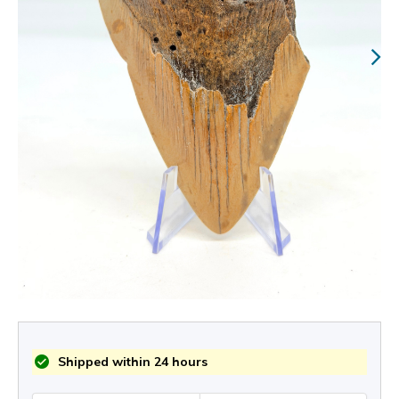
Shipped within 24 hours