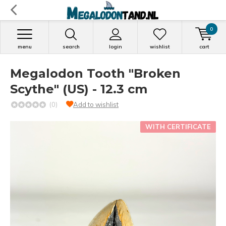
0
menu
search
login
wishlist
cart
Megalodon Tooth "Broken
Scythe" (US) - 12.3 cm
(0)
Add to wishlist
WITH CERTIFICATE