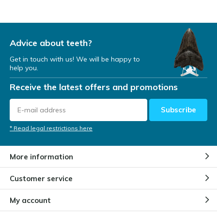
Advice about teeth?
Get in touch with us! We will be happy to
help you.
Receive the latest offers and promotions
Subscribe
* Read legal restrictions here
More information
Customer service
My account