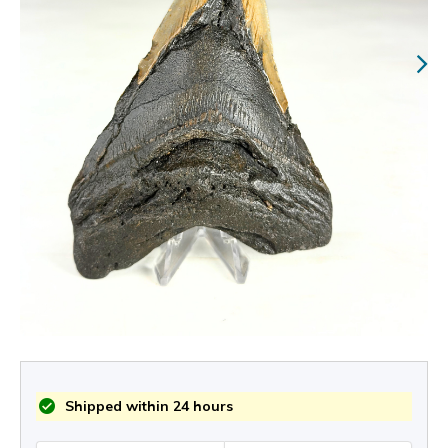
Shipped within 24 hours