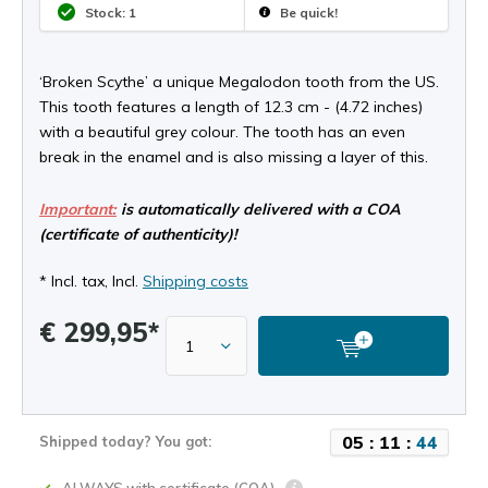
Stock: 1
Be quick!
‘Broken Scythe’ a unique Megalodon tooth from the US.
This tooth features a length of 12.3 cm - (4.72 inches)
with a beautiful grey colour. The tooth has an even
break in the enamel and is also missing a layer of this.
Important:
is automatically delivered with a COA
(certificate of authenticity)!
* Incl. tax, Incl.
Shipping costs
€ 299,95*
0
5
:
1
1
:
4
4
Shipped today? You got: