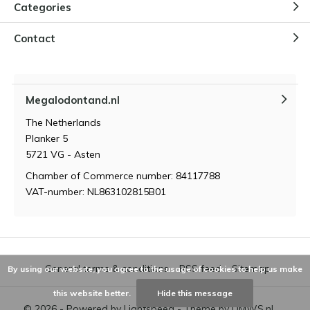
Categories
Contact
Megalodontand.nl
The Netherlands
Planker 5
5721 VG - Asten
Chamber of Commerce number: 84117788
VAT-number: NL863102815B01
General terms & conditions
RSS feed
Sitemap
By using our website, you agree to the usage of cookies to help us make
this website better.
Hide this message
© 2026 - Powered by
Lightspeed
- Theme by
DMWS.nl