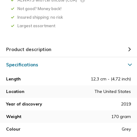
ALWAYS with certificate (COA)
Not good? Money back!
Insured shipping: no risk
Largest assortment
Product description
Specifications
Length
12,3 cm - (4,72 inch)
Location
The United States
Year of discovery
2019
Weight
170 gram
Colour
Grey