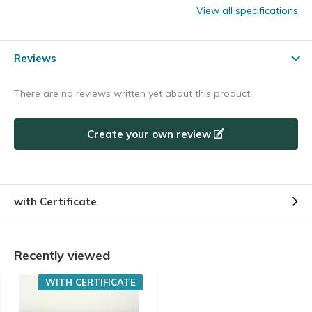
View all specifications
Reviews
There are no reviews written yet about this product.
Create your own review
with Certificate
Recently viewed
WITH CERTIFICATE