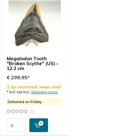
Megalodon Tooth
"Broken Scythe" (US) -
12.3 cm
€ 299,95*
1 op voorraad, wees snel!
* Incl. tax Incl.
Shipping costs
Delivered on Friday
(0)