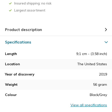
Insured shipping: no risk
Largest assortment
Product description
Specifications
Length
9,1 cm - (3,58 inch)
Location
The United States
Year of discovery
2019
Weight
56 gram
Colour
Black/Grey
View all specifications