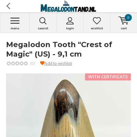
0
menu
search
login
wishlist
cart
Megalodon Tooth "Crest of
Magic" (US) - 9,1 cm
(0)
Add to wishlist
WITH CERTIFICATE