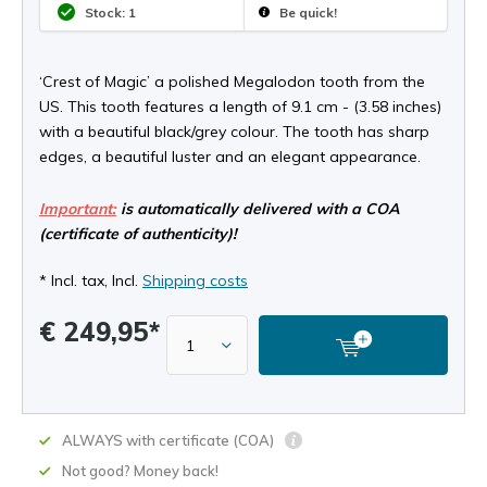
Stock: 1
Be quick!
‘Crest of Magic’ a polished Megalodon tooth from the
US. This tooth features a length of 9.1 cm - (3.58 inches)
with a beautiful black/grey colour. The tooth has sharp
edges, a beautiful luster and an elegant appearance.
Important:
is automatically delivered with a COA
(certificate of authenticity)!
* Incl. tax, Incl.
Shipping costs
€ 249,95*
ALWAYS with certificate (COA)
Not good? Money back!