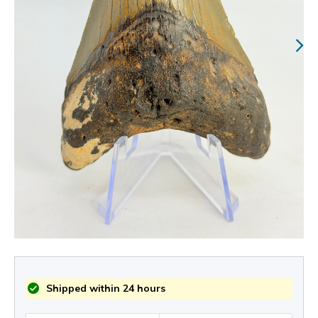
Shipped within 24 hours