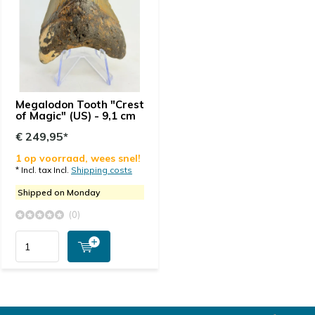
Megalodon Tooth "Crest
of Magic" (US) - 9,1 cm
€ 249,95*
1 op voorraad, wees snel!
* Incl. tax Incl.
Shipping costs
Shipped on Monday
(0)