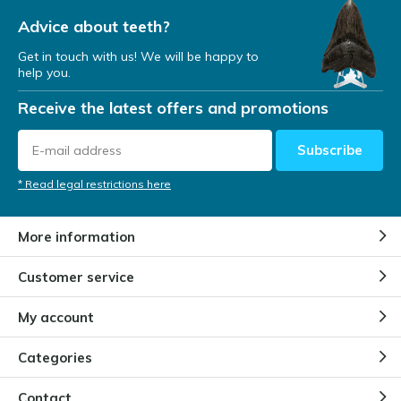
Advice about teeth?
Get in touch with us! We will be happy to
help you.
Receive the latest offers and promotions
Subscribe
* Read legal restrictions here
More information
Customer service
My account
Categories
Contact