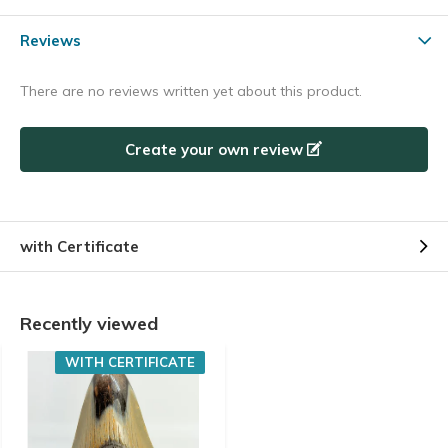
Reviews
There are no reviews written yet about this product.
Create your own review
with Certificate
Recently viewed
WITH CERTIFICATE