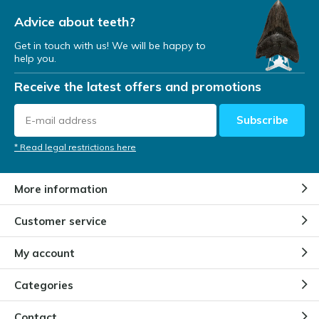
Advice about teeth?
Get in touch with us! We will be happy to
help you.
Receive the latest offers and promotions
Subscribe
* Read legal restrictions here
More information
Customer service
My account
Categories
Contact