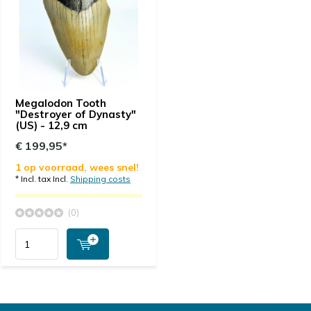
Megalodon Tooth
"Destroyer of Dynasty"
(US) - 12,9 cm
€ 199,95*
1 op voorraad, wees snel!
* Incl. tax Incl.
Shipping costs
(0)