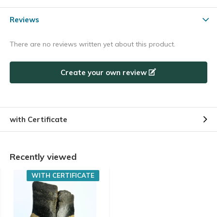
Reviews
There are no reviews written yet about this product.
Create your own review
with Certificate
Recently viewed
WITH CERTIFICATE