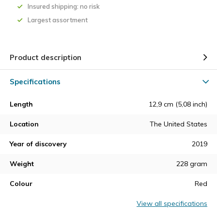
Insured shipping: no risk
Largest assortment
Product description
Specifications
Length
12,9 cm (5,08 inch)
Location
The United States
Year of discovery
2019
Weight
228 gram
Colour
Red
View all specifications