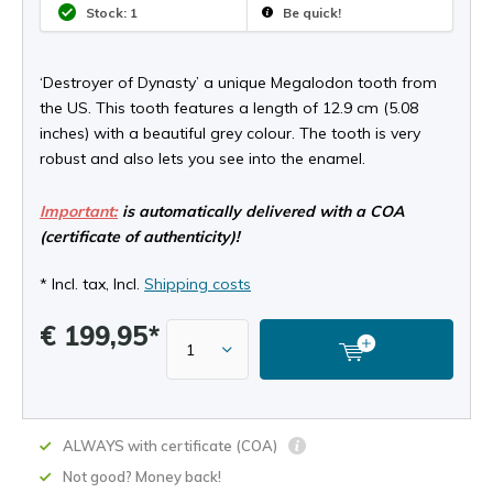
Stock: 1
Be quick!
‘Destroyer of Dynasty’ a unique Megalodon tooth from
the US. This tooth features a length of 12.9 cm (5.08
inches) with a beautiful grey colour. The tooth is very
robust and also lets you see into the enamel.
Important:
is automatically delivered with a COA
(certificate of authenticity)!
* Incl. tax, Incl.
Shipping costs
€ 199,95*
ALWAYS with certificate (COA)
Not good? Money back!