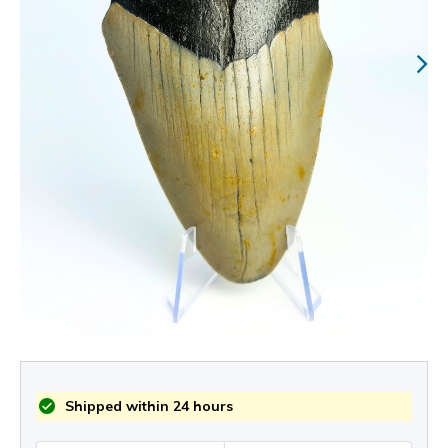
Shipped within 24 hours