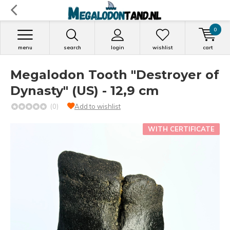
0
menu
search
login
wishlist
cart
Megalodon Tooth "Destroyer of
Dynasty" (US) - 12,9 cm
(0)
Add to wishlist
WITH CERTIFICATE