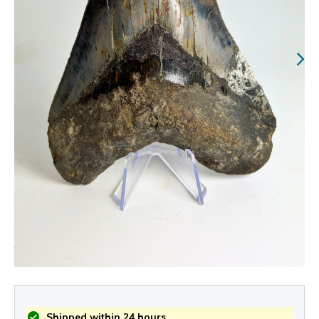
Shipped within 24 hours