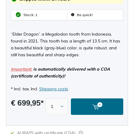
Stock: 1
Be quick!
“Elder Dragon” a Megalodon tooth from Indonesia,
found in 2021. This tooth has a length of 13.5 cm. It has
a beautiful black (gray-blue) color, is quite robust, and
still has beautiful and sharp edges.
Important:
is automatically delivered with a COA
(certificate of authenticity)!
* Incl. tax, Incl.
Shipping costs
€ 699,95*
ALWAYS with certificate (COA)