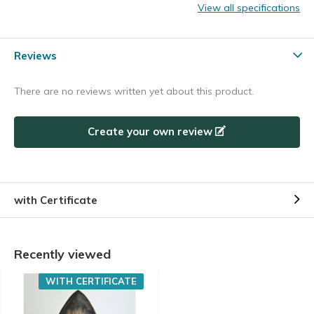
View all specifications
Reviews
There are no reviews written yet about this product.
Create your own review
with Certificate
Recently viewed
WITH CERTIFICATE