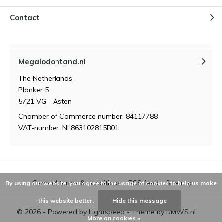
Contact
Megalodontand.nl
The Netherlands
Planker 5
5721 VG - Asten
Chamber of Commerce number: 84117788
VAT-number: NL863102815B01
General terms & conditions
RSS feed
Sitemap
By using our website, you agree to the usage of cookies to help us make
this website better.
Hide this message
© 2026 - Powered by
Lightspeed
- Theme by
DMWS.nl
More on cookies »