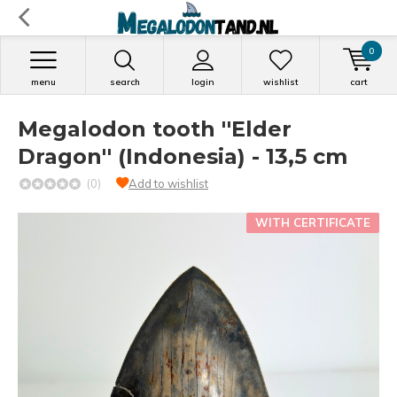
0
menu
search
login
wishlist
cart
Megalodon tooth ''Elder
Dragon'' (Indonesia) - 13,5 cm
(0)
Add to wishlist
WITH CERTIFICATE