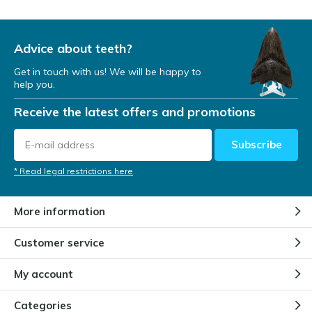
Advice about teeth?
Get in touch with us! We will be happy to
help you.
Receive the latest offers and promotions
Subscribe
* Read legal restrictions here
More information
Customer service
My account
Categories