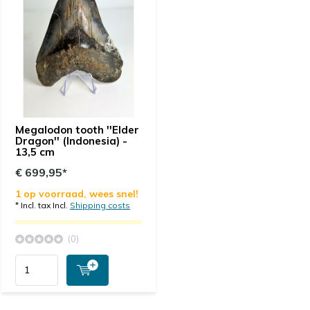
Megalodon tooth ''Elder
Dragon'' (Indonesia) -
13,5 cm
€ 699,95*
1 op voorraad, wees snel!
* Incl. tax Incl.
Shipping costs
(0)