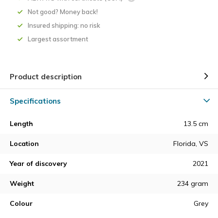
Not good? Money back!
Insured shipping: no risk
Largest assortment
Product description
Specifications
Length
13.5 cm
Location
Florida, VS
Year of discovery
2021
Weight
234 gram
Colour
Grey