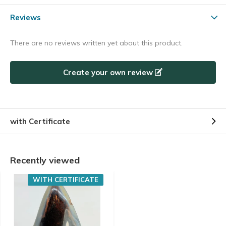
Reviews
There are no reviews written yet about this product.
Create your own review
with Certificate
Recently viewed
WITH CERTIFICATE