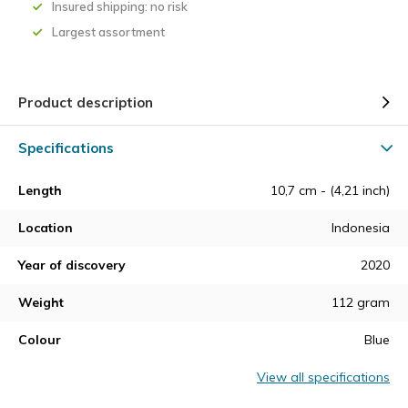
Insured shipping: no risk
Largest assortment
Product description
Specifications
Length
10,7 cm - (4,21 inch)
Location
Indonesia
Year of discovery
2020
Weight
112 gram
Colour
Blue
View all specifications