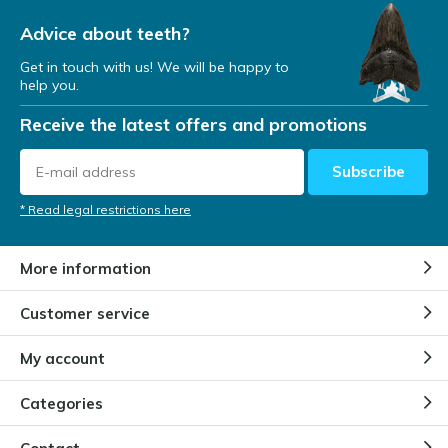
Advice about teeth?
Get in touch with us! We will be happy to
help you.
Receive the latest offers and promotions
Subscribe
* Read legal restrictions here
More information
Customer service
My account
Categories