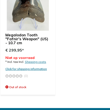
Megalodon Tooth
"Fafnir's Weapon" (US)
- 10.7 cm
€ 299,95*
Niet op voorraad
* Incl. tax Incl.
Shipping costs
Click for shipping information
(0)
Out of stock