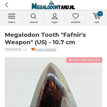
0
menu
search
login
wishlist
cart
Megalodon Tooth "Fafnir's
Weapon" (US) - 10.7 cm
(0)
Add to wishlist
WITH CERTIFICATE