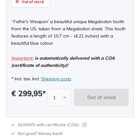
Out of stock
' Fafnir's Weapon' a beautiful unique Megalodon tooth
from the US, taken from a Megalodon shark. This tooth
features a length of 10.7 cm - (4.21 inches) with a
beautiful blue colour.
Important:
is automatically delivered with a COA
(certificate of authenticity)!
* Incl. tax, Incl.
Shipping costs
€ 299,95*
Out of stock
ALWAYS with certificate (COA)
Not good? Money back!