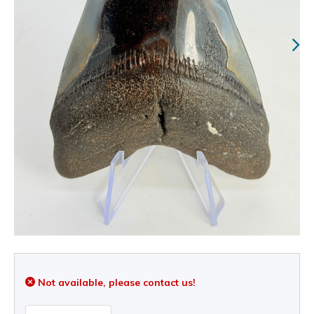
Not available, please contact us!