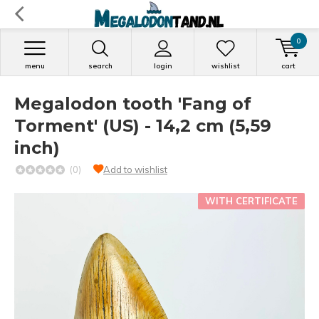
0
menu
search
login
wishlist
cart
Megalodon tooth 'Fang of
Torment' (US) - 14,2 cm (5,59
inch)
(0)
Add to wishlist
WITH CERTIFICATE