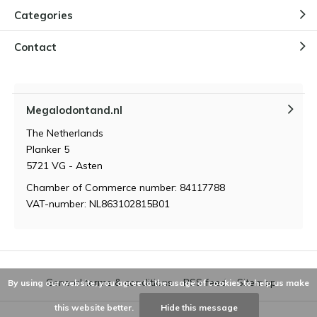
Categories
Contact
Megalodontand.nl
The Netherlands
Planker 5
5721 VG - Asten
Chamber of Commerce number: 84117788
VAT-number: NL863102815B01
General terms & conditions
RSS feed
Sitemap
By using our website, you agree to the usage of cookies to help us make
this website better.
Hide this message