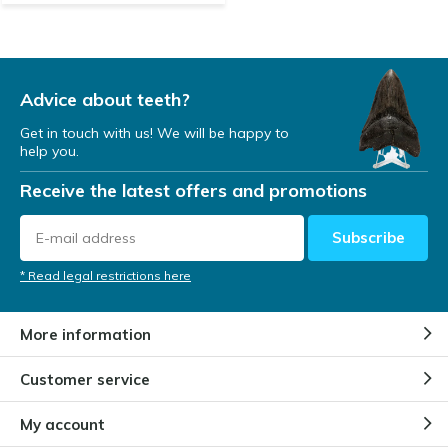
Advice about teeth?
Get in touch with us! We will be happy to
help you.
Receive the latest offers and promotions
Subscribe
* Read legal restrictions here
More information
Customer service
My account