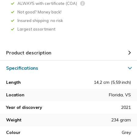
ALWAYS with certificate (COA)
Not good? Money back!
Insured shipping: no risk
Largest assortment
Product description
Specifications
Length
14,2 cm (5,59 inch)
Location
Florida, VS
Year of discovery
2021
Weight
234 gram
Colour
Grey