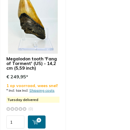
Megalodon tooth 'Fang
of Torment' (US) - 14,2
cm (5,59 inch)
€ 249,95*
1 op voorraad, wees snel!
* Incl. tax Incl.
Shipping costs
Tuesday delivered
(0)