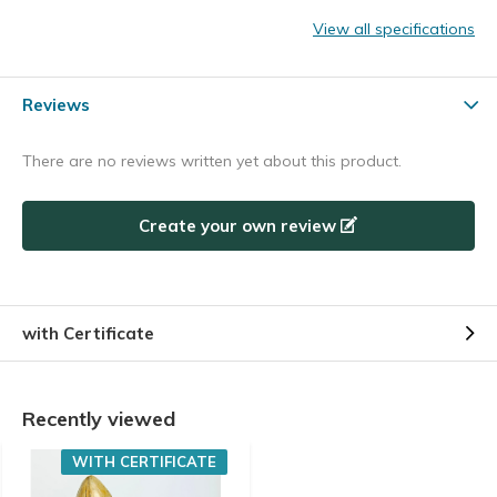
View all specifications
Reviews
There are no reviews written yet about this product.
Create your own review
with Certificate
Recently viewed
WITH CERTIFICATE