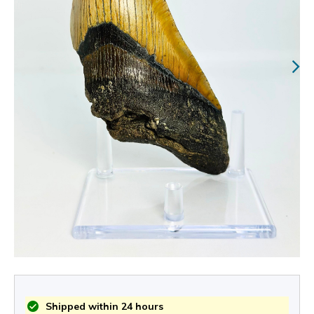
Shipped within 24 hours