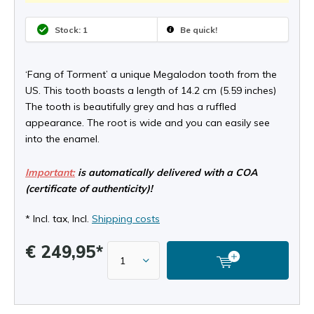
Stock: 1
Be quick!
‘Fang of Torment’ a unique Megalodon tooth from the
US. This tooth boasts a length of 14.2 cm (5.59 inches)
The tooth is beautifully grey and has a ruffled
appearance. The root is wide and you can easily see
into the enamel.
Important:
is automatically delivered with a COA
(certificate of authenticity)!
* Incl. tax, Incl.
Shipping costs
€ 249,95*