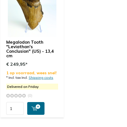
Megalodon Tooth
"Leviathan's
Conclusion" (US) - 13,4
cm
€ 249,95*
1 op voorraad, wees snel!
* Incl. tax Incl.
Shipping costs
Delivered on Friday
(0)