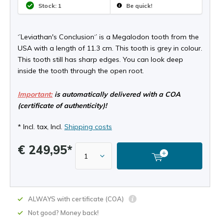
Stock: 1
Be quick!
‘’Leviathan's Conclusion‘’ is a Megalodon tooth from the
USA with a length of 11.3 cm. This tooth is grey in colour.
This tooth still has sharp edges. You can look deep
inside the tooth through the open root.
Important:
is automatically delivered with a COA
(certificate of authenticity)!
* Incl. tax, Incl.
Shipping costs
€ 249,95*
ALWAYS with certificate (COA)
Not good? Money back!