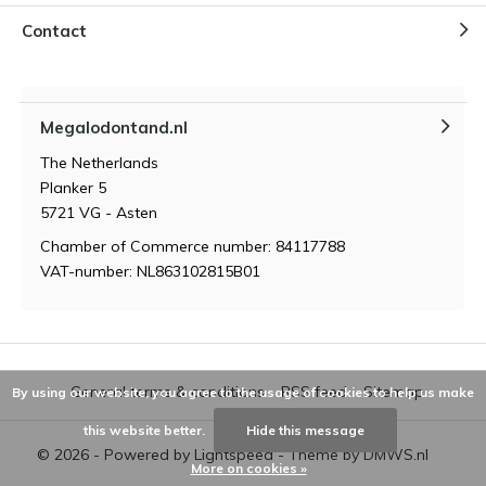
Contact
Megalodontand.nl
The Netherlands
Planker 5
5721 VG - Asten
Chamber of Commerce number: 84117788
VAT-number: NL863102815B01
General terms & conditions
RSS feed
Sitemap
By using our website, you agree to the usage of cookies to help us make
this website better.
Hide this message
© 2026 - Powered by
Lightspeed
- Theme by
DMWS.nl
More on cookies »