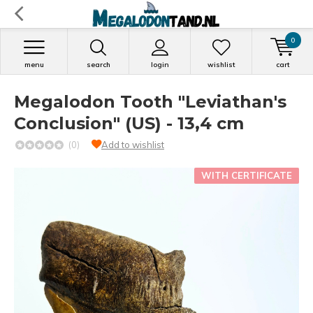
0
menu
search
login
wishlist
cart
Megalodon Tooth "Leviathan's
Conclusion" (US) - 13,4 cm
(0)
Add to wishlist
WITH CERTIFICATE