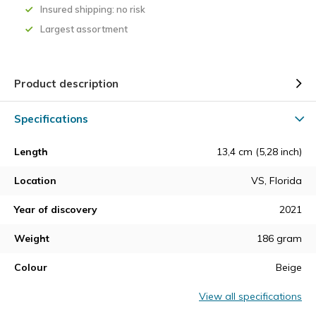
Insured shipping: no risk
Largest assortment
Product description
Specifications
Length
13,4 cm (5,28 inch)
Location
VS, Florida
Year of discovery
2021
Weight
186 gram
Colour
Beige
View all specifications