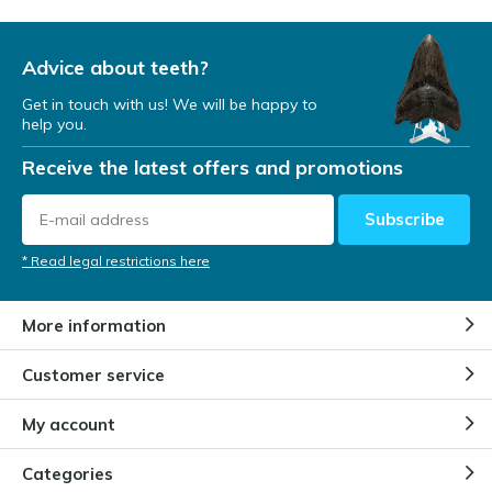
Advice about teeth?
Get in touch with us! We will be happy to
help you.
Receive the latest offers and promotions
Subscribe
* Read legal restrictions here
More information
Customer service
My account
Categories