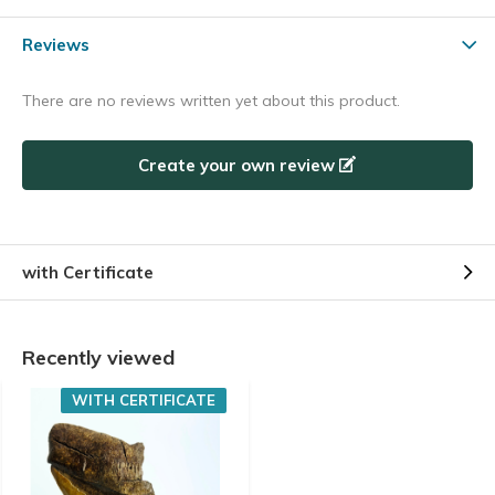
Reviews
There are no reviews written yet about this product.
Create your own review
with Certificate
Recently viewed
WITH CERTIFICATE