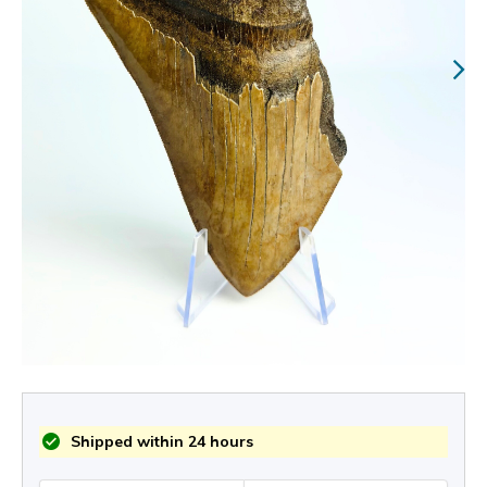
Shipped within 24 hours