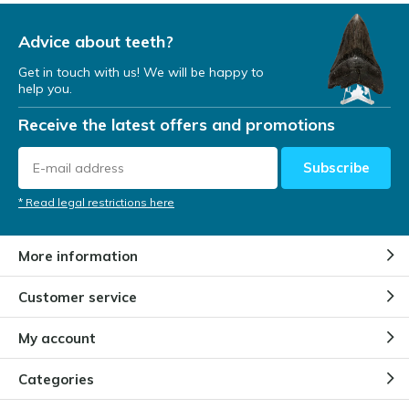
Advice about teeth?
Get in touch with us! We will be happy to
help you.
Receive the latest offers and promotions
Subscribe
* Read legal restrictions here
More information
Customer service
My account
Categories