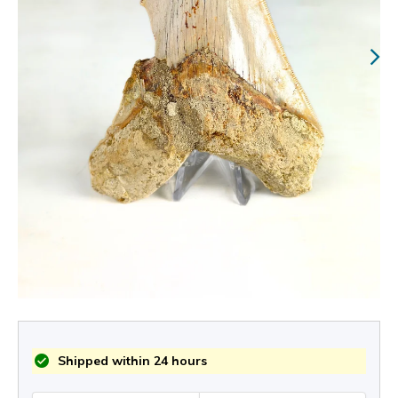
Shipped within 24 hours