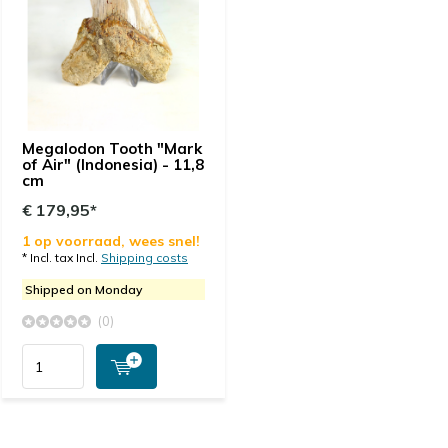
Megalodon Tooth "Mark
of Air" (Indonesia) - 11,8
cm
€ 179,95*
1 op voorraad, wees snel!
* Incl. tax Incl.
Shipping costs
Shipped on Monday
(0)