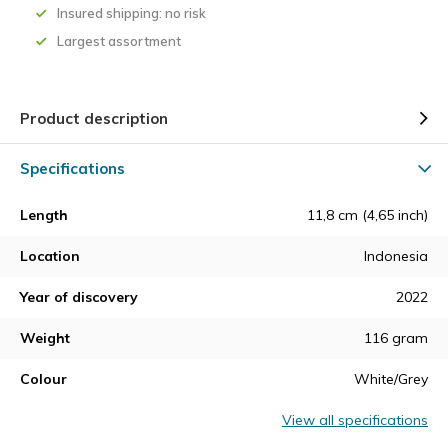
Insured shipping: no risk
Largest assortment
Product description
Specifications
Length
11,8 cm (4,65 inch)
Location
Indonesia
Year of discovery
2022
Weight
116 gram
Colour
White/Grey
View all specifications