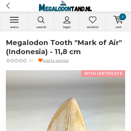
0
menu
search
login
wishlist
cart
Megalodon Tooth "Mark of Air"
(Indonesia) - 11,8 cm
(0)
Add to wishlist
WITH CERTIFICATE