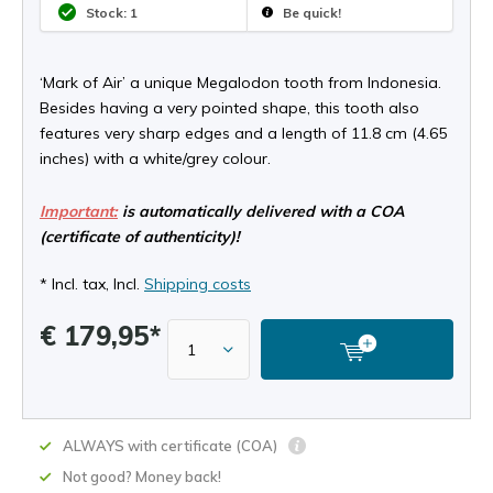
Stock: 1
Be quick!
‘Mark of Air’ a unique Megalodon tooth from Indonesia.
Besides having a very pointed shape, this tooth also
features very sharp edges and a length of 11.8 cm (4.65
inches) with a white/grey colour.
Important:
is automatically delivered with a COA
(certificate of authenticity)!
* Incl. tax, Incl.
Shipping costs
€ 179,95*
ALWAYS with certificate (COA)
Not good? Money back!