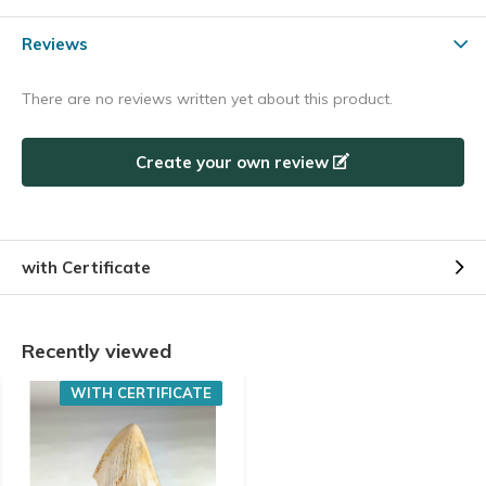
Reviews
There are no reviews written yet about this product.
Create your own review
with Certificate
Recently viewed
WITH CERTIFICATE