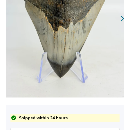
Shipped within 24 hours