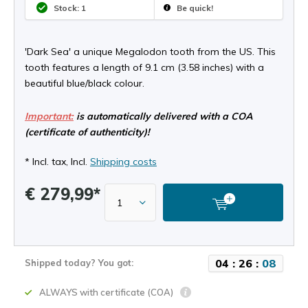
Stock: 1
Be quick!
'Dark Sea' a unique Megalodon tooth from the US. This
tooth features a length of 9.1 cm (3.58 inches) with a
beautiful blue/black colour.
Important:
is automatically delivered with a COA
(certificate of authenticity)!
* Incl. tax, Incl.
Shipping costs
€ 279,99*
0
4
:
2
6
:
0
8
Shipped today? You got:
ALWAYS with certificate (COA)