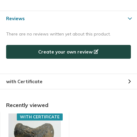
Reviews
There are no reviews written yet about this product.
Create your own review
with Certificate
Recently viewed
WITH CERTIFICATE