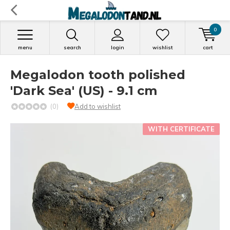
0
menu
search
login
wishlist
cart
Megalodon tooth polished
'Dark Sea' (US) - 9.1 cm
(0)
Add to wishlist
WITH CERTIFICATE