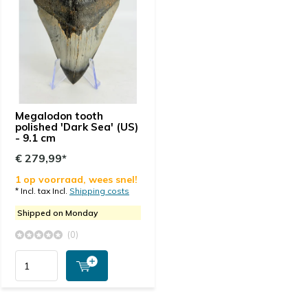
Megalodon tooth
polished 'Dark Sea' (US)
- 9.1 cm
€ 279,99*
1 op voorraad, wees snel!
* Incl. tax Incl.
Shipping costs
Shipped on Monday
(0)