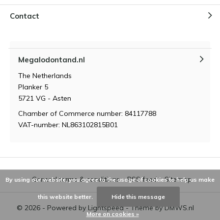
Contact
Megalodontand.nl
The Netherlands
Planker 5
5721 VG - Asten
Chamber of Commerce number: 84117788
VAT-number: NL863102815B01
General terms & conditions
RSS feed
Sitemap
By using our website, you agree to the usage of cookies to help us make
this website better.
Hide this message
© 2026 - Powered by
Lightspeed
- Theme by
DMWS.nl
More on cookies »