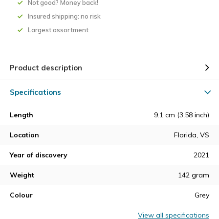
Not good? Money back!
Insured shipping: no risk
Largest assortment
Product description
Specifications
Length
9.1 cm (3,58 inch)
Location
Florida, VS
Year of discovery
2021
Weight
142 gram
Colour
Grey
View all specifications