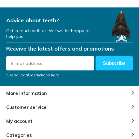
Advice about teeth?
Get in touch with us! We will be happy to
help you.
Receive the latest offers and promotions
Subscribe
* Read legal restrictions here
More information
Customer service
My account
Categories