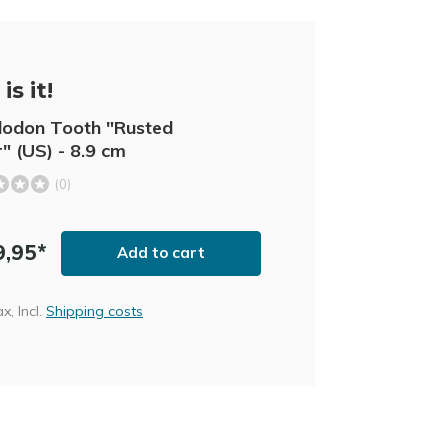
is it!
odon Tooth "Rusted
" (US) - 8.9 cm
(0)
9,95*
Add to cart
ax, Incl.
Shipping costs