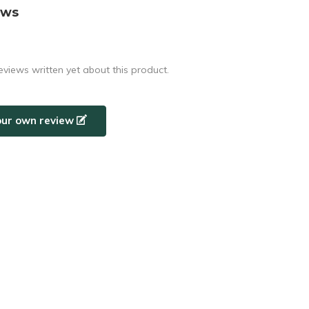
ews
eviews written yet about this product.
our own review