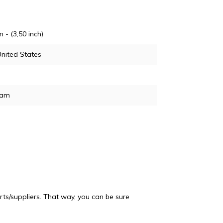
m - (3,50 inch)
nited States
ram
ts/suppliers. That way, you can be sure