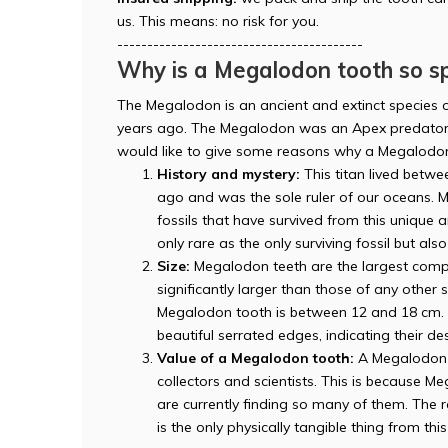
us. This means: no risk for you.
-----------------------------------------
Why is a Megalodon tooth so sp
The Megalodon is an ancient and extinct species o
years ago. The Megalodon was an Apex predator 
would like to give some reasons why a Megalodon
History and mystery:
This titan lived betwee
ago and was the sole ruler of our oceans. M
fossils that have survived from this unique
only rare as the only surviving fossil but als
Size:
Megalodon teeth are the largest compa
significantly larger than those of any other
Megalodon tooth is between 12 and 18 cm. T
beautiful serrated edges, indicating their des
Value of a Megalodon tooth:
A Megalodon t
collectors and scientists. This is because 
are currently finding so many of them. The ra
is the only physically tangible thing from thi