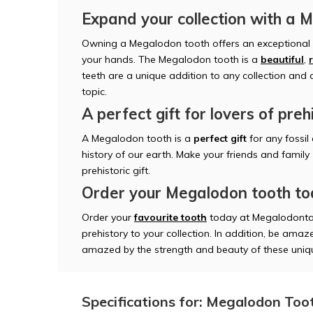
Expand your collection with a 
Owning a Megalodon tooth offers an exceptional o
your hands. The Megalodon tooth is a
beautiful
,
teeth are a unique addition to any collection and
topic.
A perfect gift for lovers of preh
A Megalodon tooth is a
perfect gift
for any fossil
history of our earth. Make your friends and family
prehistoric gift.
Order your Megalodon tooth t
Order your
favourite tooth
today at Megalodonta
prehistory to your collection. In addition, be amaze
amazed by the strength and beauty of these uniqu
Specifications for: Megalodon Toot