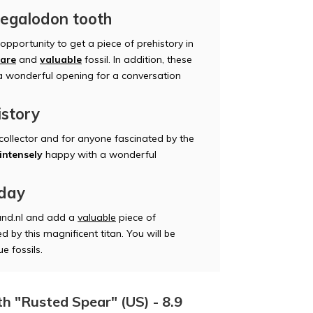
Megalodon tooth
pportunity to get a piece of prehistory in
rare
and
valuable
fossil. In addition, these
 a wonderful opening for a conversation
istory
 collector and for anyone fascinated by the
intensely
happy with a wonderful
oday
nd.nl and add a
valuable
piece of
d by this magnificent titan. You will be
e fossils.
h "Rusted Spear" (US) - 8.9