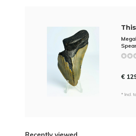
This 
Megal
Spear
€ 12
* Incl. t
Recently viewed