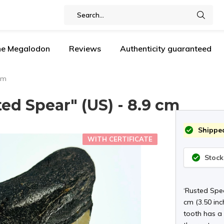
the Megalodon
Reviews
Authenticity guaranteed
cm
d Spear" (US) - 8.9 cm
Shipped
WITH CERTIFICATE
Stock
‘Rusted Spea
cm (3.50 inc
tooth has a 