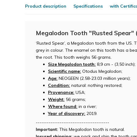
Product description
Specifications
with Certific
Megalodon Tooth "Rusted Spear" (
‘Rusted Spear’, a Megalodon tooth from the US. Th
grey in colour. The enamel on this tooth has a beau
the root. This tooth weighs 56 grams.
Size Megalodon tooth:
8,9 cm - (3,50 inch);
Scientific name:
Otodus Megalodon;
Age:
NEOGEEN (2.58-23.03 million years);
Condition:
natural: nothing restored;
Provenance:
USA;
Weight:
56 grams;
Where found:
in a river;
Year of discovery:
2019.
----------------------------------------
Important:
This Megalodon tooth is natural.
Insured shipping:
we pack and ship the tooth car