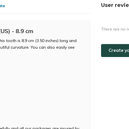
User revi
ate
There are no r
US) - 8.9 cm
is tooth is 8.9 cm (3.50 inches) long and
tiful curvature. You can also easily see
Create y
efully and all our packages are insured by