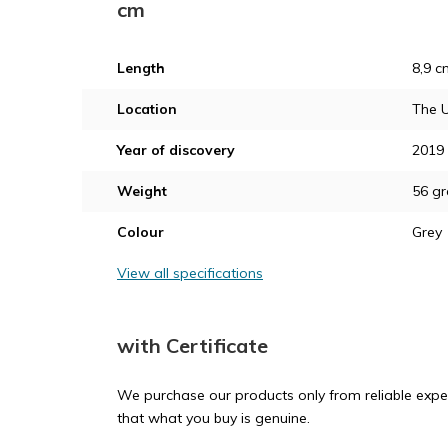
cm
Length
8,9 c
Location
The U
Year of discovery
2019
Weight
56 g
Colour
Grey
View all specifications
with Certificate
We purchase our products only from reliable exper
that what you buy is genuine.