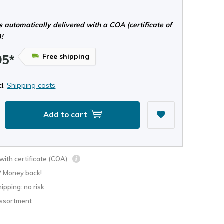
s automatically delivered with a COA (certificate of
)!
Free shipping
95*
cl.
Shipping costs
Add to cart
ith certificate (COA)
? Money back!
hipping: no risk
assortment