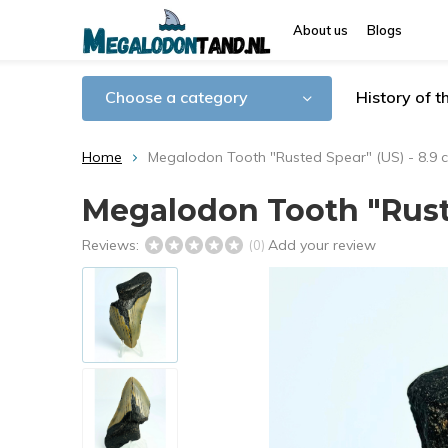
About us
Blogs
Choose a category
History of 
Home
Megalodon Tooth "Rusted Spear" (US) - 8.9 
Megalodon Tooth "Ruste
Reviews:
Add your review
(0)