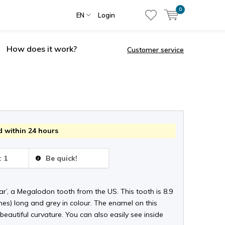
0
EN
Login
How does it work?
Customer service
 within 24 hours
: 1
Be quick!
r’, a Megalodon tooth from the US. This tooth is 8.9
hes) long and grey in colour. The enamel on this
beautiful curvature. You can also easily see inside