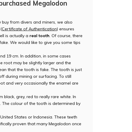
 purchased Megalodon
y buy from divers and miners, we also
(
Certificate of Authentication
) ensures
ll is actually a
real tooth
. Of course, there
r fake. We would like to give you some tips
d 19 cm. In addition, in some cases
e root may be slightly larger and the
an that the tooth is fake. The tooth is just
 during mining or surfacing. To still
e root and very occasionally the enamel are
lack, grey, red to really rare white. In
t. The colour of the tooth is determined by
United States or Indonesia. These teeth
tifically proven that many Megalodon once