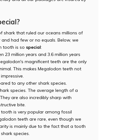
ecial?
f shark that ruled our oceans millions of
and had few or no equals. Below, we
 tooth is so
special
:
n 23 million years and 3.6 million years
egalodon's magnificent teeth are the only
 animal. This makes Megalodon teeth not
o impressive.
red to any other shark species.
 shark species. The average length of a
hey are also incredibly sharp with
tructive bite.
ooth is very popular among fossil
Megalodon teeth are rare, even though we
rity is mainly due to the fact that a tooth
s shark species.