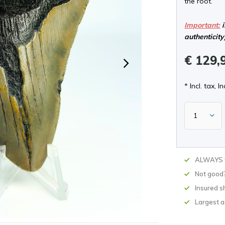
the root.
Important:
i
authenticity
€ 129,
* Incl. tax, In
ALWAYS w
Not good
Insured s
Largest 