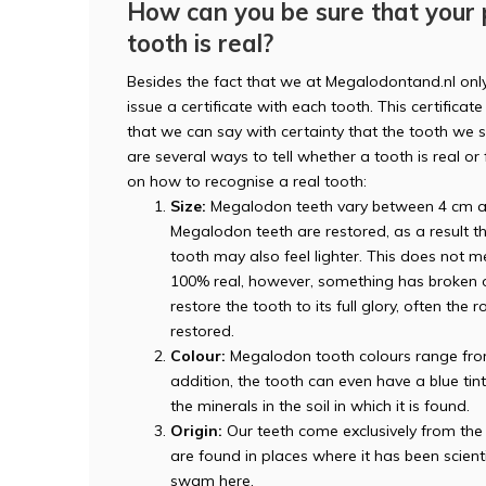
How can you be sure that your
tooth is real?
Besides the fact that we at Megalodontand.nl onl
issue a certificate with each tooth. This certificate 
that we can say with certainty that the tooth we se
are several ways to tell whether a tooth is real o
on how to recognise a real tooth:
Size:
Megalodon teeth vary between 4 cm an
Megalodon teeth are restored, as a result th
tooth may also feel lighter. This does not me
100% real, however, something has broken off
restore the tooth to its full glory, often th
restored.
Colour:
Megalodon tooth colours range from b
addition, the tooth can even have a blue tin
the minerals in the soil in which it is found.
Origin:
Our teeth come exclusively from the 
are found in places where it has been scien
swam here.