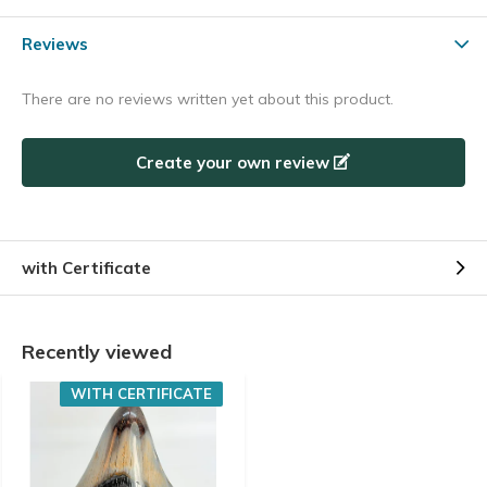
Reviews
There are no reviews written yet about this product.
Create your own review
with Certificate
Recently viewed
WITH CERTIFICATE