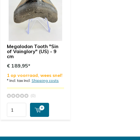
Megalodon Tooth "Sin
of Vainglory" (US) - 9
cm
€ 189,95*
1 op voorraad, wees snel!
* Incl. tax Incl.
Shipping costs
(0)