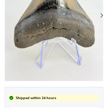
Shipped within 24 hours