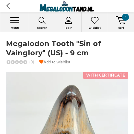
0
menu
search
login
wishlist
cart
Megalodon Tooth "Sin of
Vainglory" (US) - 9 cm
(0)
Add to wishlist
WITH CERTIFICATE