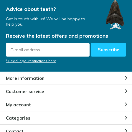
Advice about teeth?
Get in touch with us! We will be happy to
help you.
Receive the latest offers and promotions
Subscribe
* Read legal restrictions here
More information
Customer service
My account
Categories
Contact