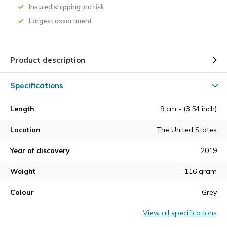
Insured shipping: no risk
Largest assortment
Product description
Specifications
Length
9 cm - (3,54 inch)
Location
The United States
Year of discovery
2019
Weight
116 gram
Colour
Grey
View all specifications