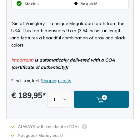
Stock: 1
Be quick!
'Sin of Vainglory' – a unique Megalodon tooth from the
USA. This tooth measures 9 cm (3.54 inches) in length
and features a beautiful combination of gray and black
colors.
Important:
is automatically delivered with a COA
(certificate of authenticity)!
* Incl. tax, Incl.
Shipping costs
€ 189,95*
ALWAYS with certificate (COA)
Not good? Money back!