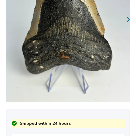
Shipped within 24 hours