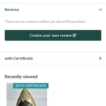
Reviews
There are no reviews written yet about this product.
Create your own review
with Certificate
Recently viewed
WITH CERTIFICATE