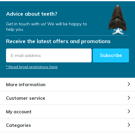
Advice about teeth?
Get in touch with us! We will be happy to
help you.
Receive the latest offers and promotions
Subscribe
* Read legal restrictions here
More information
Customer service
My account
Categories