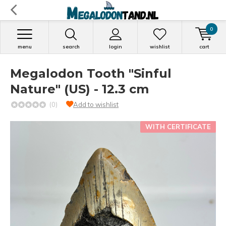
0
menu
search
login
wishlist
cart
Megalodon Tooth "Sinful
Nature" (US) - 12.3 cm
(0)
Add to wishlist
WITH CERTIFICATE