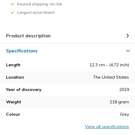
Insured shipping: no risk
Largest assortment
Product description
Specifications
Length
12,3 cm - (4,72 inch)
Location
The United States
Year of discovery
2019
Weight
218 gram
Colour
Grey
View all specifications