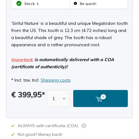
Stock: 1
Be quick!
‘Sinful Nature’ is a beautiful and unique Megalodon tooth
from the US. This tooth is 12.3 cm (4.72 inches) long and
a beautiful shade of grey. The tooth has a robust
appearance and a rather pronounced root.
Important:
is automatically delivered with a COA
(certificate of authenticity)!
* Incl. tax, Incl.
Shipping costs
€ 399,95*
ALWAYS with certificate (COA)
Not good? Money back!