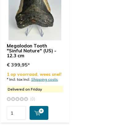
Megalodon Tooth
"Sinful Nature" (US) -
12.3 cm
€ 399,95*
1 op voorraad, wees snel!
* Incl. tax Incl.
Shipping costs
Delivered on Friday
(0)