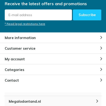
Receive the latest offers and promotions
Subscribe
* Read legal restrictions here
More information
Customer service
My account
Categories
Contact
Megalodontand.nl