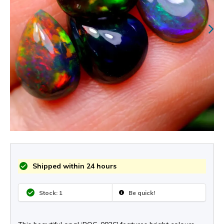
Shipped within 24 hours
Stock: 1
Be quick!