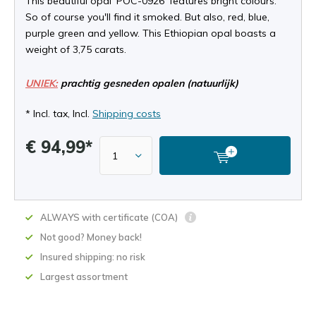
This beautiful opal ‘POC-0926' features bright colours.
So of course you'll find it smoked. But also, red, blue,
purple green and yellow. This Ethiopian opal boasts a
weight of 3,75 carats.
UNIEK:
prachtig gesneden opalen (natuurlijk)
* Incl. tax, Incl.
Shipping costs
€ 94,99*
ALWAYS with certificate (COA)
Not good? Money back!
Insured shipping: no risk
Largest assortment