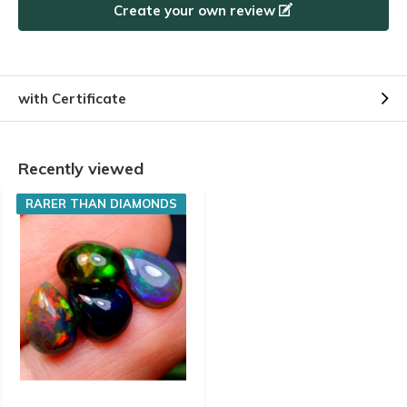
Create your own review
with Certificate
Recently viewed
RARER THAN DIAMONDS