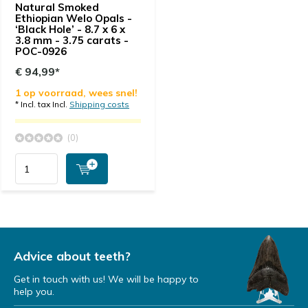
Natural Smoked
Ethiopian Welo Opals -
‘Black Hole’ - 8.7 x 6 x
3.8 mm - 3.75 carats -
POC-0926
€ 94,99*
1 op voorraad, wees snel!
* Incl. tax Incl.
Shipping costs
(0)
Advice about teeth?
Get in touch with us! We will be happy to
help you.