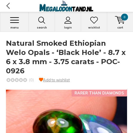
0
menu
search
login
wishlist
cart
Natural Smoked Ethiopian
Welo Opals - ‘Black Hole’ - 8.7 x
6 x 3.8 mm - 3.75 carats - POC-
0926
(0)
Add to wishlist
RARER THAN DIAMONDS