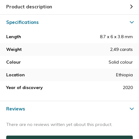
Product description
Specifications
Length
8.7 x 6 x 3.8 mm
Weight
2,49 carats
Colour
Solid colour
Location
Ethiopia
Year of discovery
2020
Reviews
There are no reviews written yet about this product.