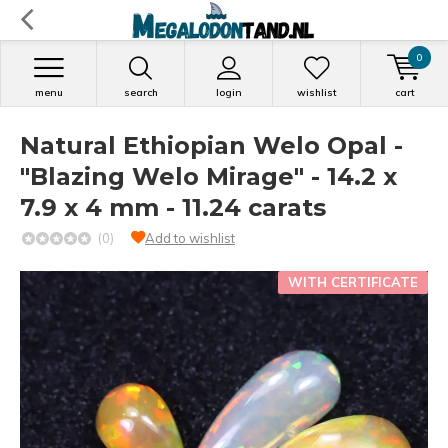
0
menu
search
login
wishlist
cart
Natural Ethiopian Welo Opal -
"Blazing Welo Mirage" - 14.2 x
7.9 x 4 mm - 11.24 carats
(0)
Add to wishlist
WITH CERTIFICATE