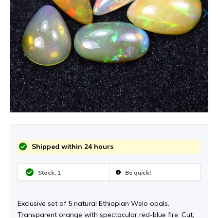
Shipped within 24 hours
Stock: 1
Be quick!
Exclusive set of 5 natural Ethiopian Welo opals.
Transparent orange with spectacular red-blue fire. Cut,