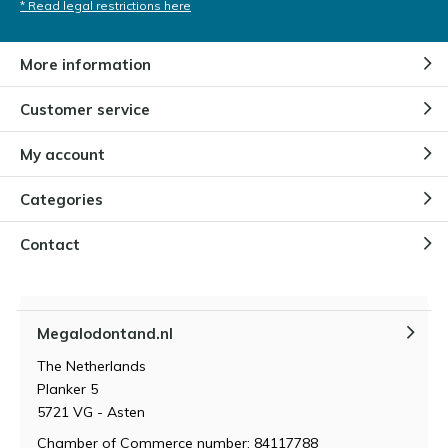
* Read legal restrictions here
More information
Customer service
My account
Categories
Contact
Megalodontand.nl
The Netherlands
Planker 5
5721 VG - Asten
Chamber of Commerce number: 84117788