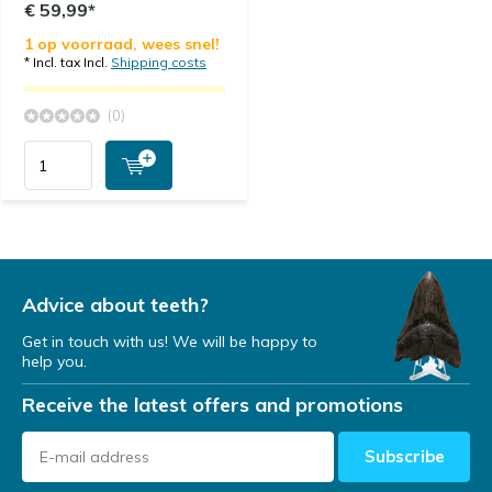
€ 59,99*
1 op voorraad, wees snel!
* Incl. tax Incl.
Shipping costs
(0)
Advice about teeth?
Get in touch with us! We will be happy to
help you.
Receive the latest offers and promotions
Subscribe