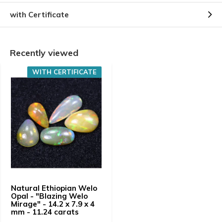
with Certificate
Recently viewed
WITH CERTIFICATE
Natural Ethiopian Welo
Opal - "Blazing Welo
Mirage" - 14.2 x 7.9 x 4
mm - 11.24 carats