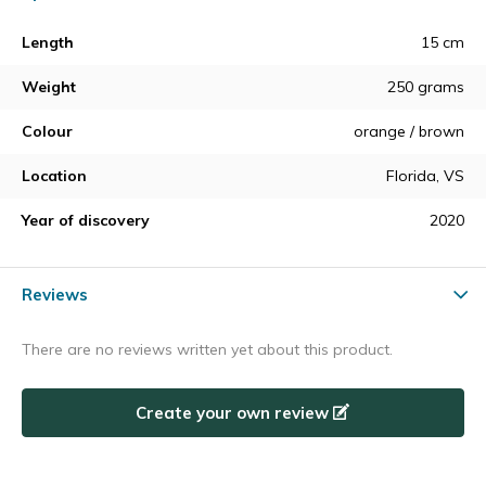
Length
15 cm
Weight
250 grams
Colour
orange / brown
Location
Florida, VS
Year of discovery
2020
Reviews
There are no reviews written yet about this product.
Create your own review