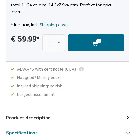
total 11.24 ct, dim. 14.2x7.9x4 mm. Perfect for opal
lovers!
* Incl. tax, Incl.
Shipping costs
€ 59,99*
ALWAYS with certificate (COA)
Not good? Money back!
Insured shipping: no risk
Largest assortment
Product description
Specifications