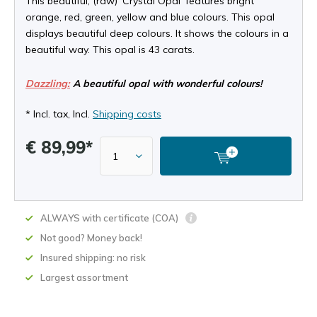
This beautiful, (raw) 'Crystal Opal' features bright
orange, red, green, yellow and blue colours. This opal
displays beautiful deep colours. It shows the colours in a
beautiful way. This opal is 43 carats.
Dazzling:
A beautiful opal with wonderful colours!
* Incl. tax, Incl.
Shipping costs
€ 89,99*
ALWAYS with certificate (COA)
Not good? Money back!
Insured shipping: no risk
Largest assortment