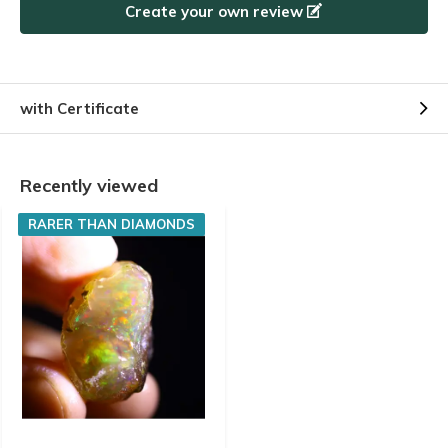
Create your own review
with Certificate
Recently viewed
RARER THAN DIAMONDS