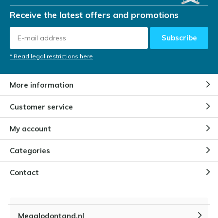
Receive the latest offers and promotions
Subscribe
* Read legal restrictions here
More information
Customer service
My account
Categories
Contact
Megalodontand.nl