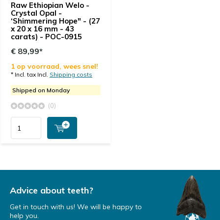
Raw Ethiopian Welo -
Crystal Opal -
‘Shimmering Hope" - (27
x 20 x 16 mm - 43
carats) - POC-0915
€ 89,99*
1 op voorraad, wees snel!
* Incl. tax Incl.
Shipping costs
Shipped on Monday
(0)
Advice about teeth?
Get in touch with us! We will be happy to
help you.