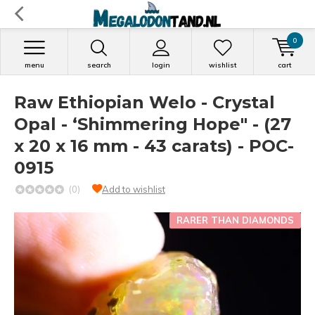
0
menu
search
login
wishlist
cart
Raw Ethiopian Welo - Crystal
Opal - ‘Shimmering Hope" - (27
x 20 x 16 mm - 43 carats) - POC-
0915
(0)
Add to wishlist
RARER THAN DIAMONDS