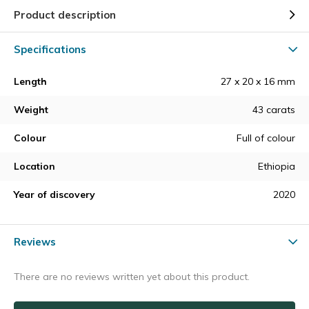
Product description
Specifications
Length
27 x 20 x 16 mm
Weight
43 carats
Colour
Full of colour
Location
Ethiopia
Year of discovery
2020
Reviews
There are no reviews written yet about this product.