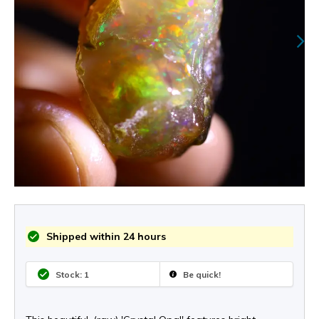
Shipped within 24 hours
Stock: 1
Be quick!