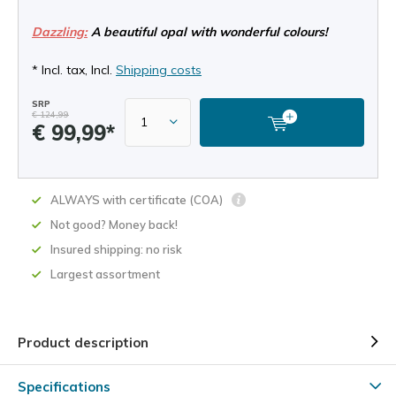
Dazzling:
A beautiful opal with wonderful colours!
* Incl. tax, Incl.
Shipping costs
SRP
€ 124,99
€ 99,99*
ALWAYS with certificate (COA)
Not good? Money back!
Insured shipping: no risk
Largest assortment
Product description
Specifications