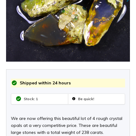
Shipped within 24 hours
Stock: 1
Be quick!
We are now offering this beautiful lot of 4 rough crystal
opals at a very competitive price. These are beautiful
large stones with a total weight of 238 carats.