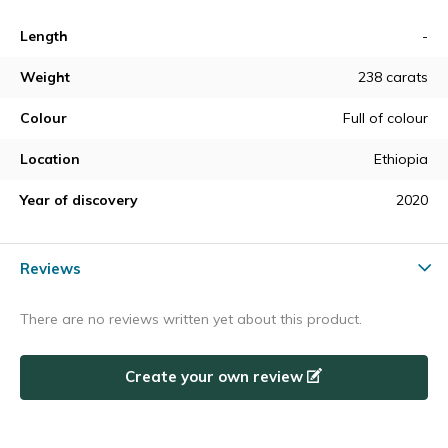
Length
-
Weight
238 carats
Colour
Full of colour
Location
Ethiopia
Year of discovery
2020
Reviews
There are no reviews written yet about this product.
Create your own review