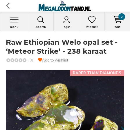
0
menu
search
login
wishlist
cart
Raw Ethiopian Welo opal set -
‘Meteor Strike’ - 238 karaat
(0)
Add to wishlist
RARER THAN DIAMONDS