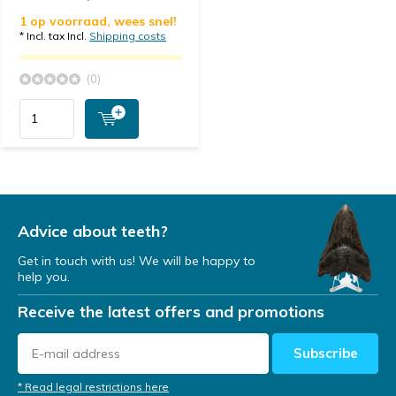
1 op voorraad, wees snel!
* Incl. tax Incl.
Shipping costs
(0)
Advice about teeth?
Get in touch with us! We will be happy to
help you.
Receive the latest offers and promotions
Subscribe
* Read legal restrictions here