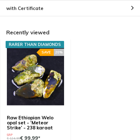
with Certificate
Recently viewed
RARER THAN DIAMONDS
SAVE
20%
Raw Ethiopian Welo
opal set - ‘Meteor
Strike’ - 238 karaat
SRP
€ 99,99*
€ 124,99