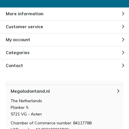
More information
Customer service
My account
Categories
Contact
Megalodontand.nl
The Netherlands
Planker 5
5721 VG - Asten
Chamber of Commerce number: 84117788