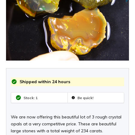
Shipped within 24 hours
Stock: 1
Be quick!
We are now offering this beautiful lot of 3 rough crystal
opals at a very competitive price. These are beautiful
large stones with a total weight of 234 carats.