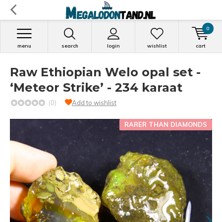
0
menu
search
login
wishlist
cart
Raw Ethiopian Welo opal set -
‘Meteor Strike’ - 234 karaat
(0)
Add to wishlist
RARER THAN DIAMONDS