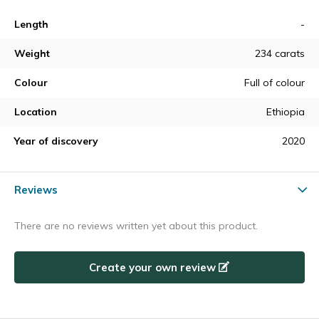
Length
-
Weight
234 carats
Colour
Full of colour
Location
Ethiopia
Year of discovery
2020
Reviews
There are no reviews written yet about this product.
Create your own review