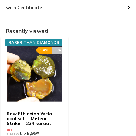
with Certificate
Recently viewed
RARER THAN DIAMONDS
SAVE
36%
Raw Ethiopian Welo
opal set - ‘Meteor
Strike’ - 234 karaat
SRP
€ 79,99*
€ 124,99