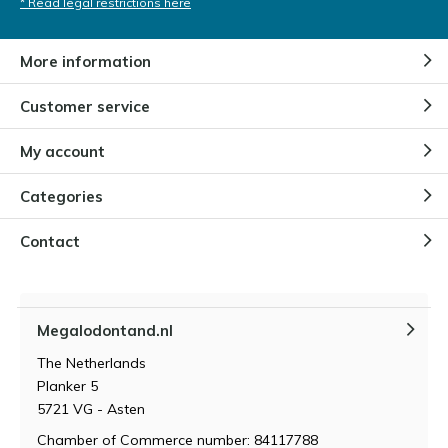
* Read legal restrictions here
More information
Customer service
My account
Categories
Contact
Megalodontand.nl
The Netherlands
Planker 5
5721 VG - Asten
Chamber of Commerce number: 84117788