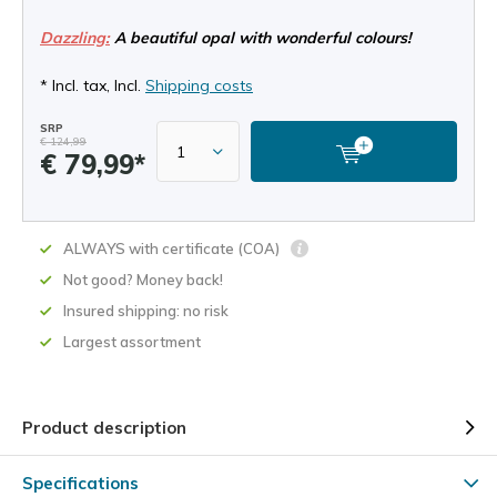
Dazzling:
A beautiful opal with wonderful colours!
* Incl. tax, Incl.
Shipping costs
SRP
€ 124,99
€ 79,99*
ALWAYS with certificate (COA)
Not good? Money back!
Insured shipping: no risk
Largest assortment
Product description
Specifications