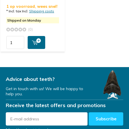
1 op voorraad, wees snel!
* Incl. tax Incl.
Shipping costs
Shipped on Monday
(0)
Advice about teeth?
Get in touch with us! We will be happy to
help you.
Receive the latest offers and promotions
Subscribe