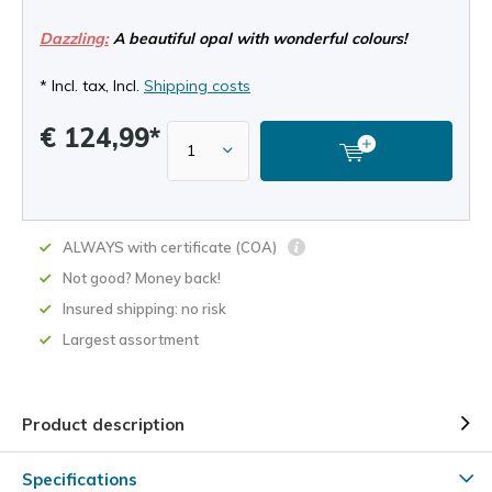
Dazzling:
A beautiful opal with wonderful colours!
* Incl. tax, Incl.
Shipping costs
€ 124,99*
ALWAYS with certificate (COA)
Not good? Money back!
Insured shipping: no risk
Largest assortment
Product description
Specifications