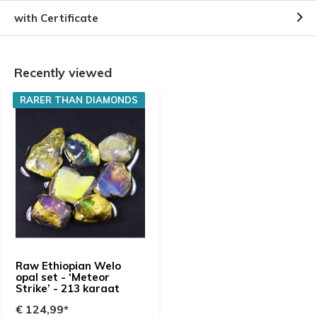
with Certificate
Recently viewed
RARER THAN DIAMONDS
Raw Ethiopian Welo
opal set - ‘Meteor
Strike’ - 213 karaat
€ 124,99*