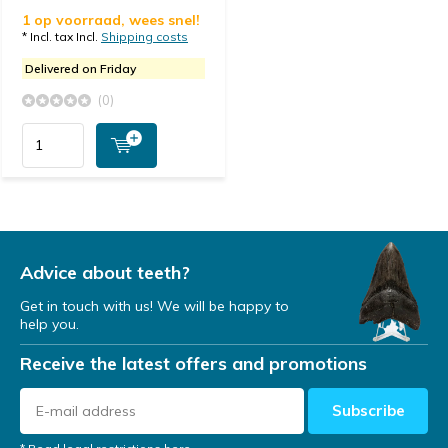
1 op voorraad, wees snel!
* Incl. tax Incl.
Shipping costs
Delivered on Friday
(0)
Advice about teeth?
Get in touch with us! We will be happy to
help you.
Receive the latest offers and promotions
Subscribe