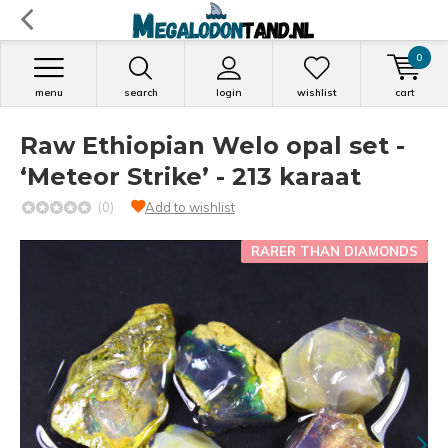
0
menu
search
login
wishlist
cart
Raw Ethiopian Welo opal set -
‘Meteor Strike’ - 213 karaat
(0)
Add to wishlist
RARER THAN DIAMONDS