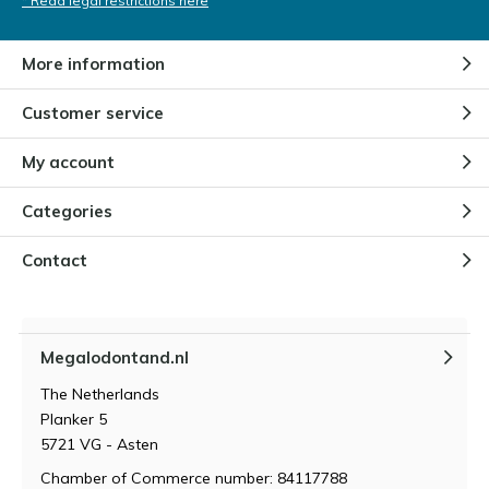
* Read legal restrictions here
More information
Customer service
My account
Categories
Contact
Megalodontand.nl
The Netherlands
Planker 5
5721 VG - Asten
Chamber of Commerce number: 84117788