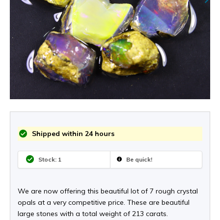
Shipped within 24 hours
Stock: 1
Be quick!
We are now offering this beautiful lot of 7 rough crystal
opals at a very competitive price. These are beautiful
large stones with a total weight of 213 carats.