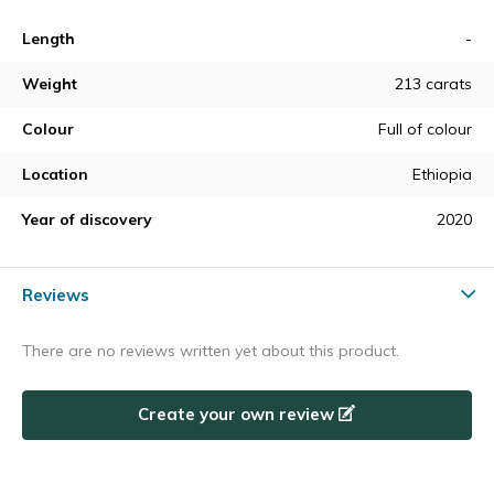
Length
-
Weight
213 carats
Colour
Full of colour
Location
Ethiopia
Year of discovery
2020
Reviews
There are no reviews written yet about this product.
Create your own review