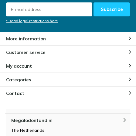
Subscribe
* Read legal restrictions here
More information
Customer service
My account
Categories
Contact
Megalodontand.nl
The Netherlands