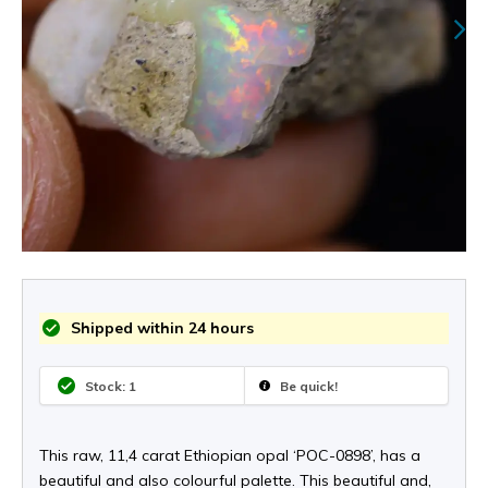
Shipped within 24 hours
Stock: 1
Be quick!
This raw, 11,4 carat Ethiopian opal ‘POC-0898’, has a
beautiful and also colourful palette. This beautiful and,