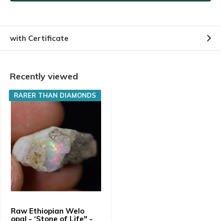
with Certificate
Recently viewed
RARER THAN DIAMONDS
Raw Ethiopian Welo
opal - ‘Stone of Life" -