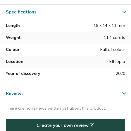
Specifications
Length
19 x 14 x 11 mm
Weight
11,4 carats
Colour
Full of colour
Location
Ethiopia
Year of discovery
2020
Reviews
There are no reviews written yet about this product.
Create your own review