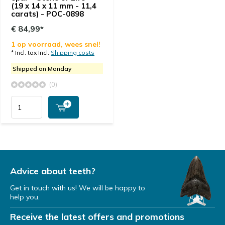
(19 x 14 x 11 mm - 11,4
carats) - POC-0898
€ 84,99*
1 op voorraad, wees snel!
* Incl. tax Incl.
Shipping costs
Shipped on Monday
(0)
Advice about teeth?
Get in touch with us! We will be happy to
help you.
Receive the latest offers and promotions