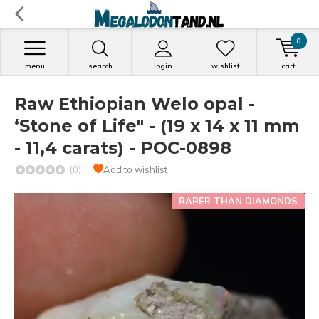
0
menu
search
login
wishlist
cart
Raw Ethiopian Welo opal -
‘Stone of Life" - (19 x 14 x 11 mm
- 11,4 carats) - POC-0898
(0)
Add to wishlist
RARER THAN DIAMONDS