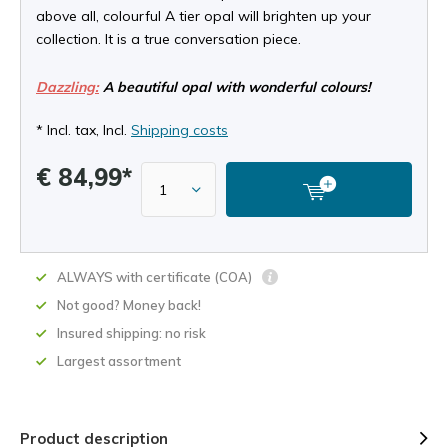
above all, colourful A tier opal will brighten up your
collection. It is a true conversation piece.
Dazzling:
A beautiful opal with wonderful colours!
* Incl. tax, Incl.
Shipping costs
€ 84,99*
ALWAYS with certificate (COA)
Not good? Money back!
Insured shipping: no risk
Largest assortment
Product description