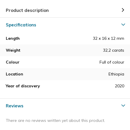
Product description
Specifications
Length
32 x 16 x 12 mm
Weight
32,2 carats
Colour
Full of colour
Location
Ethiopia
Year of discovery
2020
Reviews
There are no reviews written yet about this product.