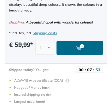
displays beautiful deep colours. It shows the colours in a
beautiful way.
Dazzling:
A beautiful opal with wonderful colours!
* Incl. tax, Incl.
Shipping costs
€ 59,99*
0
0
:
0
7
:
5
2
Shipped today? You got:
ALWAYS with certificate (COA)
Not good? Money back!
Insured shipping: no risk
Largest assortment