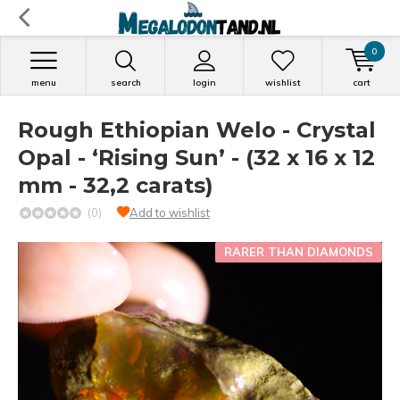
0
menu
search
login
wishlist
cart
Rough Ethiopian Welo - Crystal
Opal - ‘Rising Sun’ - (32 x 16 x 12
mm - 32,2 carats)
(0)
Add to wishlist
RARER THAN DIAMONDS