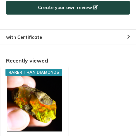
Create your own review
with Certificate
Recently viewed
RARER THAN DIAMONDS