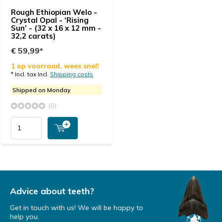
Rough Ethiopian Welo -
Crystal Opal - ‘Rising
Sun’ - (32 x 16 x 12 mm -
32,2 carats)
€ 59,99*
1 op voorraad, wees snel!
* Incl. tax Incl.
Shipping costs
Shipped on Monday
(0)
Advice about teeth?
Get in touch with us! We will be happy to
help you.