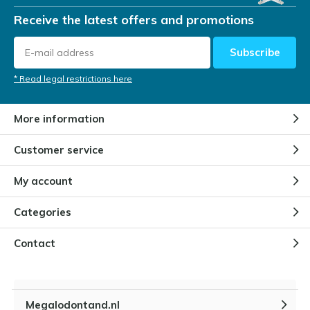
Receive the latest offers and promotions
Subscribe
* Read legal restrictions here
More information
Customer service
My account
Categories
Contact
Megalodontand.nl