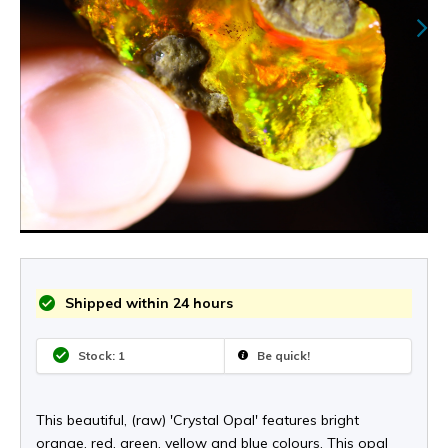
Shipped within 24 hours
Stock: 1
Be quick!
This beautiful, (raw) 'Crystal Opal' features bright
orange, red, green, yellow and blue colours. This opal