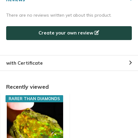
There are no reviews written yet about this product.
Create your own review
with Certificate
Recently viewed
RARER THAN DIAMONDS