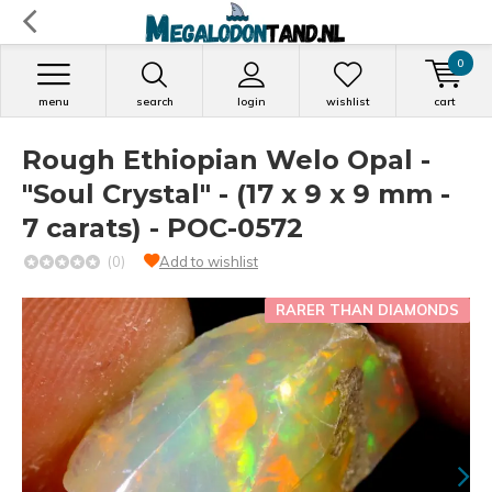
0
menu
search
login
wishlist
cart
Rough Ethiopian Welo Opal -
"Soul Crystal" - (17 x 9 x 9 mm -
7 carats) - POC-0572
(0)
Add to wishlist
RARER THAN DIAMONDS