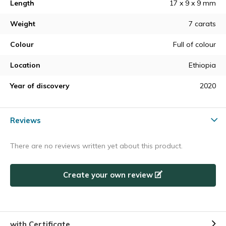
Length
17 x 9 x 9 mm
Weight
7 carats
Colour
Full of colour
Location
Ethiopia
Year of discovery
2020
Reviews
There are no reviews written yet about this product.
Create your own review
with Certificate