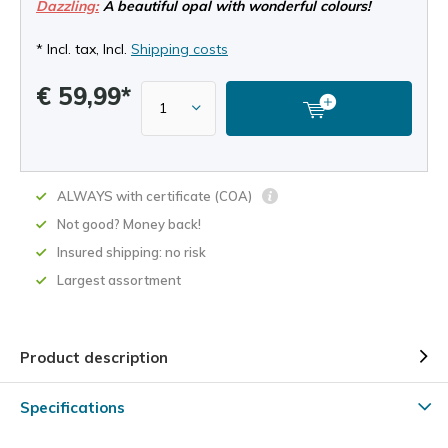
Dazzling:
A beautiful opal with wonderful colours!
* Incl. tax, Incl.
Shipping costs
€ 59,99*
ALWAYS with certificate (COA)
Not good? Money back!
Insured shipping: no risk
Largest assortment
Product description
Specifications