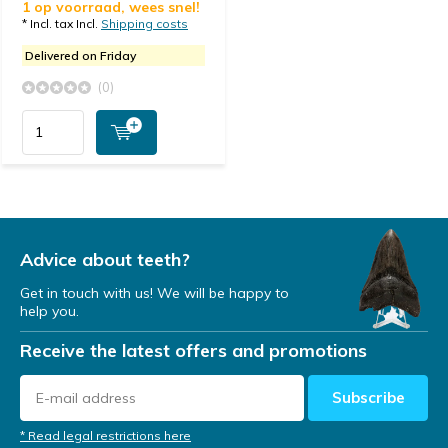
1 op voorraad, wees snel!
* Incl. tax Incl.
Shipping costs
Delivered on Friday
(0)
Advice about teeth?
Get in touch with us! We will be happy to
help you.
Receive the latest offers and promotions
Subscribe
* Read legal restrictions here