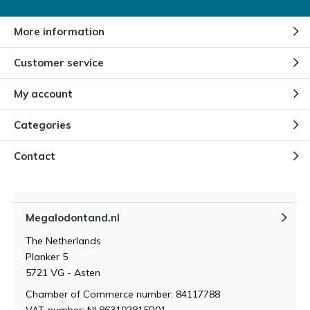
More information
Customer service
My account
Categories
Contact
Megalodontand.nl
The Netherlands
Planker 5
5721 VG - Asten
Chamber of Commerce number: 84117788
VAT-number: NL863102815B01