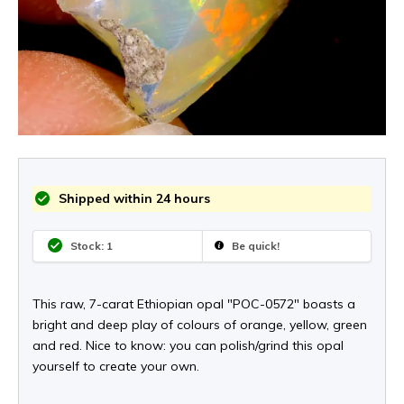
Shipped within 24 hours
Stock: 1
Be quick!
This raw, 7-carat Ethiopian opal "POC-0572" boasts a
bright and deep play of colours of orange, yellow, green
and red. Nice to know: you can polish/grind this opal
yourself to create your own.