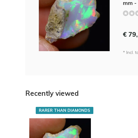
mm - 
€ 79
* Incl. t
Recently viewed
RARER THAN DIAMONDS