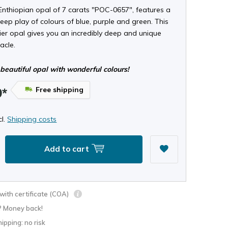
Enthiopian opal of 7 carats "POC-0657", features a
eep play of colours of blue, purple and green. This
tier opal gives you an incredibly deep and unique
acle.
beautiful opal with wonderful colours!
Free shipping
9*
cl.
Shipping costs
Add to cart
ith certificate (COA)
? Money back!
hipping: no risk