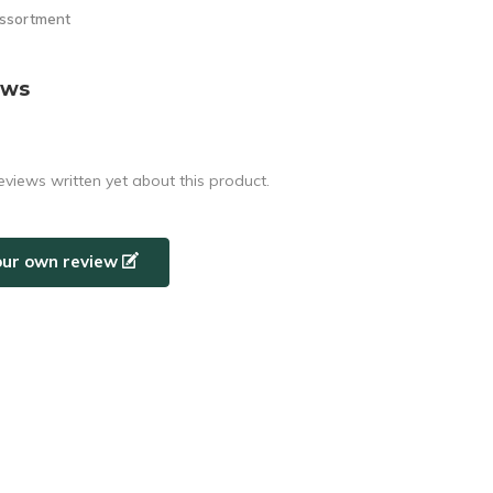
assortment
ews
eviews written yet about this product.
our own review