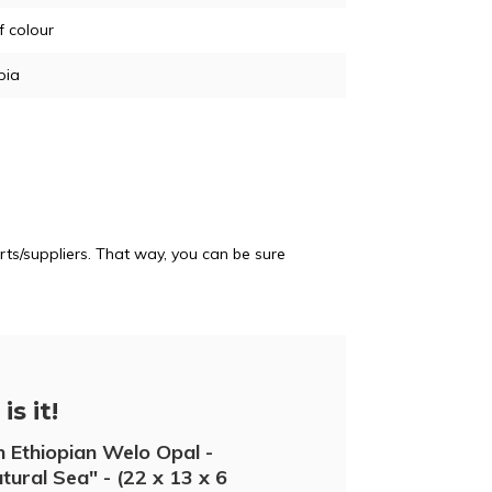
of colour
pia
ts/suppliers. That way, you can be sure
is it!
 Ethiopian Welo Opal -
tural Sea" - (22 x 13 x 6