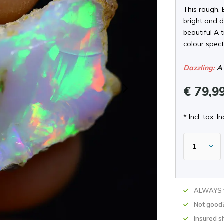
This rough, 
bright and d
beautiful A 
colour spect
Dazzling:
A 
€ 79,9
* Incl. tax, In
ALWAYS w
Not good
Insured s