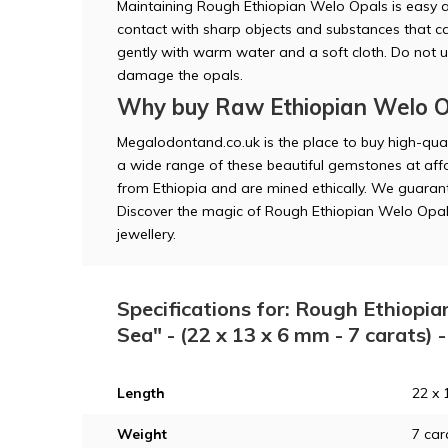
Maintaining Rough Ethiopian Welo Opals is easy 
contact with sharp objects and substances that 
gently with warm water and a soft cloth. Do not 
damage the opals.
Why buy Raw Ethiopian Welo O
Megalodontand.co.uk is the place to buy high-qua
a wide range of these beautiful gemstones at affo
from Ethiopia and are mined ethically. We guarant
Discover the magic of Rough Ethiopian Welo Opal
jewellery.
Specifications for: Rough Ethiopia
Sea" - (22 x 13 x 6 mm - 7 carats)
Length
22 x 
Weight
7 car