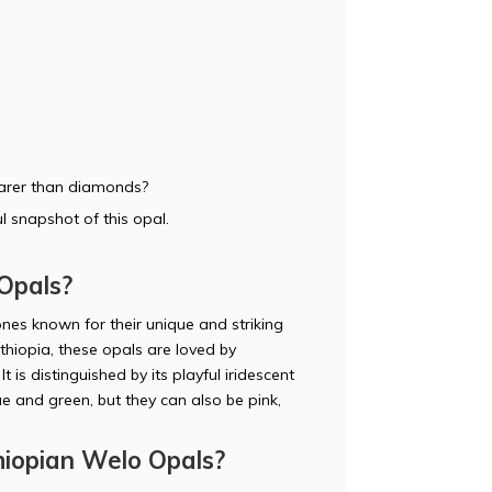
rarer than diamonds?
l snapshot of this opal.
Opals?
es known for their unique and striking
thiopia, these opals are loved by
 is distinguished by its playful iridescent
e and green, but they can also be pink,
iopian Welo Opals?