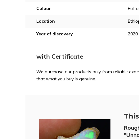
Colour
Full 
Location
Ethio
Year of discovery
2020
with Certificate
We purchase our products only from reliable exper
that what you buy is genuine.
This 
Rough
"Unna