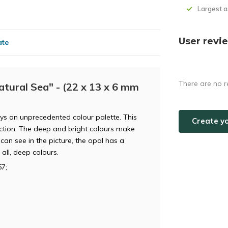
Largest 
User revi
ate
There are no r
tural Sea" - (22 x 13 x 6 mm
lays an unprecedented colour palette. This
Create y
lection. The deep and bright colours make
can see in the picture, the opal has a
all, deep colours.
7;