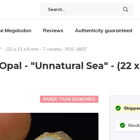
the Megalodon
Reviews
Authenticity guaranteed
 - (22 x 13 x 6 mm - 7 carats) - POC-0657
al - "Unnatural Sea" - (22 x 
RARER THAN DIAMONDS
Shipped
Stock