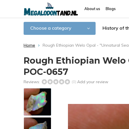
About us
Blogs
Choose a category
History of 
Home
Rough Ethiopian Welo Opal - "Unnatural Sea"
Rough Ethiopian Welo Op
POC-0657
Reviews:
Add your review
(0)