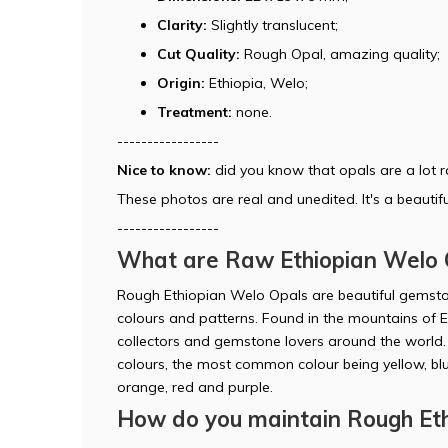
Clarity:
Slightly translucent;
Cut Quality:
Rough Opal, amazing quality;
Origin:
Ethiopia, Welo;
Treatment:
none.
-----------------
Nice to know:
did you know that opals are a lot 
These photos are real and unedited. It's a beautifu
-----------------
What are Raw Ethiopian Welo 
Rough Ethiopian Welo Opals are beautiful gemston
colours and patterns. Found in the mountains of E
collectors and gemstone lovers around the world. It
colours, the most common colour being yellow, blu
orange, red and purple.
How do you maintain Rough Eth