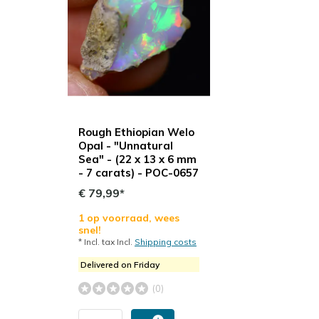
Rough Ethiopian Welo
Opal - "Unnatural
Sea" - (22 x 13 x 6 mm
- 7 carats) - POC-0657
€ 79,99*
1 op voorraad, wees
snel!
* Incl. tax Incl.
Shipping costs
Delivered on Friday
(0)