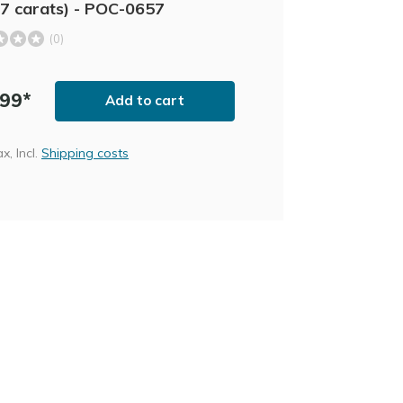
7 carats) - POC-0657
(0)
,99*
Add to cart
ax, Incl.
Shipping costs