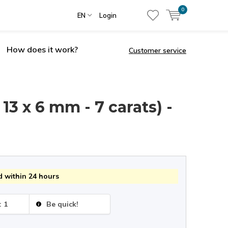
0
EN
Login
How does it work?
Customer service
13 x 6 mm - 7 carats) -
 within 24 hours
: 1
Be quick!