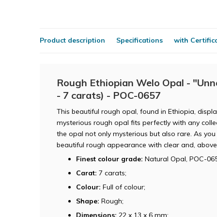
Product description
Specifications
with Certific
Rough Ethiopian Welo Opal - "Unna
- 7 carats) - POC-0657
This beautiful rough opal, found in Ethiopia, disp
mysterious rough opal fits perfectly with any col
the opal not only mysterious but also rare. As you 
beautiful rough appearance with clear and, above 
Finest colour grade:
Natural Opal, POC-065
Carat:
7 carats;
Colour:
Full of colour;
Shape:
Rough;
Dimensions:
22 x 13 x 6 mm;