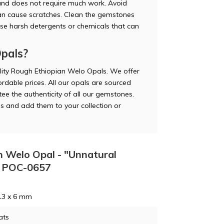
and does not require much work. Avoid
can cause scratches. Clean the gemstones
use harsh detergents or chemicals that can
pals?
lity Rough Ethiopian Welo Opals. We offer
rdable prices. All our opals are sourced
ee the authenticity of all our gemstones.
s and add them to your collection or
n Welo Opal - "Unnatural
 - POC-0657
13 x 6 mm
ats