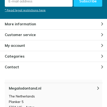
Subscribe
* Read legal restrictions here
More information
Customer service
My account
Categories
Contact
Megalodontand.nl
The Netherlands
Planker 5