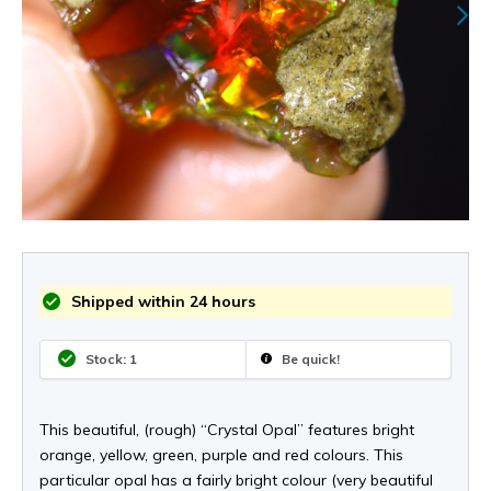
Shipped within 24 hours
Stock: 1
Be quick!
This beautiful, (rough) “Crystal Opal” features bright
orange, yellow, green, purple and red colours. This
particular opal has a fairly bright colour (very beautiful