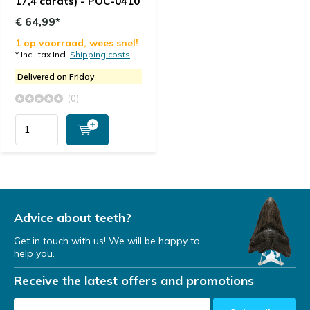
17,4 carats) - POC-0410
€ 64,99*
1 op voorraad, wees snel!
* Incl. tax Incl.
Shipping costs
Delivered on Friday
(0)
Advice about teeth?
Get in touch with us! We will be happy to
help you.
Receive the latest offers and promotions