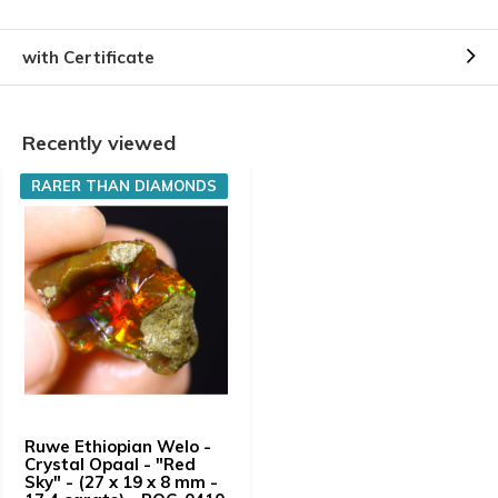
with Certificate
Recently viewed
RARER THAN DIAMONDS
Ruwe Ethiopian Welo -
Crystal Opaal - "Red
Sky" - (27 x 19 x 8 mm -