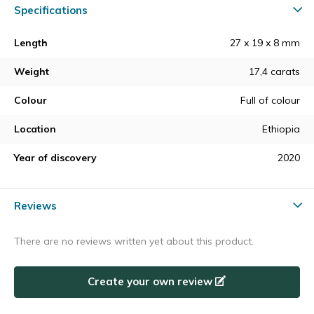
Specifications
Length
27 x 19 x 8 mm
Weight
17,4 carats
Colour
Full of colour
Location
Ethiopia
Year of discovery
2020
Reviews
There are no reviews written yet about this product.
Create your own review