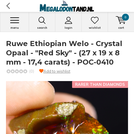
0
menu
search
login
wishlist
cart
Ruwe Ethiopian Welo - Crystal
Opaal - "Red Sky" - (27 x 19 x 8
mm - 17,4 carats) - POC-0410
(0)
Add to wishlist
RARER THAN DIAMONDS