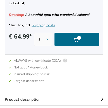
to look at).
Dazzling:
A beautiful opal with wonderful colours!
* Incl. tax, Incl.
Shipping costs
€ 64,99*
ALWAYS with certificate (COA)
Not good? Money back!
Insured shipping: no risk
Largest assortment
Product description