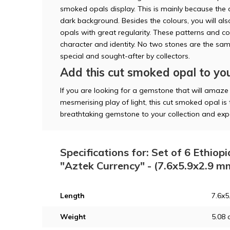
smoked opals display. This is mainly because the 
dark background. Besides the colours, you will al
opals with great regularity. These patterns and c
character and identity. No two stones are the sa
special and sought-after by collectors.
Add this cut smoked opal to you
If you are looking for a gemstone that will amaze
mesmerising play of light, this cut smoked opal is 
breathtaking gemstone to your collection and expe
Specifications for: Set of 6 Ethio
"Aztek Currency" - (7.6x5.9x2.9 m
Length
7.6x
Weight
5.08 