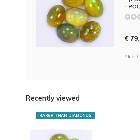
- PO
€ 79
* Incl. t
Recently viewed
RARER THAN DIAMONDS