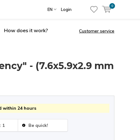
0
EN
Login
How does it work?
Customer service
ency" - (7.6x5.9x2.9 mm
 within 24 hours
: 1
Be quick!