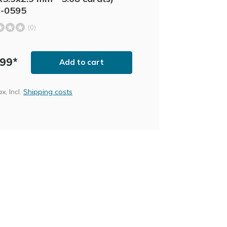
C-0595
(0)
,99*
Add to cart
ax, Incl.
Shipping costs