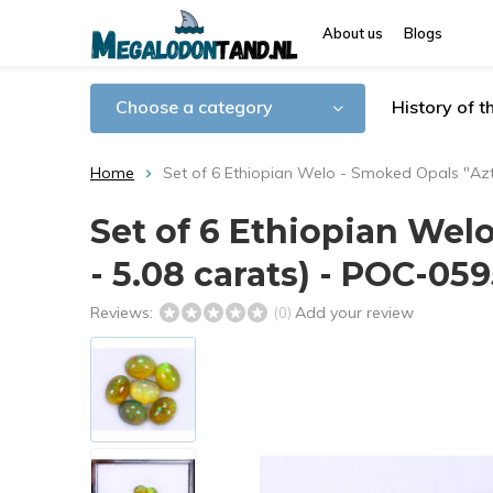
About us
Blogs
Choose a category
History of 
Home
Set of 6 Ethiopian Welo - Smoked Opals "Azt
Set of 6 Ethiopian Wel
- 5.08 carats) - POC-05
Reviews:
Add your review
(0)