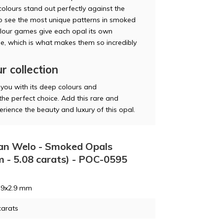
colours stand out perfectly against the
so see the most unique patterns in smoked
olour games give each opal its own
me, which is what makes them so incredibly
r collection
 you with its deep colours and
the perfect choice. Add this rare and
rience the beauty and luxury of this opal.
pian Welo - Smoked Opals
m - 5.08 carats) - POC-0595
5.9x2.9 mm
carats