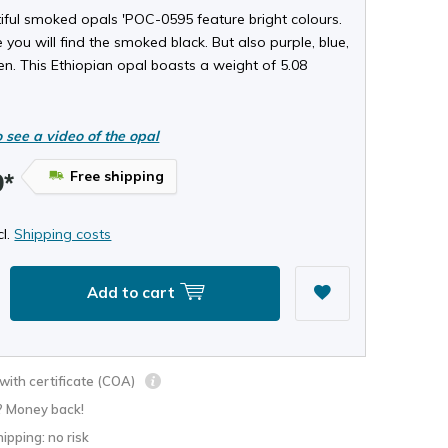
iful smoked opals 'POC-0595 feature bright colours.
 you will find the smoked black. But also purple, blue,
n. This Ethiopian opal boasts a weight of 5.08
o see a video of the opal
Free shipping
9*
cl.
Shipping costs
Add to cart
ith certificate (COA)
? Money back!
hipping: no risk