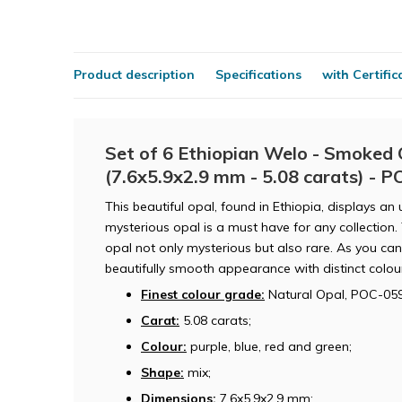
Product description
Specifications
with Certific
Set of 6 Ethiopian Welo - Smoked 
(7.6x5.9x2.9 mm - 5.08 carats) - 
This beautiful opal, found in Ethiopia, displays an
mysterious opal is a must have for any collection
opal not only mysterious but also rare. As you can 
beautifully smooth appearance with distinct colou
Finest colour grade:
Natural Opal, POC-059
Carat:
5.08 carats;
Colour:
purple, blue, red and green;
Shape:
mix;
Dimensions:
7.6x5.9x2.9 mm;