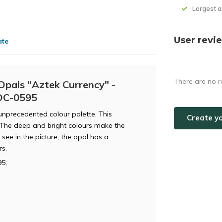
Largest 
User revi
ate
There are no r
Opals "Aztek Currency" -
POC-0595
 unprecedented colour palette. This
Create y
. The deep and bright colours make the
see in the picture, the opal has a
rs.
5;