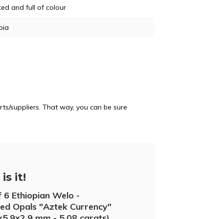
d and full of colour
pia
ts/suppliers. That way, you can be sure
is it!
f 6 Ethiopian Welo -
d Opals "Aztek Currency"
6x5.9x2.9 mm - 5.08 carats)