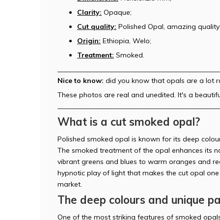
Clarity:
Opaque;
Cut quality:
Polished Opal, amazing quality
Origin:
Ethiopia, Welo;
Treatment:
Smoked.
_______________________________________________
Nice to know:
did you know that opals are a lot 
These photos are real and unedited. It's a beautifu
_______________________________________________
What is a cut smoked opal?
Polished smoked opal is known for its deep colours
The smoked treatment of the opal enhances its na
vibrant greens and blues to warm oranges and re
hypnotic play of light that makes the cut opal o
market.
The deep colours and unique p
One of the most striking features of smoked opals