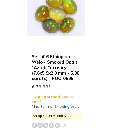
Set of 6 Ethiopian
Welo - Smoked Opals
"Aztek Currency" -
(7.6x5.9x2.9 mm - 5.08
carats) - POC-0595
€ 79,99*
1 op voorraad, wees
snel!
* Incl. tax Incl.
Shipping costs
Shipped on Monday
(0)