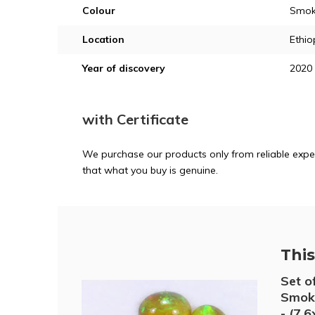
Colour
Smoke
Location
Ethio
Year of discovery
2020
with Certificate
We purchase our products only from reliable exper
that what you buy is genuine.
This 
Set o
Smoke
- (7.