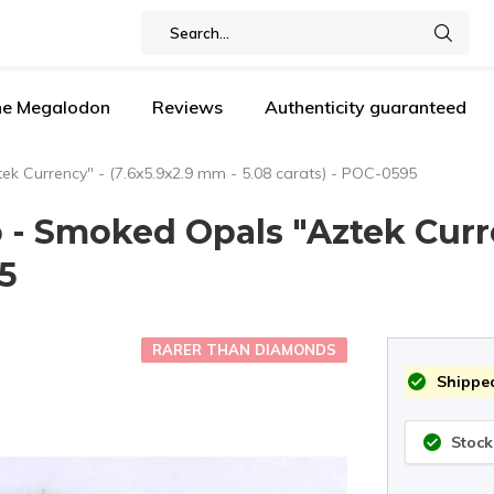
the Megalodon
Reviews
Authenticity guaranteed
ek Currency" - (7.6x5.9x2.9 mm - 5.08 carats) - POC-0595
o - Smoked Opals "Aztek Curr
95
RARER THAN DIAMONDS
Shipped
Stock