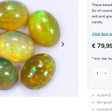
These beaut
So of course
red and gree
carats.
Click here t
€ 79,9
* Incl. tax, In
ALWAYS w
Not good
Insured s