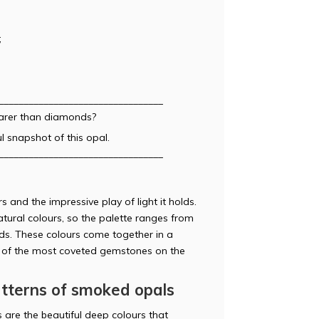
;
_________________________________
rarer than diamonds?
l snapshot of this opal.
_________________________________
 and the impressive play of light it holds.
tural colours, so the palette ranges from
ds. These colours come together in a
ne of the most coveted gemstones on the
atterns of smoked opals
 are the beautiful deep colours that