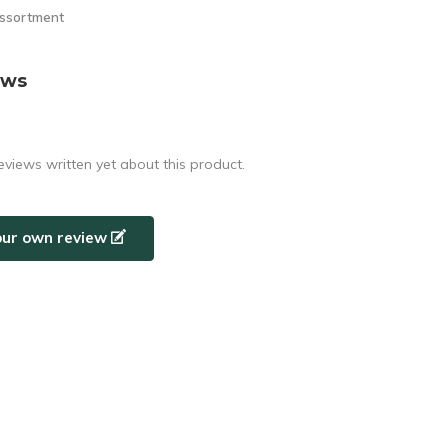
assortment
ews
eviews written yet about this product.
our own review