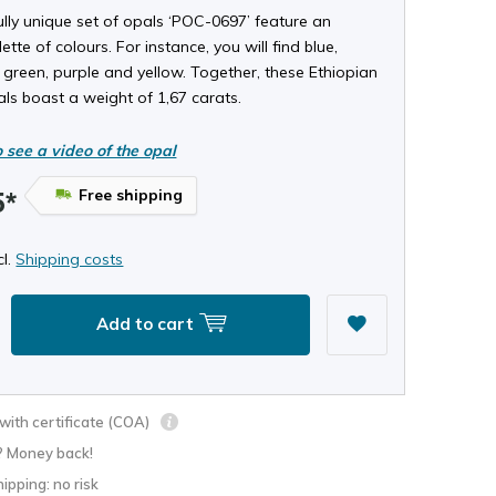
ully unique set of opals ‘POC-0697’ feature an
ette of colours. For instance, you will find blue,
 green, purple and yellow. Together, these Ethiopian
als boast a weight of 1,67 carats.
o see a video of the opal
Free shipping
5*
cl.
Shipping costs
Add to cart
ith certificate (COA)
? Money back!
hipping: no risk