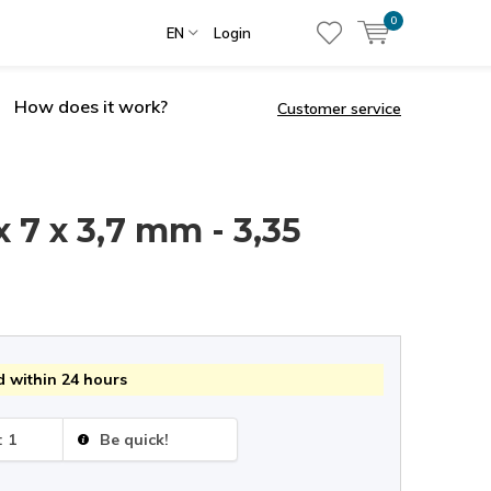
0
EN
Login
How does it work?
Customer service
x 7 x 3,7 mm - 3,35
 within 24 hours
: 1
Be quick!