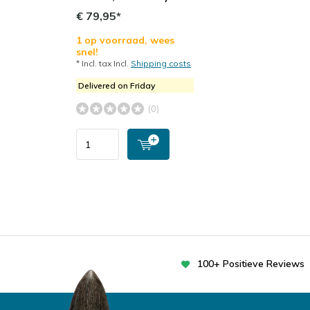
€ 79,95*
1 op voorraad, wees
snel!
* Incl. tax Incl.
Shipping costs
Delivered on Friday
(0)
100+ Positieve Reviews