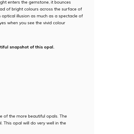
ight enters the gemstone, it bounces
iad of bright colours across the surface of
n optical illusion as much as a spectacle of
r eyes when you see the vivid colour
iful snapshot of this opal.
e of the more beautiful opals. The
. This opal will do very well in the