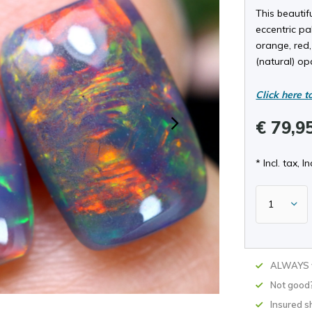
This beautif
eccentric pal
orange, red,
(natural) op
Click here t
€ 79,9
* Incl. tax, In
ALWAYS w
Not good
Insured s