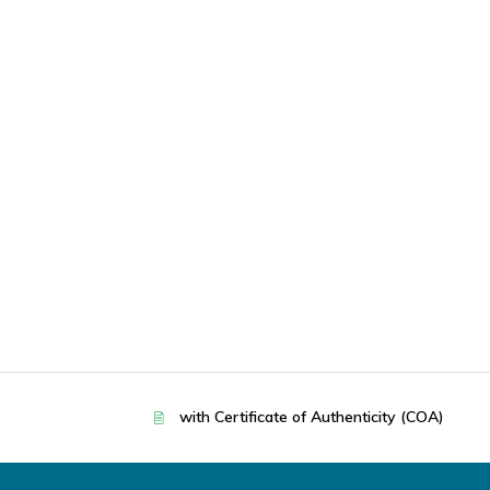
with Certificate of Authenticity (COA)