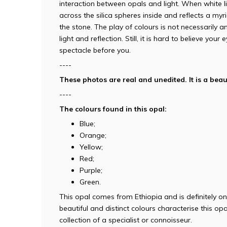
interaction between opals and light. When white l
across the silica spheres inside and reflects a myr
the stone. The play of colours is not necessarily a
light and reflection. Still, it is hard to believe you
spectacle before you.
----
These photos are real and unedited. It is a beaut
----
The colours found in this opal:
Blue;
Orange;
Yellow;
Red;
Purple;
Green.
This opal comes from Ethiopia and is definitely on
beautiful and distinct colours characterise this opal
collection of a specialist or connoisseur.