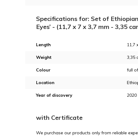
Specifications for: Set of Ethiopia
Eyes’ - (11,7 x 7 x 3,7 mm - 3,35 ca
Length
11,7 
Weight
3,35 
Colour
full o
Location
Ethio
Year of discovery
2020
with Certificate
We purchase our products only from reliable exper