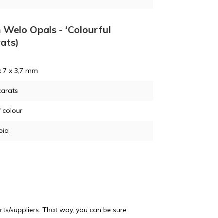
n Welo Opals - ‘Colourful
rats)
x 7 x 3,7 mm
carats
f colour
pia
ts/suppliers. That way, you can be sure