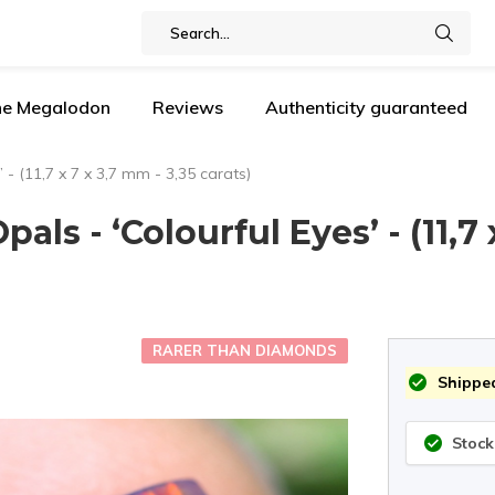
the Megalodon
Reviews
Authenticity guaranteed
 - (11,7 x 7 x 3,7 mm - 3,35 carats)
als - ‘Colourful Eyes’ - (11,7 
RARER THAN DIAMONDS
Shipped
Stock