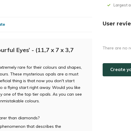
Largest 
User revi
ate
There are no r
rful Eyes’ - (11,7 x 7 x 3,7
extremely rare for their colours and shapes,
Create y
lours. These mysterious opals are a must
ficial thing is that now you don't start
to a flying start right away. Would you like
ly one of the top tier opals. As you can see
 unmistakable colours.
rarer than diamonds?
al phenomenon that describes the