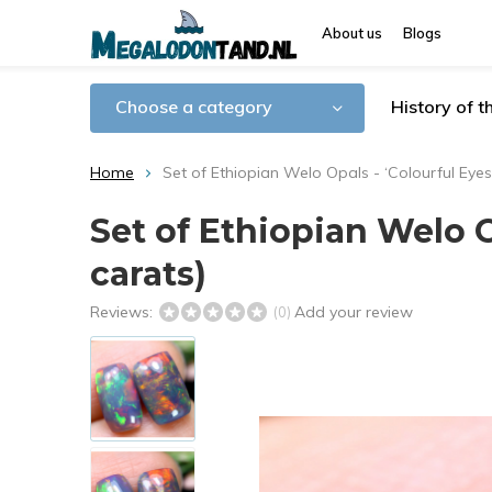
About us
Blogs
Choose a category
History of 
Home
Set of Ethiopian Welo Opals - ‘Colourful Eyes’
Set of Ethiopian Welo Op
carats)
Reviews:
Add your review
(0)