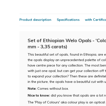
Product description
Specifications
with Certific
Set of Ethiopian Welo Opals - ‘Colou
mm - 3,35 carats)
This beautiful set of opals, found in Ethiopia, are 
the opals display an unprecedented palette of co
have centre piece for any collection. The most bene
with just one opal, but can get your collection off 
to expand your collection? Then these are definite
in the picture, the opals have a beautiful cut with
Note:
Comes without box.
Nice to know:
did you know that opals are a lot 
The 'Play of Colours' aka colour play is an optic