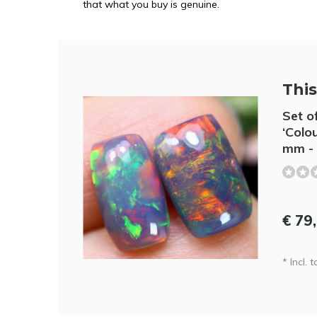
that what you buy is genuine.
This 
Set o
‘Colou
mm - 
€ 79
* Incl. t