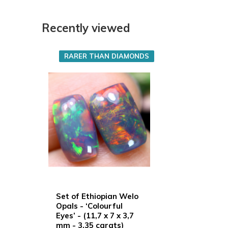
Recently viewed
RARER THAN DIAMONDS
Set of Ethiopian Welo
Opals - ‘Colourful
Eyes’ - (11,7 x 7 x 3,7
mm - 3,35 carats)