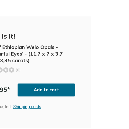
is it!
f Ethiopian Welo Opals -
rful Eyes’ - (11,7 x 7 x 3,7
3,35 carats)
(0)
,95*
Add to cart
ax, Incl.
Shipping costs