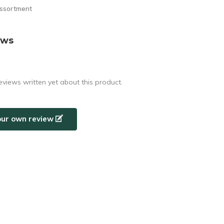
assortment
ews
eviews written yet about this product.
our own review