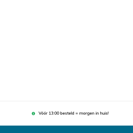
Vóór 13:00 besteld = morgen in huis!