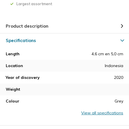
Largest assortment
Product description
Specifications
Length
4,6 cm en 5,0 cm
Location
Indonesia
Year of discovery
2020
Weight
Colour
Grey
View all specifications