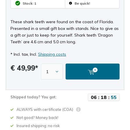
Stock: 1
Be quick!
These shark teeth were found on the coast of Florida.
Presented in a small gift box with stands. Nice to give as
a gift or just to keep for yourself. Shark teeth ‘Dragon
Teeth’ are 4.6 cm and 5.0 cm long.
* Incl. tax, Incl.
Shipping costs
€ 49,99*
0
6
:
1
8
:
5
4
Shipped today? You got:
ALWAYS with certificate (COA)
Not good? Money back!
Insured shipping: no risk