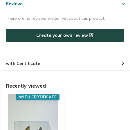
Reviews
There are no reviews written yet about this product.
Create your own review
with Certificate
Recently viewed
WITH CERTIFICATE