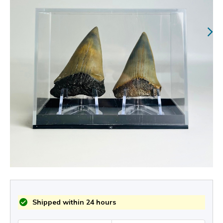
Shipped within 24 hours