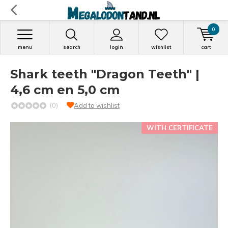
0
menu
search
login
wishlist
cart
Shark teeth "Dragon Teeth" |
4,6 cm en 5,0 cm
(0)
Add to wishlist
WITH CERTIFICATE