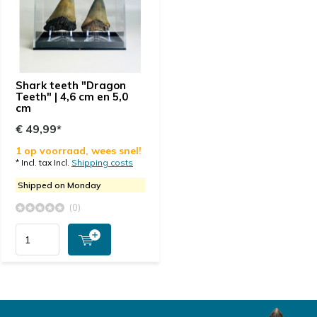
Shark teeth "Dragon
Teeth" | 4,6 cm en 5,0
cm
€ 49,99*
1 op voorraad, wees snel!
* Incl. tax Incl.
Shipping costs
Shipped on Monday
(0)