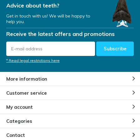
Advice about teeth?
Get in touch with us! We will be happy to
help you.
Receive the latest offers and promotions
Subscribe
* Read legal restrictions here
More information
Customer service
My account
Categories
Contact