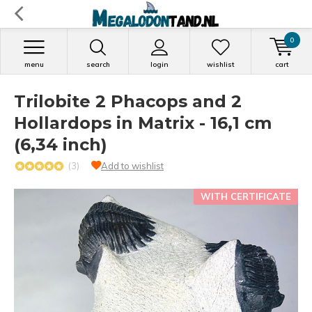
0
menu
search
login
wishlist
cart
Trilobite 2 Phacops and 2
Hollardops in Matrix - 16,1 cm
(6,34 inch)
(3)
Add to wishlist
WITH CERTIFICATE