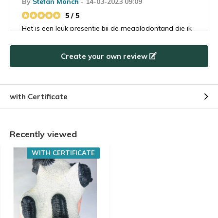
By
Stefan Mönch
- 14-03-2023 09:09
5 / 5
Het is een leuk presentje bij de megalodontand die ik
besteld had. Ik heb het flesje met haaientanden
gegeven aan mijn buurjongetje van 9 die is er
Create your own review
helemaal gek van. Ik denk dat hij ook een
toekomstige megalodontand koper gaat worden.
with Certificate
Recently viewed
WITH CERTIFICATE