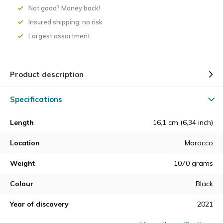
Not good? Money back!
Insured shipping: no risk
Largest assortment
Product description
Specifications
Length
16,1 cm (6,34 inch)
Location
Marocco
Weight
1070 grams
Colour
Black
Year of discovery
2021