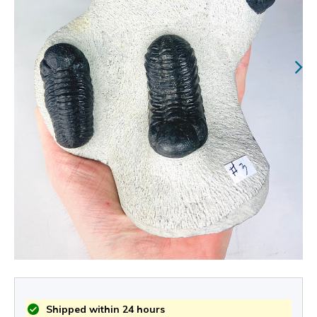
Shipped within 24 hours