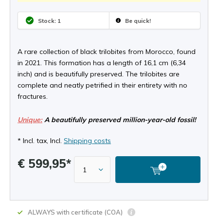
Stock: 1
Be quick!
A rare collection of black trilobites from Morocco, found
in 2021. This formation has a length of 16,1 cm (6,34
inch) and is beautifully preserved. The trilobites are
complete and neatly petrified in their entirety with no
fractures.
Unique:
A beautifully preserved million-year-old fossil!
* Incl. tax, Incl.
Shipping costs
€ 599,95*
ALWAYS with certificate (COA)