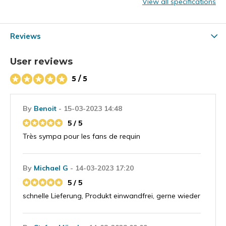
View all specifications
Reviews
User reviews
5 / 5
By
Benoit
- 15-03-2023 14:48
5 / 5
Très sympa pour les fans de requin
By
Michael G
- 14-03-2023 17:20
5 / 5
schnelle Lieferung, Produkt einwandfrei, gerne wieder