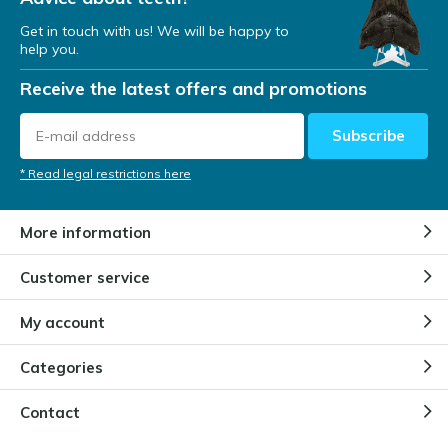
Get in touch with us! We will be happy to
help you.
Receive the latest offers and promotions
Subscribe
* Read legal restrictions here
More information
Customer service
My account
Categories
Contact