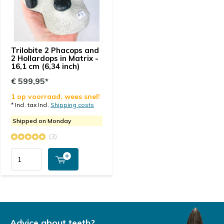
Trilobite 2 Phacops and
2 Hollardops in Matrix -
16,1 cm (6,34 inch)
€ 599,95*
1 op voorraad, wees snel!
* Incl. tax Incl.
Shipping costs
Shipped on Monday
(3)
Advice about teeth?