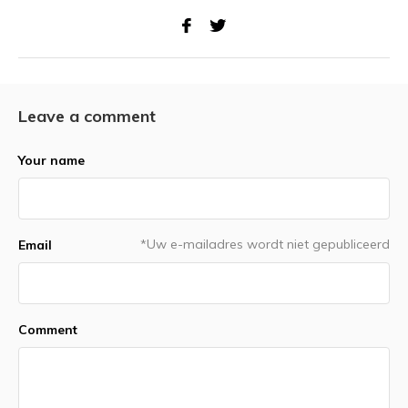
Leave a comment
Your name
*Uw e-mailadres wordt niet gepubliceerd
Email
Comment