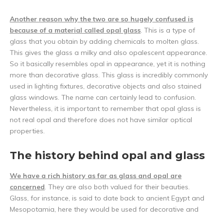
Another reason why the two are so hugely confused is
because of a material called opal glass
. This is a type of
glass that you obtain by adding chemicals to molten glass.
This gives the glass a milky and also opalescent appearance.
So it basically resembles opal in appearance, yet it is nothing
more than decorative glass. This glass is incredibly commonly
used in lighting fixtures, decorative objects and also stained
glass windows. The name can certainly lead to confusion.
Nevertheless, it is important to remember that opal glass is
not real opal and therefore does not have similar optical
properties.
The history behind opal and glass
We have a rich history as far as glass and opal are
concerned
. They are also both valued for their beauties.
Glass, for instance, is said to date back to ancient Egypt and
Mesopotamia, here they would be used for decorative and