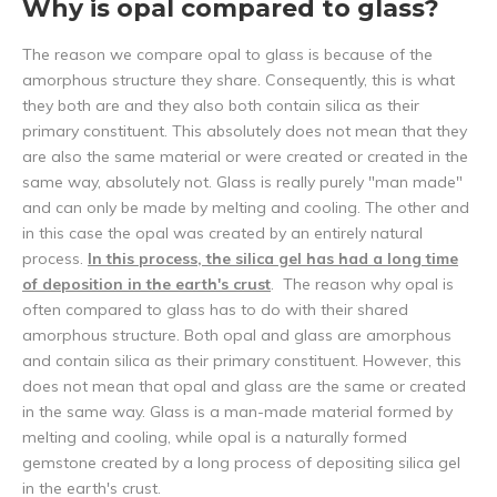
Why is opal compared to glass?
The reason we compare opal to glass is because of the
amorphous structure they share. Consequently, this is what
they both are and they also both contain silica as their
primary constituent. This absolutely does not mean that they
are also the same material or were created or created in the
same way, absolutely not. Glass is really purely "man made"
and can only be made by melting and cooling. The other and
in this case the opal was created by an entirely natural
process.
In this process, the silica gel has had a long time
of deposition in the earth's crust
. The reason why opal is
often compared to glass has to do with their shared
amorphous structure. Both opal and glass are amorphous
and contain silica as their primary constituent. However, this
does not mean that opal and glass are the same or created
in the same way. Glass is a man-made material formed by
melting and cooling, while opal is a naturally formed
gemstone created by a long process of depositing silica gel
in the earth's crust.