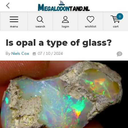
0
menu
search
login
wishlist
cart
Is opal a type of glass?
By
Niels Cox
07 / 10 / 2024
0