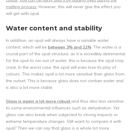
colour, you can certainly add it by adding dyes during the
melting process
. However, this will never give the effect you
will get with opal.
Water content and stability
In addition, an opal will always have a variable water
content, which will be
between 3% and 21%
. The water is a
crucial part of the opal structure, as it is incredibly detrimental
for the opal to run out of water, this is because the opal may
crack. In the worst case, the opal will even lose its play of
colours. This makes opal a lot more sensitive than glass from
the outset. This is because glass does not contain water and
is also a lot more stable.
Glass is again a lot more robust
and thus also less sensitive
to some environmental influences such as dehydration. Yet
glass can also break when subjected to strong impacts or
extreme temperature changes. Still want to compare it with
opal? Then we can say that glass is a whole lot more