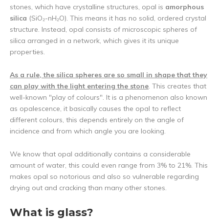
stones, which have crystalline structures, opal is
amorphous
silica
(SiO₂-nH₂O). This means it has no solid, ordered crystal
structure. Instead, opal consists of microscopic spheres of
silica arranged in a network, which gives it its unique
properties.
As a rule, the silica spheres are so small in shape that they
can play with the light entering the stone
. This creates that
well-known "play of colours". It is a phenomenon also known
as opalescence, it basically causes the opal to reflect
different colours, this depends entirely on the angle of
incidence and from which angle you are looking.
We know that opal additionally contains a considerable
amount of water, this could even range from 3% to 21%. This
makes opal so notorious and also so vulnerable regarding
drying out and cracking than many other stones.
What is glass?