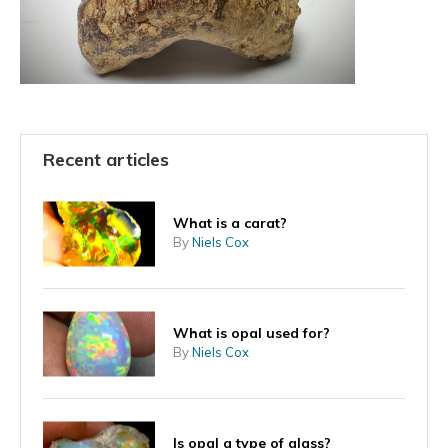
Recent articles
What is a carat?
By
Niels Cox
What is opal used for?
By
Niels Cox
Is opal a type of glass?