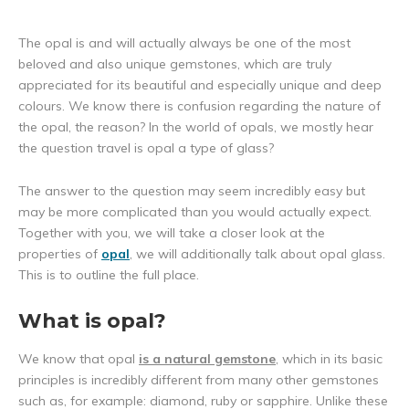
The opal is and will actually always be one of the most
beloved and also unique gemstones, which are truly
appreciated for its beautiful and especially unique and deep
colours. We know there is confusion regarding the nature of
the opal, the reason? In the world of opals, we mostly hear
the question travel is opal a type of glass?
The answer to the question may seem incredibly easy but
may be more complicated than you would actually expect.
Together with you, we will take a closer look at the
properties of
opal
, we will additionally talk about opal glass.
This is to outline the full place.
What is opal?
We know that opal
is a natural gemstone
, which in its basic
principles is incredibly different from many other gemstones
such as, for example: diamond, ruby or sapphire. Unlike these