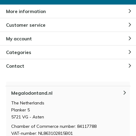
By
Niels
More information
Customer service
Different types of opals
By
Niels
My account
Categories
Contact
Megalodontand.nl
The Netherlands
Planker 5
5721 VG - Asten
Chamber of Commerce number: 84117788
VAT-number: NL863102815B01