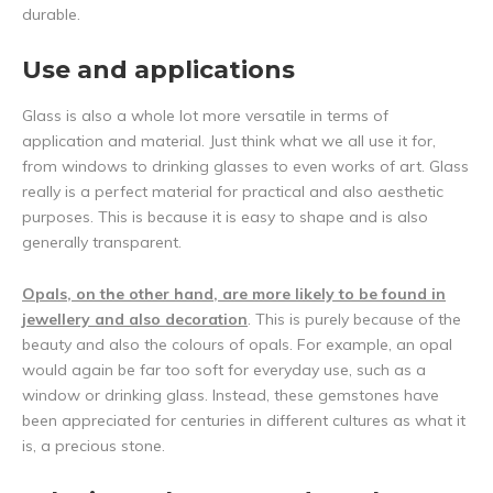
durable.
Use and applications
Glass is also a whole lot more versatile in terms of
application and material. Just think what we all use it for,
from windows to drinking glasses to even works of art. Glass
really is a perfect material for practical and also aesthetic
purposes. This is because it is easy to shape and is also
generally transparent.
Opals, on the other hand, are more likely to be found in
jewellery and also decoration
. This is purely because of the
beauty and also the colours of opals. For example, an opal
would again be far too soft for everyday use, such as a
window or drinking glass. Instead, these gemstones have
been appreciated for centuries in different cultures as what it
is, a precious stone.