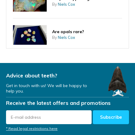
By
Niels Cox
Are opals rare?
By
Niels Cox
Can an opal come into contact
with water?
By
Niels
Advice about teeth?
Get in touch with us! We will be happy to
help you.
How are opals formed?
Receive the latest offers and promotions
By
Niels
Subscribe
* Read legal restrictions here
How did the opal get its name?