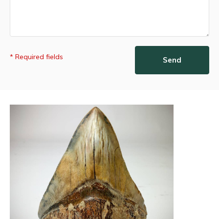
* Required fields
Send