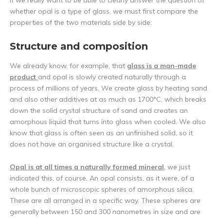
If we really want to be able to clearly answer the question of
whether opal is a type of glass, we must first compare the
properties of the two materials side by side:
Structure and composition
We already know, for example, that
glass is a man-made
product
and opal is slowly created naturally through a
process of millions of years. We create glass by heating sand
and also other additives at as much as 1700°C, which breaks
down the solid crystal structure of sand and creates an
amorphous liquid that turns into glass when cooled. We also
know that glass is often seen as an unfinished solid, so it
does not have an organised structure like a crystal.
Opal is at all times a naturally formed mineral
, we just
indicated this, of course. An opal consists, as it were, of a
whole bunch of microscopic spheres of amorphous silica.
These are all arranged in a specific way. These spheres are
generally between 150 and 300 nanometres in size and are