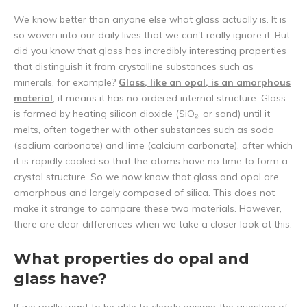
We know better than anyone else what glass actually is. It is
so woven into our daily lives that we can't really ignore it. But
did you know that glass has incredibly interesting properties
that distinguish it from crystalline substances such as
minerals, for example?
Glass, like an opal, is an amorphous
material
, it means it has no ordered internal structure. Glass
is formed by heating silicon dioxide (SiO₂, or sand) until it
melts, often together with other substances such as soda
(sodium carbonate) and lime (calcium carbonate), after which
it is rapidly cooled so that the atoms have no time to form a
crystal structure. So we now know that glass and opal are
amorphous and largely composed of silica. This does not
make it strange to compare these two materials. However,
there are clear differences when we take a closer look at this.
What properties do opal and
glass have?