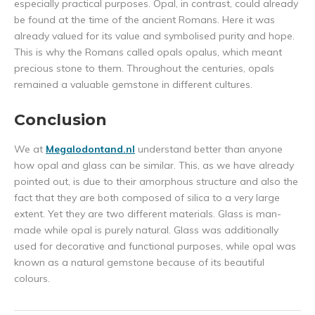
especially practical purposes. Opal, in contrast, could already
be found at the time of the ancient Romans. Here it was
already valued for its value and symbolised purity and hope.
This is why the Romans called opals opalus, which meant
precious stone to them. Throughout the centuries, opals
remained a valuable gemstone in different cultures.
Conclusion
We at
Megalodontand.nl
understand better than anyone
how opal and glass can be similar. This, as we have already
pointed out, is due to their amorphous structure and also the
fact that they are both composed of silica to a very large
extent. Yet they are two different materials. Glass is man-
made while opal is purely natural. Glass was additionally
used for decorative and functional purposes, while opal was
known as a natural gemstone because of its beautiful
colours.