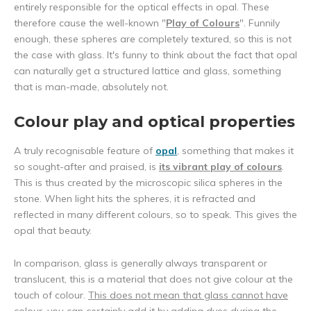
entirely responsible for the optical effects in opal. These
therefore cause the well-known "
Play of Colours
". Funnily
enough, these spheres are completely textured, so this is not
the case with glass. It's funny to think about the fact that opal
can naturally get a structured lattice and glass, something
that is man-made, absolutely not.
Colour play and optical properties
A truly recognisable feature of
opal
, something that makes it
so sought-after and praised, is
its vibrant play of colours
.
This is thus created by the microscopic silica spheres in the
stone. When light hits the spheres, it is refracted and
reflected in many different colours, so to speak. This gives the
opal that beauty.
In comparison, glass is generally always transparent or
translucent, this is a material that does not give colour at the
touch of colour.
This does not mean that glass cannot have