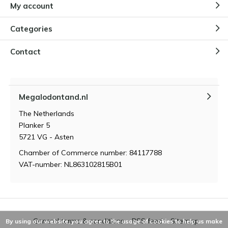
My account
Categories
Contact
Megalodontand.nl
The Netherlands
Planker 5
5721 VG - Asten
Chamber of Commerce number: 84117788
VAT-number: NL863102815B01
General terms & conditions
RSS feed
Sitemap
By using our website, you agree to the usage of cookies to help us make