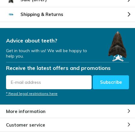
Shipping & Returns
Advice about teeth?
Get in touch with us! We will be happy to
help you.
Receive the latest offers and promotions
Subscribe
* Read legal restrictions here
More information
Customer service