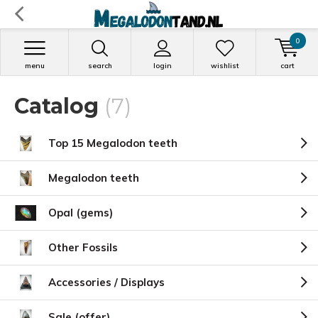
0
menu
search
login
wishlist
cart
Catalog
(7)
Top 15 Megalodon teeth
Megalodon teeth
Opal (gems)
Other Fossils
Accessories / Displays
Sale (offer)