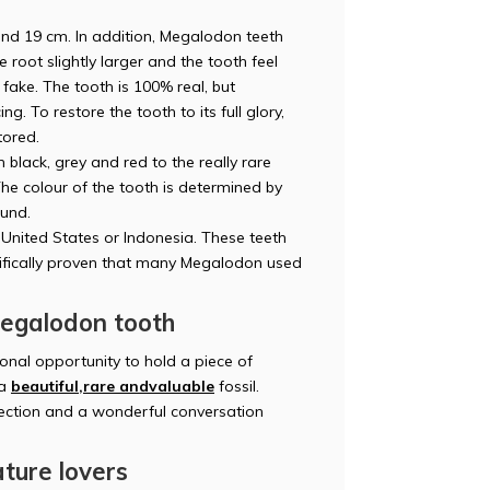
d 19 cm. In addition, Megalodon teeth
root slightly larger and the tooth feel
 fake. The tooth is 100% real, but
g. To restore the tooth to its full glory,
tored.
black, grey and red to the really rare
The colour of the tooth is determined by
ound.
United States or Indonesia. These teeth
tifically proven that many Megalodon used
Megalodon tooth
nal opportunity to hold a piece of
 a
beautiful,
rare and
valuable
fossil.
lection and a wonderful conversation
ature lovers