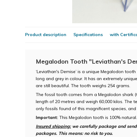
Product description
Specifications
with Certific
Megalodon Tooth "Leviathan's Dem
‘Leviathan's Demise’ is a unique Megalodon tooth 
long and grey in colour. It has an extremely uniqu
are still beautiful. The tooth weighs 254 grams.
The fossil tooth comes from a Megalodon shark 
length of 20 metres and weigh 60,000 kilos. The t
only fossils found of this magnificent species, an
Important:
This Megalodon tooth is 100% natural.
Insured shipping:
we carefully package and send t
packages. This means: no risk to you.