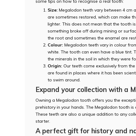
some tips on how to recognise a real tooth:
Size:
Megalodon teeth vary between 4 cm an
are sometimes restored, which can make the 
lighter. This does not mean that the tooth is
something broke off during mining or surfacin
the root and sometimes the enamel are res
Colour:
Megalodon teeth vary in colour from 
white. The tooth can even have a blue tint. 
the minerals in the soil in which they were f
Origin:
Our teeth come exclusively from the 
are found in places where it has been scien
to swim around.
Expand your collection with a 
Owning a Megalodon tooth offers you the exceptio
prehistory in your hands. The Megalodon tooth is
These teeth are also a unique addition to any col
starter.
A perfect gift for history and n