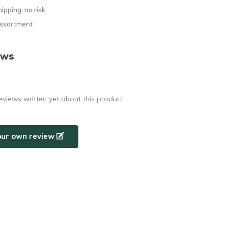
hipping: no risk
assortment
ews
eviews written yet about this product.
our own review