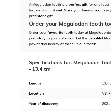
A Megalodon tooth is a
perfect gift
for any fossil
history of our planet. Make your friends and famil
prehistoric gift.
Order your Megalodon tooth t
Order your
favourite
tooth today at Megalodonta
prehistory to your collection. Let this beautiful t
power and beauty of these unique fossils.
Specifications for: Megalodon Too
- 13,4 cm
Length
13,4 
Location
VS, F
Year of discovery
2021