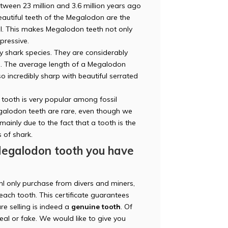
etween 23 million and 3.6 million years ago
eautiful teeth of the Megalodon are the
mal. This makes Megalodon teeth not only
mpressive.
 shark species. They are considerably
es. The average length of a Megalodon
 incredibly sharp with beautiful serrated
ooth is very popular among fossil
Megalodon teeth are rare, even though we
 mainly due to the fact that a tooth is the
s of shark.
Megalodon tooth you have
nl only purchase from divers and miners,
each tooth. This certificate guarantees
re selling is indeed a
genuine tooth
. Of
 real or fake. We would like to give you