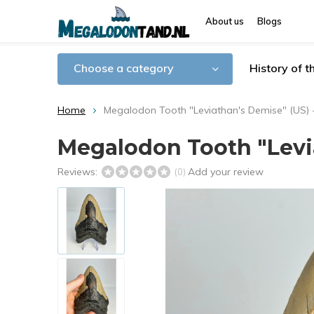
About us
Blogs
Choose a category
History of 
Home
Megalodon Tooth "Leviathan's Demise" (US) 
Megalodon Tooth "Levia
Reviews:
Add your review
(0)