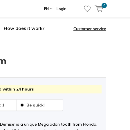
0
EN
Login
How does it work?
Customer service
cm
 within 24 hours
: 1
Be quick!
 Demise’ is a unique Megalodon tooth from Florida,