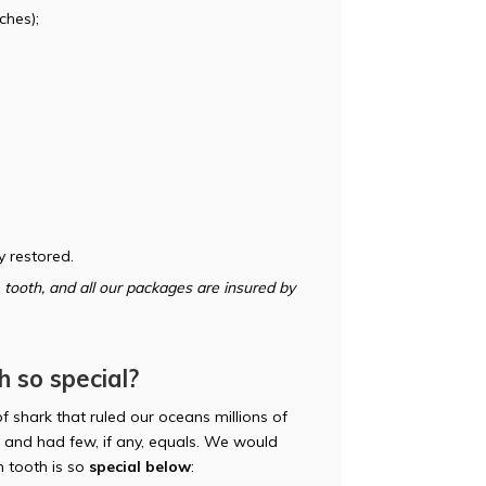
ches);
y restored.
tooth, and all our packages are insured by
 so special?
f shark that ruled our oceans millions of
and had few, if any, equals. We would
 tooth is so
special below
: