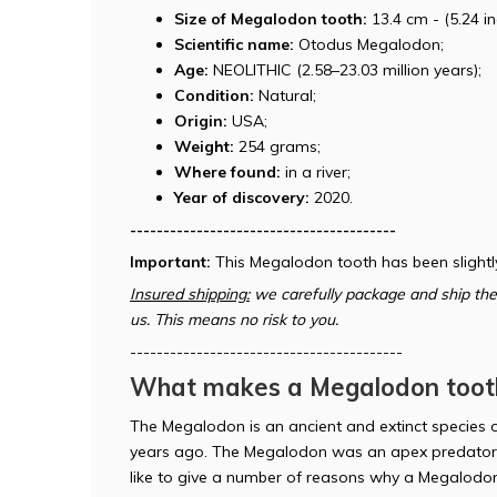
Size of Megalodon tooth:
13.4 cm - (5.24 in
Scientific name:
Otodus Megalodon;
Age:
NEOLITHIC (2.58–23.03 million years);
Condition:
Natural;
Origin:
USA;
Weight:
254 grams;
Where found:
in a river;
Year of discovery:
2020.
----------------------------------------
Important:
This Megalodon tooth has been slightl
Insured shipping:
we carefully package and ship the 
us. This means no risk to you.
-----------------------------------------
What makes a Megalodon tooth
The Megalodon is an ancient and extinct species o
years ago. The Megalodon was an apex predator 
like to give a number of reasons why a Megalodon