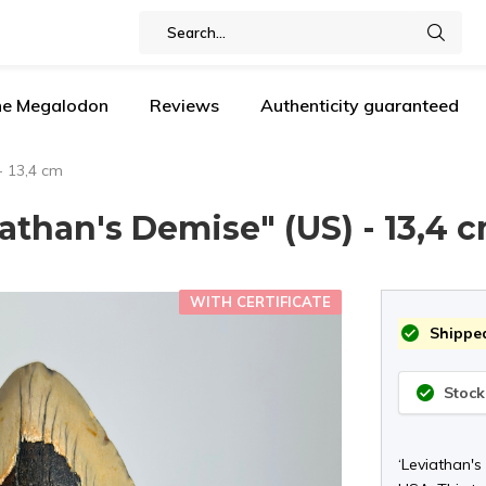
the Megalodon
Reviews
Authenticity guaranteed
- 13,4 cm
than's Demise" (US) - 13,4 
WITH CERTIFICATE
Shipped
Stock
‘Leviathan's