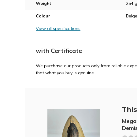
Weight
254 
Colour
Beig
View all specifications
with Certificate
We purchase our products only from reliable exper
that what you buy is genuine.
This 
Megal
Demis