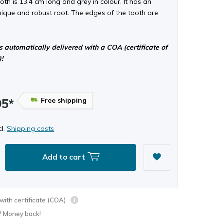
oth is 13.4 cm long and grey in colour. It has an
nique and robust root. The edges of the tooth are
.
s automatically delivered with a COA (certificate of
)!
Free shipping
95*
cl.
Shipping costs
Add to cart
ith certificate (COA)
? Money back!