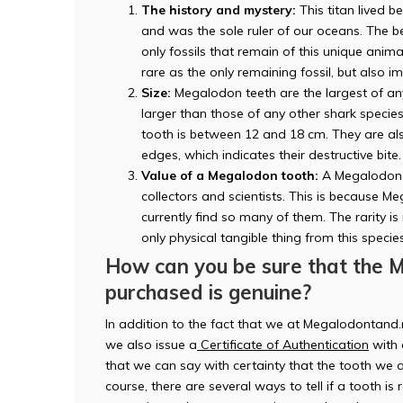
The history and mystery:
This titan lived b
and was the sole ruler of our oceans. The b
only fossils that remain of this unique ani
rare as the only remaining fossil, but also i
Size:
Megalodon teeth are the largest of any
larger than those of any other shark speci
tooth is between 12 and 18 cm. They are also
edges, which indicates their destructive bite.
Value of a Megalodon tooth:
A Megalodon t
collectors and scientists. This is because 
currently find so many of them. The rarity is
only physical tangible thing from this specie
How can you be sure that the 
purchased is genuine?
In addition to the fact that we at Megalodontand.
we also issue a
Certificate of Authentication
with 
that we can say with certainty that the tooth we a
course, there are several ways to tell if a tooth is