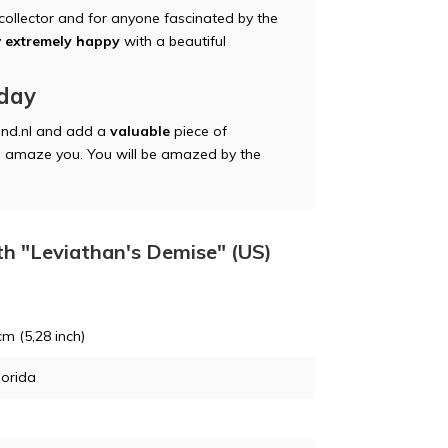
 collector and for anyone fascinated by the
y
extremely happy
with a beautiful
oday
nd.nl and add a
valuable
piece of
itan amaze you. You will be amazed by the
th "Leviathan's Demise" (US)
cm (5,28 inch)
lorida