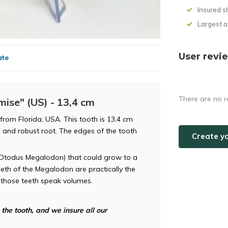
Insured s
Largest 
User revi
ate
There are no r
ise" (US) - 13,4 cm
from Florida, USA. This tooth is 13.4 cm
e and robust root. The edges of the tooth
Create y
(Otodus Megalodon) that could grow to a
eeth of the Megalodon are practically the
d those teeth speak volumes.
he tooth, and we insure all our