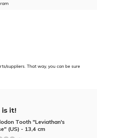
gram
e
ts/suppliers. That way, you can be sure
is it!
odon Tooth "Leviathan's
e" (US) - 13,4 cm