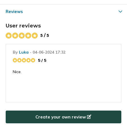
Reviews
User reviews
5 / 5
By
Luka
- 04-06-2024 17:32
5 / 5
Nice.
Create your own review