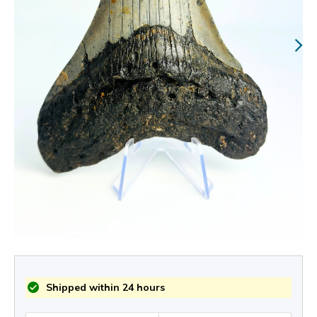
Shipped within 24 hours