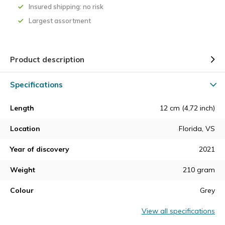
Insured shipping: no risk
Largest assortment
Product description
Specifications
Length
12 cm (4,72 inch)
Location
Florida, VS
Year of discovery
2021
Weight
210 gram
Colour
Grey
View all specifications