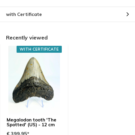
with Certificate
Recently viewed
WITH CERTIFICATE
Megalodon tooth 'The
Spotted' (US) - 12 cm
€ 399,95*