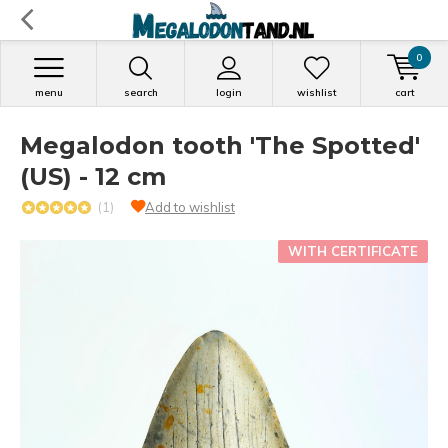
0
menu
search
login
wishlist
cart
Megalodon tooth 'The Spotted'
(US) - 12 cm
(1)
Add to wishlist
WITH CERTIFICATE