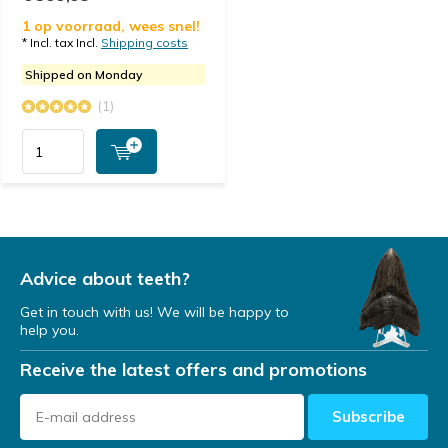
1 op voorraad, wees snel!
* Incl. tax Incl.
Shipping costs
Shipped on Monday
(1)
Advice about teeth?
Get in touch with us! We will be happy to
help you.
Receive the latest offers and promotions
Subscribe