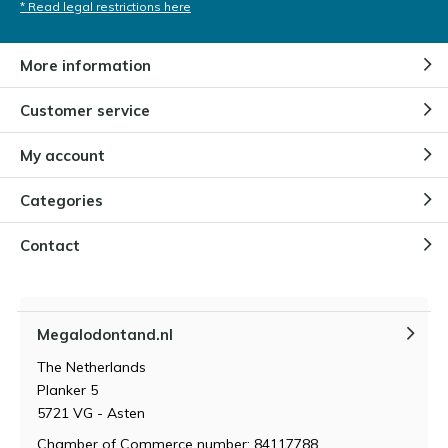
* Read legal restrictions here
More information
Customer service
My account
Categories
Contact
Megalodontand.nl
The Netherlands
Planker 5
5721 VG - Asten
Chamber of Commerce number: 84117788