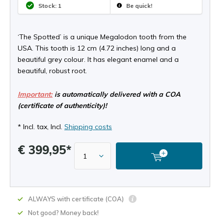
Stock: 1
Be quick!
‘The Spotted’ is a unique Megalodon tooth from the
USA. This tooth is 12 cm (4.72 inches) long and a
beautiful grey colour. It has elegant enamel and a
beautiful, robust root.
Important:
is automatically delivered with a COA
(certificate of authenticity)!
* Incl. tax, Incl.
Shipping costs
€ 399,95*
ALWAYS with certificate (COA)
Not good? Money back!