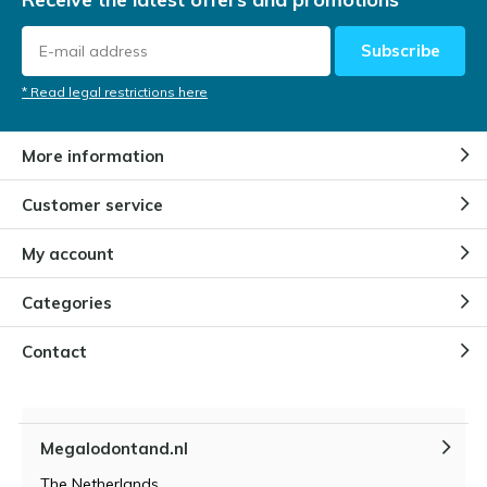
Subscribe
* Read legal restrictions here
More information
Customer service
My account
Categories
Contact
Megalodontand.nl
The Netherlands