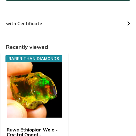
with Certificate
Recently viewed
RARER THAN DIAMONDS
Ruwe Ethiopian Welo -
Crystal Opaal -