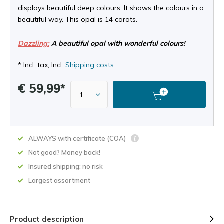
displays beautiful deep colours. It shows the colours in a
beautiful way. This opal is 14 carats.
Dazzling:
A beautiful opal with wonderful colours!
* Incl. tax, Incl.
Shipping costs
€ 59,99*
ALWAYS with certificate (COA)
Not good? Money back!
Insured shipping: no risk
Largest assortment
Product description