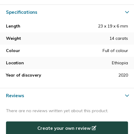
Specifications
Length
23 x 19 x 6 mm
Weight
14 carats
Colour
Full of colour
Location
Ethiopia
Year of discovery
2020
Reviews
There are no reviews written yet about this product.
Create your own review