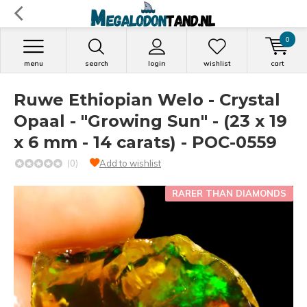
0
menu
search
login
wishlist
cart
Ruwe Ethiopian Welo - Crystal
Opaal - "Growing Sun" - (23 x 19
x 6 mm - 14 carats) - POC-0559
(0)
Add to wishlist
RARER THAN DIAMONDS