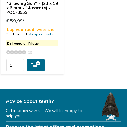
"Growing Sun" - (23 x 19
x 6 mm - 14 carats) -
POC-0559
€ 59,99*
1 op voorraad, wees snel!
* Incl. tax Incl.
Shipping costs
Delivered on Friday
(0)
Advice about teeth?
Get in touch with us! We will be happy to
help you.
Receive the latest offers and promotions