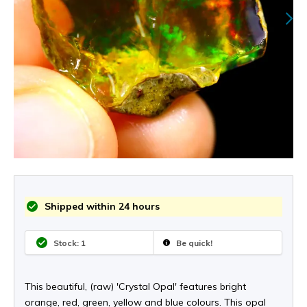
Shipped within 24 hours
Stock: 1
Be quick!
This beautiful, (raw) 'Crystal Opal' features bright
orange, red, green, yellow and blue colours. This opal