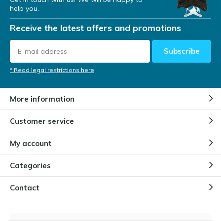
help you.
Receive the latest offers and promotions
Subscribe
* Read legal restrictions here
More information
Customer service
My account
Categories
Contact