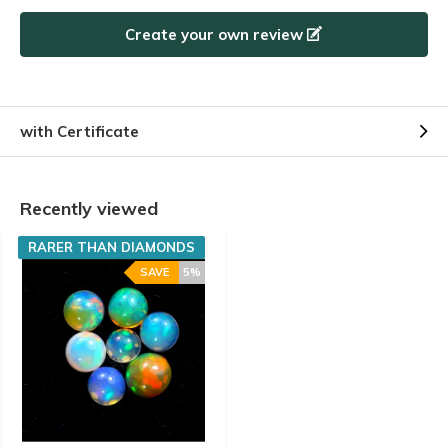
Create your own review
with Certificate
Recently viewed
RARER THAN DIAMONDS
SAVE
5%