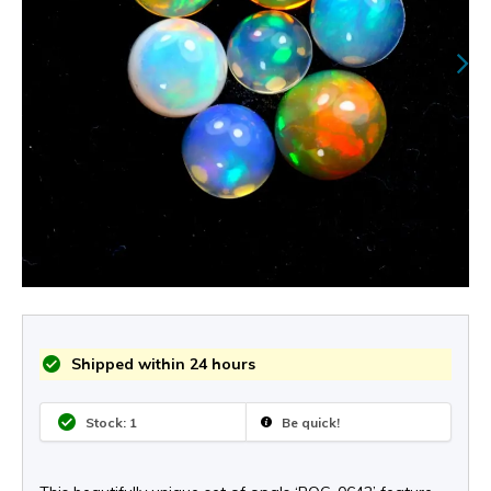
Shipped within 24 hours
Stock: 1
Be quick!