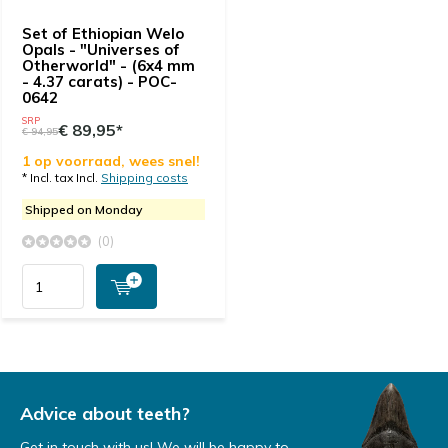
Set of Ethiopian Welo
Opals - "Universes of
Otherworld" - (6x4 mm
- 4.37 carats) - POC-
0642
SRP
€ 89,95*
€ 94,95
1 op voorraad, wees snel!
* Incl. tax Incl.
Shipping costs
Shipped on Monday
(0)
Advice about teeth?
Get in touch with us! We will be happy to