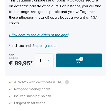
This beautifully unique set of opals ‘POC-0642’ feature
an eccentric palette of colours. For instance, you will find
blue, orange, red, green, purple and yellow. Together,
these Ethiopian (natural) opals boast a weight of 4.37
carats.
Click here to see a video of the opal
* Incl. tax, Incl.
Shipping costs
SRP
€ 94,95
€ 89,95*
ALWAYS with certificate (COA)
Not good? Money back!
Insured shipping: no risk
Largest assortment