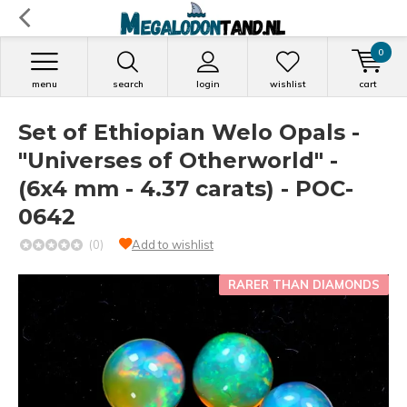
0
menu
search
login
wishlist
cart
Set of Ethiopian Welo Opals -
"Universes of Otherworld" -
(6x4 mm - 4.37 carats) - POC-
0642
(0)
Add to wishlist
RARER THAN DIAMONDS