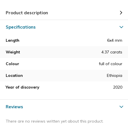
Product description
Specifications
Length
6x4 mm
Weight
4.37 carats
Colour
full of colour
Location
Ethiopia
Year of discovery
2020
Reviews
There are no reviews written yet about this product.