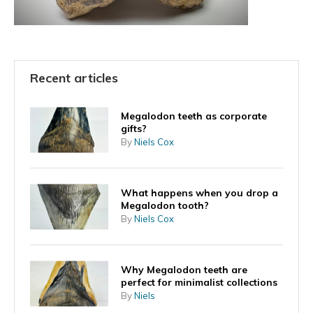
Recent articles
Megalodon teeth as corporate
gifts?
By
Niels Cox
What happens when you drop a
Megalodon tooth?
By
Niels Cox
Why Megalodon teeth are
perfect for minimalist collections
By
Niels