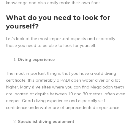
knowledge and also easily make their own finds.
What do you need to look for
yourself?
Let's look at the most important aspects and especially
those you need to be able to look for yourself:
Diving experience
The most important thing is that you have a valid diving
certificate, this preferably a PADI open water diver or a lot
higher. Many
dive sites
where you can find Megalodon teeth
are located at depths between 10 and 30 metres, often even
deeper. Good diving experience and especially self-
confidence underwater are of unprecedented importance.
Specialist diving equipment