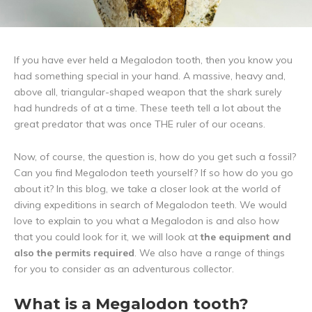
If you have ever held a Megalodon tooth, then you know you
had something special in your hand. A massive, heavy and,
above all, triangular-shaped weapon that the shark surely
had hundreds of at a time. These teeth tell a lot about the
great predator that was once THE ruler of our oceans.
Now, of course, the question is, how do you get such a fossil?
Can you find Megalodon teeth yourself? If so how do you go
about it? In this blog, we take a closer look at the world of
diving expeditions in search of Megalodon teeth. We would
love to explain to you what a Megalodon is and also how
that you could look for it, we will look at
the equipment and
also the permits required
. We also have a range of things
for you to consider as an adventurous collector.
What is a Megalodon tooth?