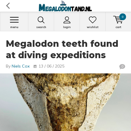
0
menu
search
login
wishlist
cart
Megalodon teeth found
at diving expeditions
By
Niels Cox
13 / 06 / 2025
0