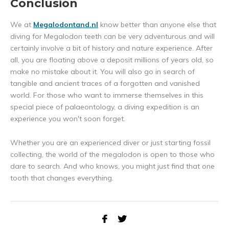
Conclusion
We at
Megalodontand.nl
know better than anyone else that
diving for Megalodon teeth can be very adventurous and will
certainly involve a bit of history and nature experience. After
all, you are floating above a deposit millions of years old, so
make no mistake about it. You will also go in search of
tangible and ancient traces of a forgotten and vanished
world. For those who want to immerse themselves in this
special piece of palaeontology, a diving expedition is an
experience you won't soon forget.
Whether you are an experienced diver or just starting fossil
collecting, the world of the megalodon is open to those who
dare to search. And who knows, you might just find that one
tooth that changes everything.