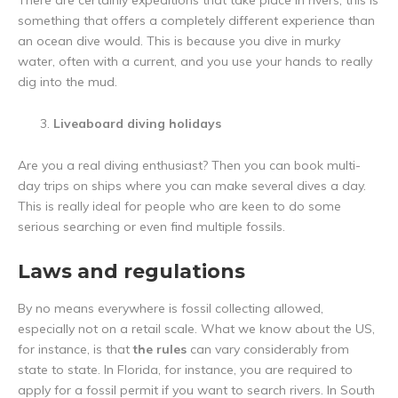
There are certainly expeditions that take place in rivers, this is
something that offers a completely different experience than
an ocean dive would. This is because you dive in murky
water, often with a current, and you use your hands to really
dig into the mud.
Liveaboard diving holidays
Are you a real diving enthusiast? Then you can book multi-
day trips on ships where you can make several dives a day.
This is really ideal for people who are keen to do some
serious searching or even find multiple fossils.
Laws and regulations
By no means everywhere is fossil collecting allowed,
especially not on a retail scale. What we know about the US,
for instance, is that
the rules
can vary considerably from
state to state. In Florida, for instance, you are required to
apply for a fossil permit if you want to search rivers. In South