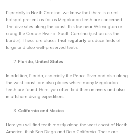
Especially in North Carolina, we know that there is a real
hotspot present as far as Megalodon teeth are concerned.
The dive sites along the coast, this like near Wilmington or
along the Cooper River in South Carolina (just across the
border). These are places
that regularly
produce finds of
large and also well-preserved teeth.
Florida, United States
In addition, Florida, especially the Peace River and also along
the west coast, are also places where many Megalodon
teeth are found. Here, you often find them in rivers and also
in offshore diving expeditions.
California and Mexico
Here you will find teeth mostly along the west coast of North
America, think San Diego and Baja California. These are