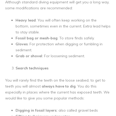
Although standard diving equipment will get you a long way,
some modifications are recommended:
Heavy lead
: You will often keep working on the
bottom, sometimes even in the current. Extra lead helps
to stay stable.
Fossil bag or mesh-bag
: To store finds safely.
Gloves
: For protection when digging or fumbling in
sediment.
Grab or shovel
: For loosening sediment.
Search techniques
You will rarely find the teeth on the loose seabed, to get to
teeth you will almost
always have to dig
. You do this
especially in places where the current has exposed teeth. We
would like to give you some popular methods:
Digging in fossil layers:
also called gravel beds