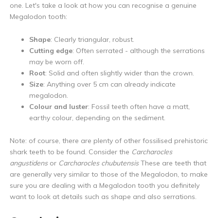
one. Let's take a look at how you can recognise a genuine
Megalodon tooth:
Shape
: Clearly triangular, robust.
Cutting edge
: Often serrated - although the serrations
may be worn off.
Root
: Solid and often slightly wider than the crown.
Size
: Anything over 5 cm can already indicate
megalodon.
Colour and luster
: Fossil teeth often have a matt,
earthy colour, depending on the sediment.
Note: of course, there are plenty of other fossilised prehistoric
shark teeth to be found. Consider the
Carcharocles
angustidens
or
Carcharocles chubutensis
These are teeth that
are generally very similar to those of the Megalodon, to make
sure you are dealing with a Megalodon tooth you definitely
want to look at details such as shape and also serrations.