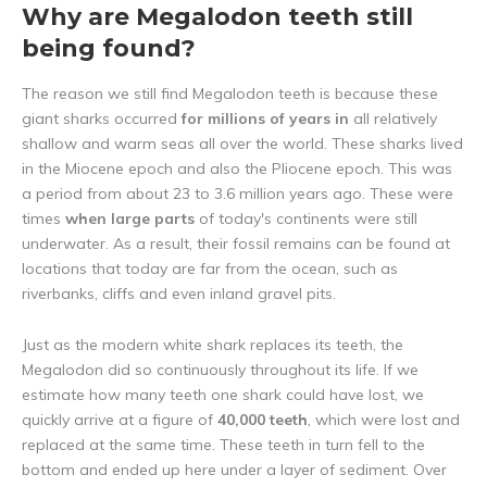
Why are Megalodon teeth still
being found?
The reason we still find Megalodon teeth is because these
giant sharks occurred
for millions of years in
all relatively
shallow and warm seas all over the world. These sharks lived
in the Miocene epoch and also the Pliocene epoch. This was
a period from about 23 to 3.6 million years ago. These were
times
when large parts
of today's continents were still
underwater. As a result, their fossil remains can be found at
locations that today are far from the ocean, such as
riverbanks, cliffs and even inland gravel pits.
Just as the modern white shark replaces its teeth, the
Megalodon did so continuously throughout its life. If we
estimate how many teeth one shark could have lost, we
quickly arrive at a figure of
40,000 teeth
, which were lost and
replaced at the same time. These teeth in turn fell to the
bottom and ended up here under a layer of sediment. Over