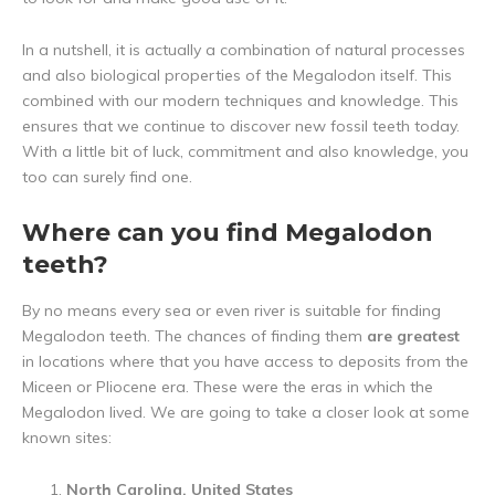
In a nutshell, it is actually a combination of natural processes
and also biological properties of the Megalodon itself. This
combined with our modern techniques and knowledge. This
ensures that we continue to discover new fossil teeth today.
With a little bit of luck, commitment and also knowledge, you
too can surely find one.
Where can you find Megalodon
teeth?
By no means every sea or even river is suitable for finding
Megalodon teeth. The chances of finding them
are greatest
in locations where that you have access to deposits from the
Miceen or Pliocene era. These were the eras in which the
Megalodon lived. We are going to take a closer look at some
known sites:
North Carolina, United States