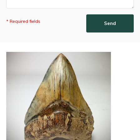
* Required fields
Send