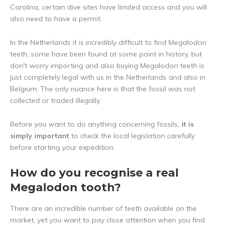
Carolina, certain dive sites have limited access and you will
also need to have a permit.
In the Netherlands it is incredibly difficult to find Megalodon
teeth, some have been found at some point in history, but
don't worry importing and also buying Megalodon teeth is
just completely legal with us in the Netherlands and also in
Belgium. The only nuance here is that the fossil was not
collected or traded illegally.
Before you want to do anything concerning fossils
, it is
simply important
to check the local legislation carefully
before starting your expedition.
How do you recognise a real
Megalodon tooth?
There are an incredible number of teeth available on the
market, yet you want to pay close attention when you find