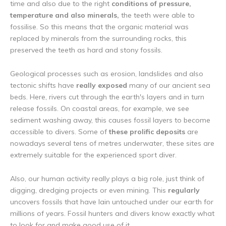
time and also due to the right
conditions of pressure,
temperature and also minerals,
the teeth were able to
fossilise. So this means that the organic material was
replaced by minerals from the surrounding rocks, this
preserved the teeth as hard and stony fossils.
Geological processes such as erosion, landslides and also
tectonic shifts have
really exposed
many of our ancient sea
beds. Here, rivers cut through the earth's layers and in turn
release fossils. On coastal areas, for example, we see
sediment washing away, this causes fossil layers to become
accessible to divers. Some of
these prolific deposits
are
nowadays several tens of metres underwater, these sites are
extremely suitable for the experienced sport diver.
Also, our human activity really plays a big role, just think of
digging, dredging projects or even mining. This
regularly
uncovers fossils that have lain untouched under our earth for
millions of years. Fossil hunters and divers know exactly what
to look for and make good use of it.