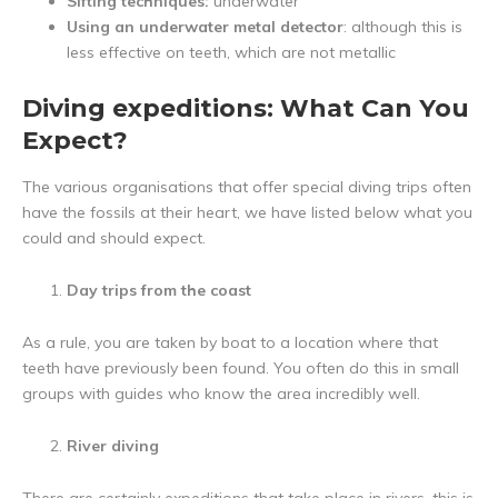
Sifting techniques:
underwater
Using an underwater metal detector
: although this is
less effective on teeth, which are not metallic
Diving expeditions: What Can You
Expect?
The various organisations that offer special diving trips often
have the fossils at their heart, we have listed below what you
could and should expect.
Day trips from the coast
As a rule, you are taken by boat to a location where that
teeth have previously been found. You often do this in small
groups with guides who know the area incredibly well.
River diving