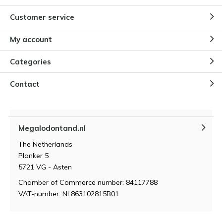
Customer service
Why children are fascinated by
Megalodon teeth
By
Niels Cox
My account
Categories
How do you store and maintain a
Megalodon tooth?
Contact
By
Niels Cox
Megalodontand.nl
What makes a megalodon tooth
so valuable?
The Netherlands
By
Niels Cox
Planker 5
5721 VG - Asten
Chamber of Commerce number: 84117788
VAT-number: NL863102815B01