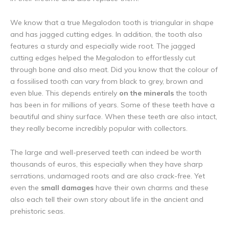
We know that a true Megalodon tooth is triangular in shape
and has jagged cutting edges. In addition, the tooth also
features a sturdy and especially wide root. The jagged
cutting edges helped the Megalodon to effortlessly cut
through bone and also meat. Did you know that the colour of
a fossilised tooth can vary from black to grey, brown and
even blue. This depends entirely
on the minerals
the tooth
has been in for millions of years. Some of these teeth have a
beautiful and shiny surface. When these teeth are also intact,
they really become incredibly popular with collectors.
The large and well-preserved teeth can indeed be worth
thousands of euros, this especially when they have sharp
serrations, undamaged roots and are also crack-free. Yet
even the
small damages
have their own charms and these
also each tell their own story about life in the ancient and
prehistoric seas.