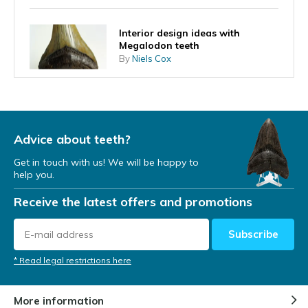
Interior design ideas with
Megalodon teeth
By
Niels Cox
What does the shape of the
tooth tell you about the
Megalodon's lifestyle?
Advice about teeth?
By
Niels Cox
Get in touch with us! We will be happy to
help you.
A Megalodon tooth as an
investment
Receive the latest offers and promotions
By
Niels Cox
Subscribe
Megalodon teeth found at diving
* Read legal restrictions here
expeditions
By
Niels Cox
More information