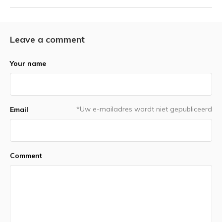
Leave a comment
Your name
*Uw e-mailadres wordt niet gepubliceerd
Email
Comment