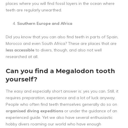
places where you will find fossil layers in the ocean where
teeth are regularly unearthed.
Southern Europe and Africa
Did you know that you can also find teeth in parts of Spain,
Morocco and even South Africa? These are places that are
less accessible
to divers, though, and also not well
researched at all.
Can you find a Megalodon tooth
yourself?
The easy and especially short answer is: yes you can. Still, it
requires preparation, experience and a lot of luck anyway.
People who often find teeth themselves generally do so on
organised diving expeditions
or under the guidance of an
experienced guide. Yet we also have several enthusiastic
hobby divers roaming our world who have enough