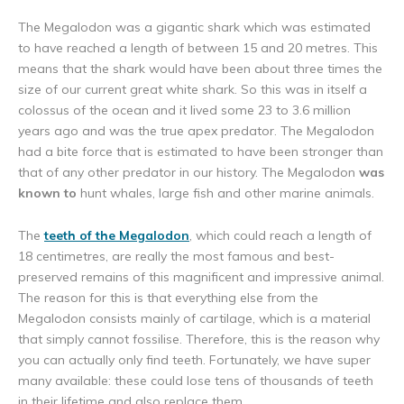
The Megalodon was a gigantic shark which was estimated
to have reached a length of between 15 and 20 metres. This
means that the shark would have been about three times the
size of our current great white shark. So this was in itself a
colossus of the ocean and it lived some 23 to 3.6 million
years ago and was the true apex predator. The Megalodon
had a bite force that is estimated to have been stronger than
that of any other predator in our history. The Megalodon
was
known to
hunt whales, large fish and other marine animals.
The
teeth of the Megalodon
, which could reach a length of
18 centimetres, are really the most famous and best-
preserved remains of this magnificent and impressive animal.
The reason for this is that everything else from the
Megalodon consists mainly of cartilage, which is a material
that simply cannot fossilise. Therefore, this is the reason why
you can actually only find teeth. Fortunately, we have super
many available: these could lose tens of thousands of teeth
in their lifetime and also replace them.