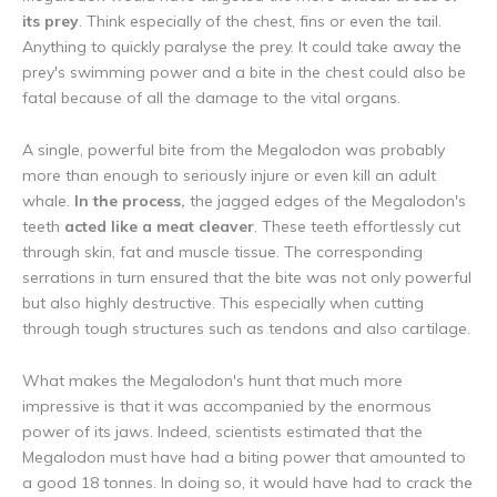
its prey
. Think especially of the chest, fins or even the tail.
Anything to quickly paralyse the prey. It could take away the
prey's swimming power and a bite in the chest could also be
fatal because of all the damage to the vital organs.
A single, powerful bite from the Megalodon was probably
more than enough to seriously injure or even kill an adult
whale.
In the process,
the jagged edges of the Megalodon's
teeth
acted like a meat cleaver
. These teeth effortlessly cut
through skin, fat and muscle tissue. The corresponding
serrations in turn ensured that the bite was not only powerful
but also highly destructive. This especially when cutting
through tough structures such as tendons and also cartilage.
What makes the Megalodon's hunt that much more
impressive is that it was accompanied by the enormous
power of its jaws. Indeed, scientists estimated that the
Megalodon must have had a biting power that amounted to
a good 18 tonnes. In doing so, it would have had to crack the