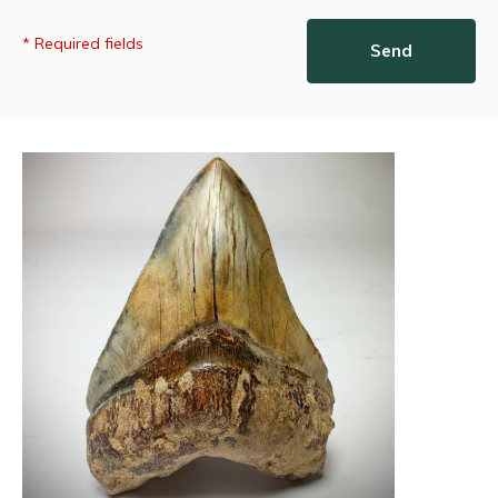
* Required fields
Send