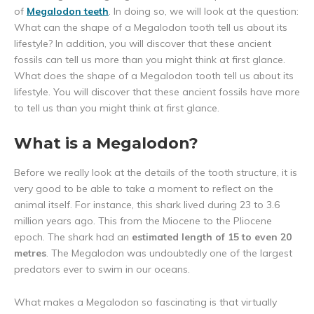
of
Megalodon teeth
. In doing so, we will look at the question:
What can the shape of a Megalodon tooth tell us about its
lifestyle? In addition, you will discover that these ancient
fossils can tell us more than you might think at first glance.
What does the shape of a Megalodon tooth tell us about its
lifestyle. You will discover that these ancient fossils have more
to tell us than you might think at first glance.
What is a Megalodon?
Before we really look at the details of the tooth structure, it is
very good to be able to take a moment to reflect on the
animal itself. For instance, this shark lived during 23 to 3.6
million years ago. This from the Miocene to the Pliocene
epoch. The shark had an
estimated length of 15 to even 20
metres
. The Megalodon was undoubtedly one of the largest
predators ever to swim in our oceans.
What makes a Megalodon so fascinating is that virtually