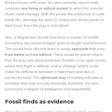
thickest bones with ease. You also currently cannot really
compare
any living or extinct animal
to what this monster
shark could manage. With the power the shark had, it could
break ribs, damage the spine or simply tear whole pieces of
flesh loose from the prey in one attack.
Also, a Megalodon should have been a master of stealth.
Something we cannot imagine given its length and behaviour.
This would have allowed them to easily
approach
their prey
from below or from behind
. These would be places where
that the prey was least protected. Besides, in an open ocean,
where that flight is difficult, such a strategic attack could
make the difference between a failed hunt and also a
successful meal. This
advanced way
of hunting indicates a
predator that was not only physically dominant, but also
possessed a degree of intelligence and adaptability.
Fossil finds as evidence