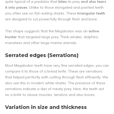
quite typical of a predator that
bites
its prey
and also tears
it into pieces
. Unlike to those elongated and pointed teeth
you often see on fish-eating sharks. These
triangular teeth
are designed to cut powerfully through flesh and bone.
This shape suggests that the Megalodon was an
active
hunter
that targeted large prey. Think whales, dolphins,
manatees and other large marine animals.
Serrated edges (Serrations)
Most Megalodon teeth have very fine serrated edges, you can
compare it to those of a bread knife. These are serrations
that helped perfectly with cutting through flesh efficiently. We
also see this in modern white sharks. The presence of these
serrations indicate a diet of meaty prey. Here, the teeth act
as a knife to cleave muscles, tendons and also bones.
Variation in size and thickness