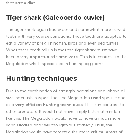
that same diet.
Tiger shark (Galeocerdo cuvier)
The tiger shark again has wider and somewhat more curved
teeth with very coarse serrations. These teeth are adapted to
eat a variety of prey. Think fish, birds and even sea turtles.
What these teeth tell us is that the tiger shark must have
been a very
opportunistic omnivore
. This is in contrast to the
Megalodon which specialised in hunting big game.
Hunting techniques
Due to the combination of strength, serrations and, above all,
size, scientists suspect that the Megalodon
used
specific and
also
very efficient hunting techniques
. This is in contrast to
other predators. It would not have simply bitten at random
like this. The Megalodon would have to have a much more
sophisticated and well thought-out strategy. Thus, the
Megalodon would have targeted the more
critical areas of