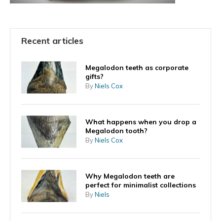
Recent articles
Megalodon teeth as corporate
gifts?
By
Niels Cox
What happens when you drop a
Megalodon tooth?
By
Niels Cox
Why Megalodon teeth are
perfect for minimalist collections
By
Niels