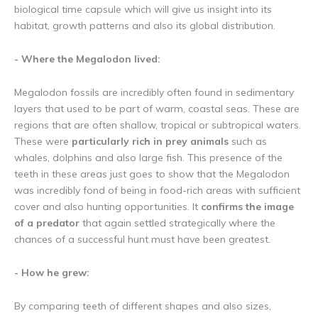
biological time capsule which will give us insight into its
habitat, growth patterns and also its global distribution.
- Where the Megalodon lived:
Megalodon fossils are incredibly often found in sedimentary
layers that used to be part of warm, coastal seas. These are
regions that are often shallow, tropical or subtropical waters.
These were
particularly rich in prey animals
such as
whales, dolphins and also large fish. This presence of the
teeth in these areas just goes to show that the Megalodon
was incredibly fond of being in food-rich areas with sufficient
cover and also hunting opportunities. It
confirms the image
of a predator
that again settled strategically where the
chances of a successful hunt must have been greatest.
- How he grew:
By comparing teeth of different shapes and also sizes,