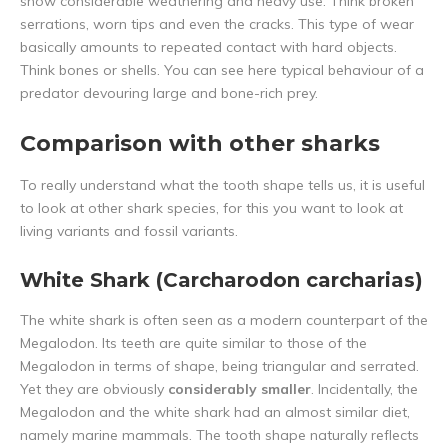
show considerable weathering and heavy use. Think broken
serrations, worn tips and even the cracks. This type of wear
basically amounts to repeated contact with hard objects.
Think bones or shells. You can see here typical behaviour of a
predator devouring large and bone-rich prey.
Comparison with other sharks
To really understand what the tooth shape tells us, it is useful
to look at other shark species, for this you want to look at
living variants and fossil variants.
White Shark (Carcharodon carcharias)
The white shark is often seen as a modern counterpart of the
Megalodon. Its teeth are quite similar to those of the
Megalodon in terms of shape, being triangular and serrated.
Yet they are obviously
considerably smaller
. Incidentally, the
Megalodon and the white shark had an almost similar diet,
namely marine mammals. The tooth shape naturally reflects