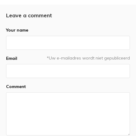
Leave a comment
Your name
*Uw e-mailadres wordt niet gepubliceerd
Email
Comment