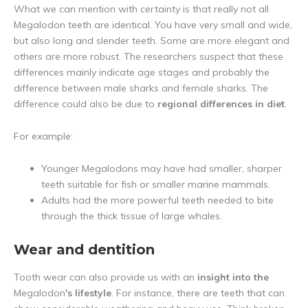
What we can mention with certainty is that really not all
Megalodon teeth are identical. You have very small and wide,
but also long and slender teeth. Some are more elegant and
others are more robust. The researchers suspect that these
differences mainly indicate age stages and probably the
difference between male sharks and female sharks. The
difference could also be due to
regional differences in diet
.
For example:
Younger Megalodons may have had smaller, sharper
teeth suitable for fish or smaller marine mammals.
Adults had the more powerful teeth needed to bite
through the thick tissue of large whales.
Wear and dentition
Tooth wear can also provide us with an
insight into the
Megalodon
's lifestyle
. For instance, there are teeth that can