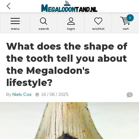
0
menu
search
login
wishlist
cart
What does the shape of
the tooth tell you about
the Megalodon's
lifestyle?
By
Niels Cox
16 / 06 / 2025
0