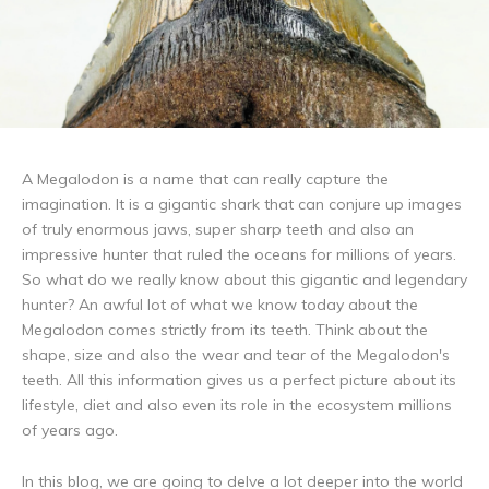
A Megalodon is a name that can really capture the
imagination. It is a gigantic shark that can conjure up images
of truly enormous jaws, super sharp teeth and also an
impressive hunter that ruled the oceans for millions of years.
So what do we really know about this gigantic and legendary
hunter? An awful lot of what we know today about the
Megalodon comes strictly from its teeth. Think about the
shape, size and also the wear and tear of the Megalodon's
teeth. All this information gives us a perfect picture about its
lifestyle, diet and also even its role in the ecosystem millions
of years ago.
In this blog, we are going to delve a lot deeper into the world