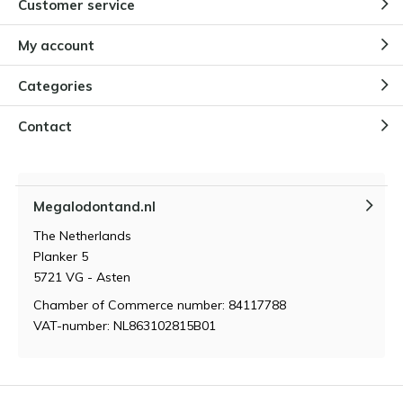
Customer service
Why children are fascinated by
Megalodon teeth
By
Niels Cox
My account
Categories
How do you store and maintain a
Megalodon tooth?
Contact
By
Niels Cox
Megalodontand.nl
What makes a megalodon tooth
so valuable?
The Netherlands
By
Niels Cox
Planker 5
5721 VG - Asten
Chamber of Commerce number: 84117788
VAT-number: NL863102815B01