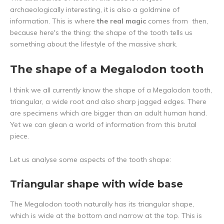
archaeologically interesting, it is also a goldmine of
information. This is where
the real magic
comes from then,
because here's the thing: the shape of the tooth tells us
something about the lifestyle of the massive shark.
The shape of a Megalodon tooth
I think we all currently know the shape of a Megalodon tooth,
triangular, a wide root and also sharp jagged edges. There
are specimens which are bigger than an adult human hand.
Yet we can glean a world of information from this brutal
piece.
Let us analyse some aspects of the tooth shape:
Triangular shape with wide base
The Megalodon tooth naturally has its triangular shape,
which is wide at the bottom and narrow at the top. This is