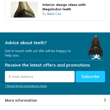
Interior design ideas with
Megalodon teeth
By
Niels Cox
What does the shape of the
tooth tell you about the
Megalodon's lifestyle?
Advice about teeth?
By
Niels Cox
Get in touch with us! We will be happy to
help you.
A Megalodon tooth as an
investment
Receive the latest offers and promotions
By
Niels Cox
Subscribe
Megalodon teeth found at diving
* Read legal restrictions here
expeditions
By
Niels Cox
More information