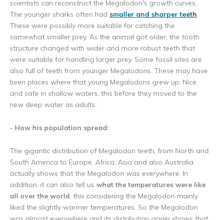
scientists can reconstruct the Megalodon's growth curves.
The younger sharks often had
smaller and sharper teeth
.
These were possibly more suitable for catching the
somewhat smaller prey. As the animal got older, the tooth
structure changed with wider and more robust teeth that
were suitable for handling larger prey. Some fossil sites are
also full of teeth from younger Megalodons. These may have
been places where that young Megalodons grew up. Nice
and safe in shallow waters, this before they moved to the
new deep water as adults.
- How his population spread:
The gigantic distribution of Megalodon teeth, from North and
South America to Europe, Africa, Asia and also Australia
actually shows that the Megalodon was everywhere. In
addition, it can also tell us
what the temperatures were like
all over the world
, this considering the Megalodon mainly
liked the slightly warmer temperatures. So the Megalodon
was almost everywhere and its distribution again shows that