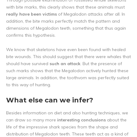
Through possible examination of fossilised whale skeletons
with bite marks, this clearly shows that these animals must
really have been victims
of Megalodon attacks after all. In
addition, the bite marks perfectly match the pattern and
dimensions of Megalodon teeth, something that thus again
confirms this hypothesis.
We know that skeletons have even been found with healed
bite wounds. This should suggest that there were whales that
should have survived
such an attack
. But the presence of
such marks shows that the Megalodon actively hunted these
large animals. In addition, the toothvom was perfectly suited
to this way of hunting.
What else can we infer?
Besides information on diet and also hunting techniques, we
can draw so many more
interesting conclusions
about the
life of the impressive shark species from the shape and
distribution of Megalodon teeth. These teeth act as a kind of