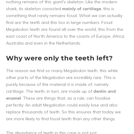
nothing remains of this giant's skeleton. Like the modern
shark, its skeleton consisted
mainly of cartilage
, this is
something that rarely remains fossil. What we can actually
find are the teeth and this too in large numbers. Fossil
Megalodon teeth are found all over the world, this from the
east coast of North America to the coasts of Europe, Africa,
Australia and even in the Netherlands.
Why were only the teeth left?
The reason we find so many Megalodon teeth, this while
other parts of the Megalodon are incredibly rare. This is
purely because of the material it is made of, namely
cartilage. The teeth, in turn, are made up of
dentin and
enamel
. These are things that, as a rule, can fossilise
perfectly. An adult Megalodon could easily lose and also
replace thousands of teeth. So this ensures that today we
are more likely to find fossil teeth than any other things.
The abundance of teeth in this case is not just