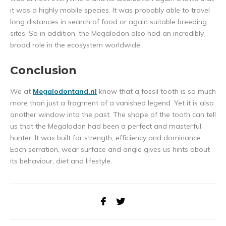
it was a highly mobile species. It was probably able to travel
long distances in search of food or again suitable breeding
sites. So in addition, the Megalodon also had an incredibly
broad role in the ecosystem worldwide.
Conclusion
We at
Megalodontand.nl
know that a fossil tooth is so much
more than just a fragment of a vanished legend. Yet it is also
another window into the past. The shape of the tooth can tell
us that the Megalodon had been a perfect and masterful
hunter. It was built for strength, efficiency and dominance.
Each serration, wear surface and angle gives us hints about
its behaviour, diet and lifestyle.