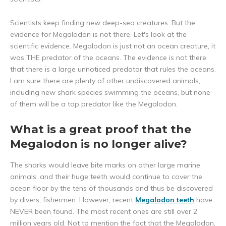
Scientists keep finding new deep-sea creatures. But the
evidence for Megalodon is not there. Let's look at the
scientific evidence. Megalodon is just not an ocean creature, it
was THE predator of the oceans. The evidence is not there
that there is a large unnoticed predator that rules the oceans.
I am sure there are plenty of other undiscovered animals,
including new shark species swimming the oceans, but none
of them will be a top predator like the Megalodon.
What is a great proof that the
Megalodon is no longer alive?
The sharks would leave bite marks on other large marine
animals, and their huge teeth would continue to cover the
ocean floor by the tens of thousands and thus be discovered
by divers, fishermen. However, recent
Megalodon teeth
have
NEVER been found. The most recent ones are still over 2
million years old. Not to mention the fact that the Megalodon,