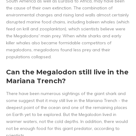
South America as well as Eurasia to Africa, may have been
the cause of their own extinction. The combination of
environmental changes and rising land walls almost certainly
disrupted marine food chains, including baleen whales (which
feed on krill and zooplankton), which scientists believe were
the Megalodons' main prey. When white sharks and early
killer whales also became formidable competitors of
megalodons, megalodons found less prey and their
populations collapsed.
Can the Megalodon still live in the
Mariana Trench?
There have been numerous sightings of the giant shark and
some suggest that it may still live in the Mariana Trench - the
deepest point of the ocean and one of the remaining places
on Earth yet to be explored. But the Megalodon lived in
warmer waters, not the cold depths. In addition, there would
not be enough food for this giant predator, according to
scientists.