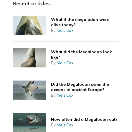
Recent articles
What if the megalodon were
alive today?
By
Niels Cox
What did the Megalodon look
like?
By
Niels Cox
Did the Megalodon swim the
oceans in ancient Europe?
By
Niels Cox
How often did a Megalodon eat?
By
Niels Cox