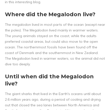
in this interesting blog.
Where did the Megalodon live?
The megalodon lived in most parts of the ocean (except near
the poles). The Megalodon lived mainly in warmer waters.
The young animals stayed on the coast, while the adults
preferred coastal areas, but could also move to the open
ocean. The northernmost fossils have been found off the
coast of Denmark and the southernmost in New Zealand.
The Megalodon lived in warmer waters, so the animal did not
dive too deeply.
Until when did the Megalodon
live?
The giant sharks that lived in the Earth's oceans until about
2.6 million years ago, during a period of cooling and drying
out that closed the sea lanes between North America and