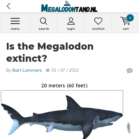
0
menu
search
login
wishlist
cart
Is the Megalodon
extinct?
By
Bart Lammers
01 / 07 / 2022
0