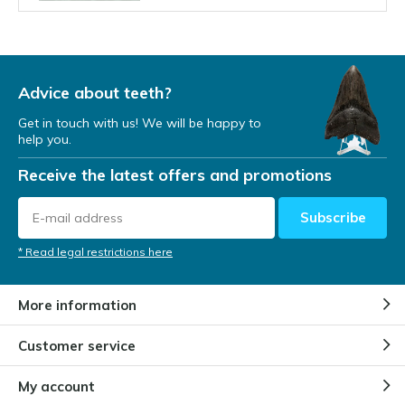
Can the Megalodon ever return?
By
Niels Cox
Advice about teeth?
Get in touch with us! We will be happy to
help you.
Where did the Megalodon live?
Receive the latest offers and promotions
By
Niels Cox
Subscribe
How do we know of the
* Read legal restrictions here
Megalodon's existence?
By
NIels
More information
Customer service
Is the Megalodon extinct?
By
Bart Lammers
My account