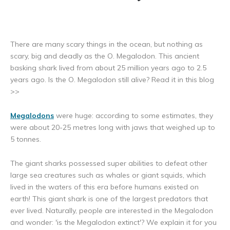
There are many scary things in the ocean, but nothing as
scary, big and deadly as the O. Megalodon. This ancient
basking shark lived from about 25 million years ago to 2.5
years ago. Is the O. Megalodon still alive? Read it in this blog
>>
Megalodons
were huge: according to some estimates, they
were about 20-25 metres long with jaws that weighed up to
5 tonnes.
The giant sharks possessed super abilities to defeat other
large sea creatures such as whales or giant squids, which
lived in the waters of this era before humans existed on
earth! This giant shark is one of the largest predators that
ever lived. Naturally, people are interested in the Megalodon
and wonder: 'is the Megalodon extinct'? We explain it for you