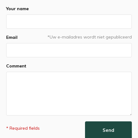
Your name
*Uw e-mailadres wordt niet gepubliceerd
Email
Comment
* Required fields
Send