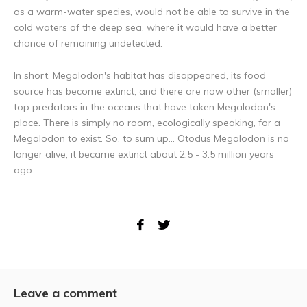
as a warm-water species, would not be able to survive in the
cold waters of the deep sea, where it would have a better
chance of remaining undetected.
In short, Megalodon's habitat has disappeared, its food
source has become extinct, and there are now other (smaller)
top predators in the oceans that have taken Megalodon's
place. There is simply no room, ecologically speaking, for a
Megalodon to exist. So, to sum up... Otodus Megalodon is no
longer alive, it became extinct about 2.5 - 3.5 million years
ago.
Leave a comment