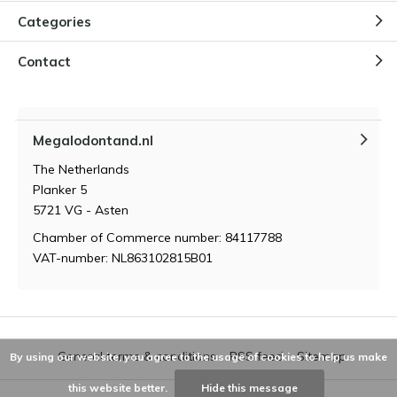
Categories
How did the Megalodon
originate?
Contact
By
Niels Cox
Megalodontand.nl
How powerful is the bite of a
Megalodon?
The Netherlands
By
Niels Cox
Planker 5
5721 VG - Asten
Chamber of Commerce number: 84117788
VAT-number: NL863102815B01
General terms & conditions
RSS feed
Sitemap
By using our website, you agree to the usage of cookies to help us make
this website better.
Hide this message