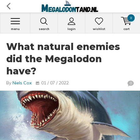
0
menu
search
login
wishlist
cart
What natural enemies
did the Megalodon
have?
By
Niels Cox
01 / 07 / 2022
0