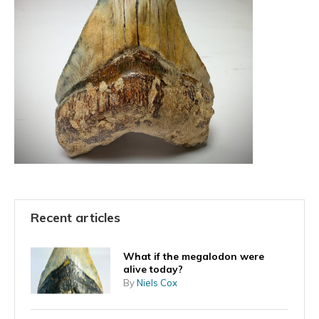
Recent articles
What if the megalodon were
alive today?
By
Niels Cox