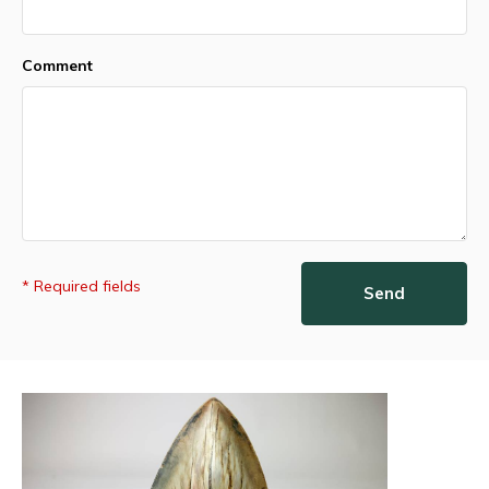
Comment
* Required fields
Send