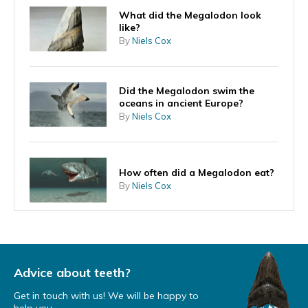
What did the Megalodon look
like?
By
Niels Cox
Did the Megalodon swim the
oceans in ancient Europe?
By
Niels Cox
How often did a Megalodon eat?
By
Niels Cox
Can the Megalodon ever return?
By
Niels Cox
Advice about teeth?
Get in touch with us! We will be happy to