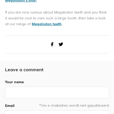
Megalodon's bite?
If you are now curious about Megalodon teeth and you think
it would be cool to own such a large tooth, then take a look
at our range of
Megalodon teeth
.
Leave a comment
Your name
*Uw e-mailadres wordt niet gepubliceerd
Email