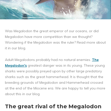
Was Megalodon the great emperor of our oceans, or did
Megalodon have more competition than we thought?
Wondering if the Megalodon was the ruler? Read more about
it in our blog.
Adult Megalodons probably had no natural enemies.
The
Megalodon
's
greatest danger was in its young. These young
sharks were possibly preyed upon by other large predatory
sharks such as the great hammerhead. It is thought that the
breeding grounds of Megalodon and Hammerhead crossed
at the end of the Miocene era. We are happy to tell you more
about this in our blog.
The great rival of the Megalodon