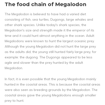
The food chain of Megalodon
The Megalodon is believed to have had a varied diet
consisting of fish, sea turtles, Dugongs, large whales and
other shark species. Unlike today's shark species, the
Megalodon's size and strength made it the emperor of its
time and it could hunt almost anything in the ocean. Adult
Megalodons were known to hunt the largest oceanic prey.
Although the young Megalodon did not hunt the large prey
as the adults did, the young still hunted fairly large prey, for
example: the dugong. The Dugongs appeared to be less
agile and slower than the prey hunted by the adult
Megalodon.
In fact, it is even possible that the young Megalodon mainly
hunted in the coastal areas. This is because the coastal areas
were also seen as breeding grounds by the Megalodon. The
coastal areas gave the young Megalodons enough smaller
prey to hunt.