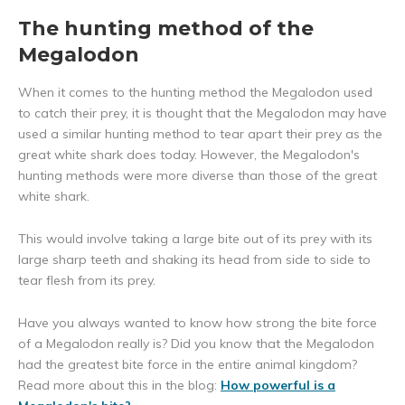
The hunting method of the
Megalodon
When it comes to the hunting method the Megalodon used
to catch their prey, it is thought that the Megalodon may have
used a similar hunting method to tear apart their prey as the
great white shark does today. However, the Megalodon's
hunting methods were more diverse than those of the great
white shark.
This would involve taking a large bite out of its prey with its
large sharp teeth and shaking its head from side to side to
tear flesh from its prey.
Have you always wanted to know how strong the bite force
of a Megalodon really is? Did you know that the Megalodon
had the greatest bite force in the entire animal kingdom?
Read more about this in the blog:
How powerful is a