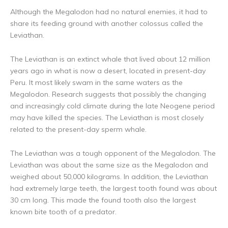
Although the Megalodon had no natural enemies, it had to
share its feeding ground with another colossus called the
Leviathan.
The Leviathan is an extinct whale that lived about 12 million
years ago in what is now a desert, located in present-day
Peru. It most likely swam in the same waters as the
Megalodon. Research suggests that possibly the changing
and increasingly cold climate during the late Neogene period
may have killed the species. The Leviathan is most closely
related to the present-day sperm whale.
The Leviathan was a tough opponent of the Megalodon. The
Leviathan was about the same size as the Megalodon and
weighed about 50,000 kilograms. In addition, the Leviathan
had extremely large teeth, the largest tooth found was about
30 cm long. This made the found tooth also the largest
known bite tooth of a predator.